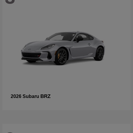
BRZ
2026 Subaru