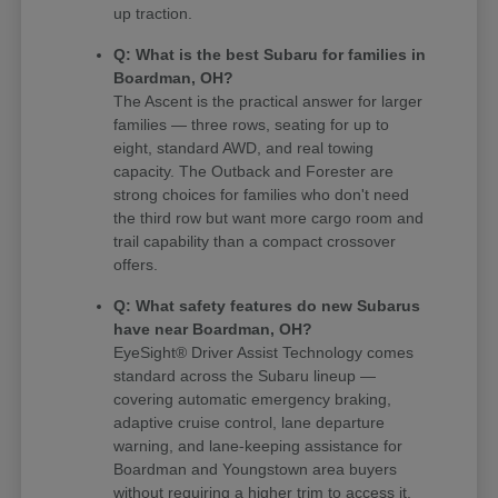
up traction.
Q: What is the best Subaru for families in
Boardman, OH?
The Ascent is the practical answer for larger
families — three rows, seating for up to
eight, standard AWD, and real towing
capacity. The Outback and Forester are
strong choices for families who don't need
the third row but want more cargo room and
trail capability than a compact crossover
offers.
Q: What safety features do new Subarus
have near Boardman, OH?
EyeSight® Driver Assist Technology comes
standard across the Subaru lineup —
covering automatic emergency braking,
adaptive cruise control, lane departure
warning, and lane-keeping assistance for
Boardman and Youngstown area buyers
without requiring a higher trim to access it.