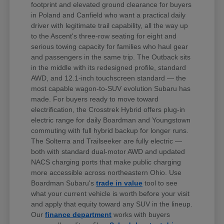
footprint and elevated ground clearance for buyers
in Poland and Canfield who want a practical daily
driver with legitimate trail capability, all the way up
to the Ascent's three-row seating for eight and
serious towing capacity for families who haul gear
and passengers in the same trip. The Outback sits
in the middle with its redesigned profile, standard
AWD, and 12.1-inch touchscreen standard — the
most capable wagon-to-SUV evolution Subaru has
made. For buyers ready to move toward
electrification, the Crosstrek Hybrid offers plug-in
electric range for daily Boardman and Youngstown
commuting with full hybrid backup for longer runs.
The Solterra and Trailseeker are fully electric —
both with standard dual-motor AWD and updated
NACS charging ports that make public charging
more accessible across northeastern Ohio. Use
Boardman Subaru's
trade in value
tool to see
what your current vehicle is worth before your visit
and apply that equity toward any SUV in the lineup.
Our
finance department
works with buyers