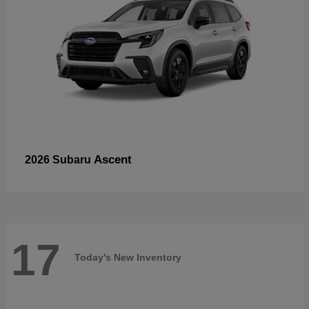
Ascent
2026 Subaru
17
Today's New Inventory