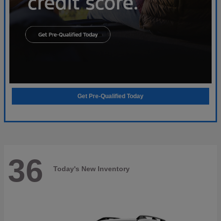
Get Pre-Qualified Today
36
Today's New Inventory