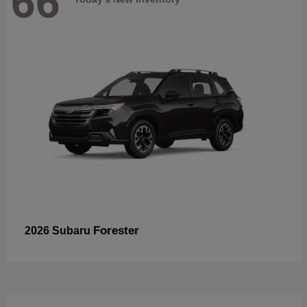
66
Forester
2026 Subaru