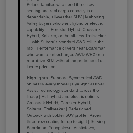
Poland families who need three-row
seating and real cargo capacity in a
dependable, all-weather SUV | Mahoning
Valley buyers who want hybrid or electric
capability — Forester Hybrid, Crosstrek
Hybrid, Solterra, or the all-new Trailseeker
— with Subaru's standard AWD still in the
mix | Performance drivers near Boardman
who want a turbocharged AWD WRX or a
rear-drive BRZ without the pretense of a
luxury price tag
Highlights:
Standard Symmetrical AWD
on nearly every model | EyeSight® Driver
Assist Technology standard across the
lineup | Full hybrid and electric options —
Crosstrek Hybrid, Forester Hybrid,
Solterra, Trailseeker | Redesigned
Outback with bolder SUV profile | Ascent
three-row seating for up to eight | Serving
Boardman, Youngstown, Austintown,