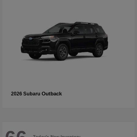
Outback
2026 Subaru
Today's New Inventory