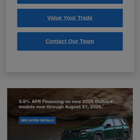
Value Your Trade
Contact Our Team