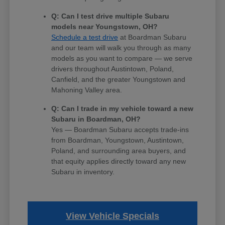
Q: Can I test drive multiple Subaru
models near Youngstown, OH?
Schedule a test drive
at Boardman Subaru
and our team will walk you through as many
models as you want to compare — we serve
drivers throughout Austintown, Poland,
Canfield, and the greater Youngstown and
Mahoning Valley area.
Q: Can I trade in my vehicle toward a new
Subaru in Boardman, OH?
Yes — Boardman Subaru accepts trade-ins
from Boardman, Youngstown, Austintown,
Poland, and surrounding area buyers, and
that equity applies directly toward any new
Subaru in inventory.
View Vehicle Specials