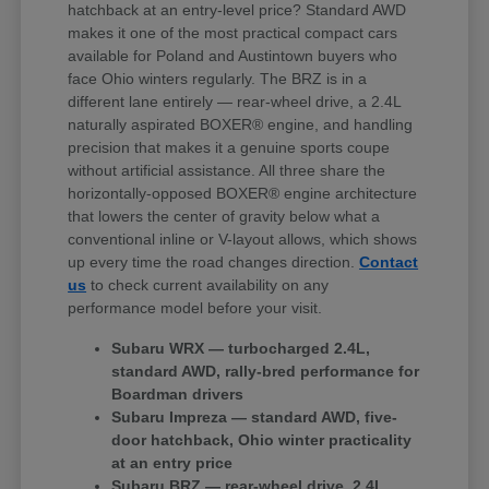
hatchback at an entry-level price? Standard AWD
makes it one of the most practical compact cars
available for Poland and Austintown buyers who
face Ohio winters regularly. The BRZ is in a
different lane entirely — rear-wheel drive, a 2.4L
naturally aspirated BOXER® engine, and handling
precision that makes it a genuine sports coupe
without artificial assistance. All three share the
horizontally-opposed BOXER® engine architecture
that lowers the center of gravity below what a
conventional inline or V-layout allows, which shows
up every time the road changes direction.
Contact
us
to check current availability on any
performance model before your visit.
Subaru WRX — turbocharged 2.4L,
standard AWD, rally-bred performance for
Boardman drivers
Subaru Impreza — standard AWD, five-
door hatchback, Ohio winter practicality
at an entry price
Subaru BRZ — rear-wheel drive, 2.4L