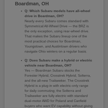
Boardman, OH
Q: Which Subaru models have all-wheel
drive in Boardman, OH?
Nearly every Subaru comes standard with
Symmetrical All-Wheel Drive — the BRZ is
the only exception, using rear-wheel drive.
That makes the Subaru lineup one of the
most practical choices for Boardman,
Youngstown, and Austintown drivers who
navigate Ohio winters on a regular basis.
Q: Does Subaru make a hybrid or electric
vehicle near Boardman, OH?
Yes — Boardman Subaru stocks the
Forester Hybrid, Crosstrek Hybrid, Solterra,
and the all-new Trailseeker. The Crosstrek
Hybrid is a plug-in with electric-only range
for daily commuting; the Solterra and
Trailseeker are fully electric with standard
dual-motor AWD for Poland and Canfield
buyers who want EV capability without giving