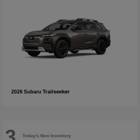
Trailseeker
2026 Subaru
3
Today's New Inventory