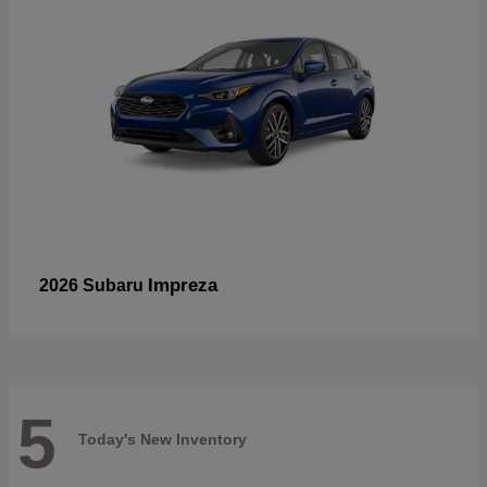
Impreza
2026 Subaru
5
Today's New Inventory