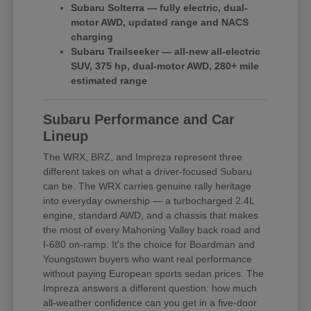
Subaru Solterra — fully electric, dual-
motor AWD, updated range and NACS
charging
Subaru Trailseeker — all-new all-electric
SUV, 375 hp, dual-motor AWD, 280+ mile
estimated range
Subaru Performance and Car
Lineup
The WRX, BRZ, and Impreza represent three
different takes on what a driver-focused Subaru
can be. The WRX carries genuine rally heritage
into everyday ownership — a turbocharged 2.4L
engine, standard AWD, and a chassis that makes
the most of every Mahoning Valley back road and
I-680 on-ramp. It's the choice for Boardman and
Youngstown buyers who want real performance
without paying European sports sedan prices. The
Impreza answers a different question: how much
all-weather confidence can you get in a five-door