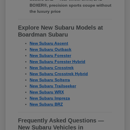
BOXER®, precision sports coupe without
the luxury price
Explore New Subaru Models at
Boardman Subaru
New Subaru Ascent
New Subaru Outback
New Subaru Forester
New Subaru Forester Hybrid
New Subaru Crosstrek
New Subaru Crosstrek Hybrid
New Subaru Solterra
New Subaru Trailseeker
New Subaru WRX
New Subaru Impreza
New Subaru BRZ
Frequently Asked Questions —
New Subaru Vehicles in