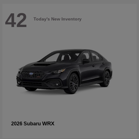
42
Today's New Inventory
WRX
2026 Subaru