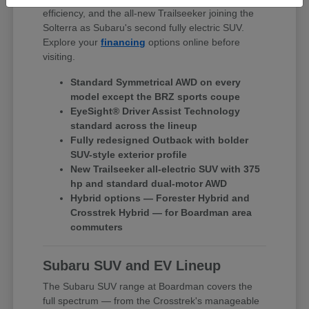
efficiency, and the all-new Trailseeker joining the
Solterra as Subaru's second fully electric SUV.
Explore your
financing
options online before
visiting.
Standard Symmetrical AWD on every
model except the BRZ sports coupe
EyeSight® Driver Assist Technology
standard across the lineup
Fully redesigned Outback with bolder
SUV-style exterior profile
New Trailseeker all-electric SUV with 375
hp and standard dual-motor AWD
Hybrid options — Forester Hybrid and
Crosstrek Hybrid — for Boardman area
commuters
Subaru SUV and EV Lineup
The Subaru SUV range at Boardman covers the
full spectrum — from the Crosstrek's manageable