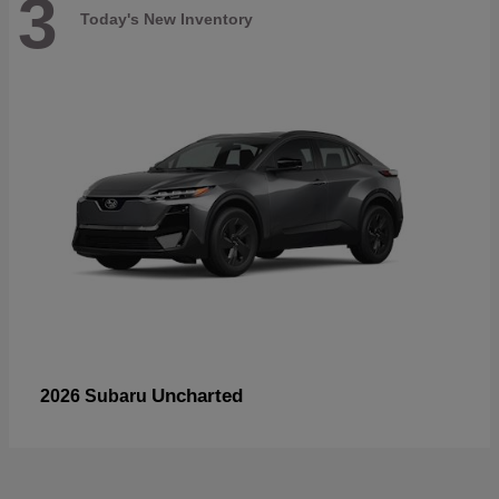
3
Today's New Inventory
Uncharted
2026 Subaru