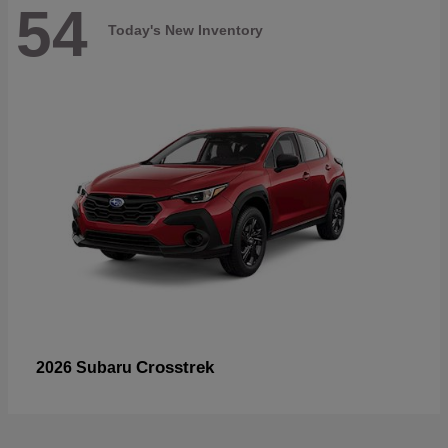
54
Today's New Inventory
Crosstrek
2026 Subaru