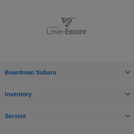
Boardman Subaru
Inventory
Service