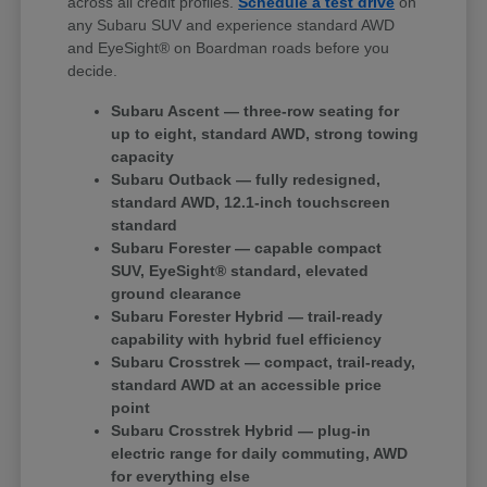
across all credit profiles.
Schedule a test drive
on
any Subaru SUV and experience standard AWD
and EyeSight® on Boardman roads before you
decide.
Subaru Ascent — three-row seating for
up to eight, standard AWD, strong towing
capacity
Subaru Outback — fully redesigned,
standard AWD, 12.1-inch touchscreen
standard
Subaru Forester — capable compact
SUV, EyeSight® standard, elevated
ground clearance
Subaru Forester Hybrid — trail-ready
capability with hybrid fuel efficiency
Subaru Crosstrek — compact, trail-ready,
standard AWD at an accessible price
point
Subaru Crosstrek Hybrid — plug-in
electric range for daily commuting, AWD
for everything else