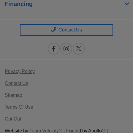
Financing
Contact Us
Privacy Policy
Contact Us
Sitemap
Terms Of Use
Opt-Out
Website by
Team Velocity®
- Fueled by Apollo® |