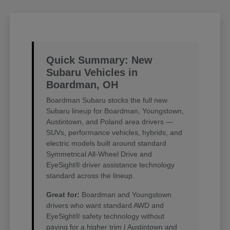
Quick Summary: New
Subaru Vehicles in
Boardman, OH
Boardman Subaru stocks the full new
Subaru lineup for Boardman, Youngstown,
Austintown, and Poland area drivers —
SUVs, performance vehicles, hybrids, and
electric models built around standard
Symmetrical All-Wheel Drive and
EyeSight® driver assistance technology
standard across the lineup.
Great for:
Boardman and Youngstown
drivers who want standard AWD and
EyeSight® safety technology without
paying for a higher trim | Austintown and