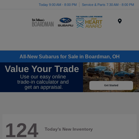
Today 9:00 AM - 8:00 PM
Service & Parts 7:30 AM - 8:00 PM
Menu
All-New Subarus for Sale in Boardman, OH
124
Today's New Inventory