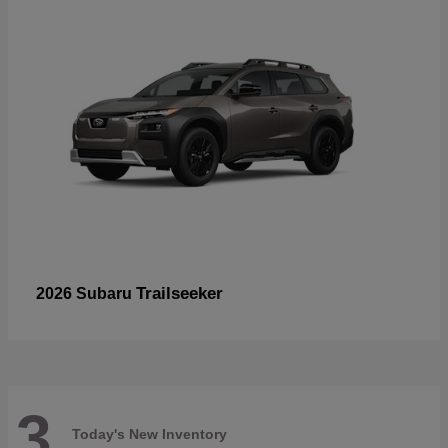
Trailseeker
2026 Subaru
3
Today's New Inventory