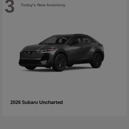
3
Today's New Inventory
Uncharted
2026 Subaru