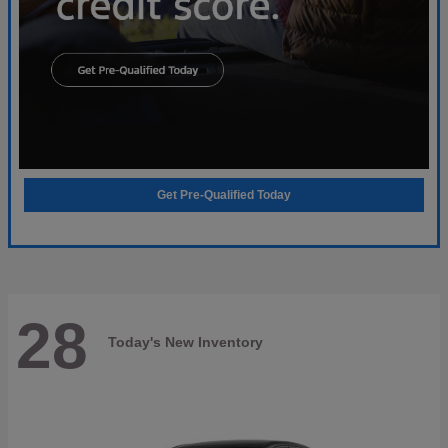
Get Pre-Qualified Today
28
Today's New Inventory