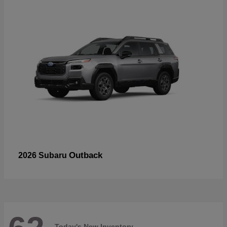
Outback
2026 Subaru
Today's New Inventory