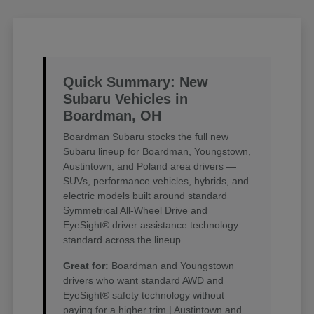
Quick Summary: New
Subaru Vehicles in
Boardman, OH
Boardman Subaru stocks the full new
Subaru lineup for Boardman, Youngstown,
Austintown, and Poland area drivers —
SUVs, performance vehicles, hybrids, and
electric models built around standard
Symmetrical All-Wheel Drive and
EyeSight® driver assistance technology
standard across the lineup.
Great for:
Boardman and Youngstown
drivers who want standard AWD and
EyeSight® safety technology without
paying for a higher trim | Austintown and