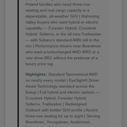
Poland families who need three-row
seating and real cargo capacity in a
dependable, all-weather SUV | Mahoning
Valley buyers who want hybrid or electric
capability — Forester Hybrid, Crosstrek
Hybrid, Solterra, or the all-new Trailseeker
— with Subaru's standard AWD still in the
mix | Performance drivers near Boardman
who want a turbocharged AWD WRX or a
rear-drive BRZ without the pretense of a
luxury price tag
Highlights:
Standard Symmetrical AWD
on nearly every model | EyeSight® Driver
Assist Technology standard across the
lineup | Full hybrid and electric options —
Crosstrek Hybrid, Forester Hybrid,
Solterra, Trailseeker | Redesigned
Outback with bolder SUV profile | Ascent
three-row seating for up to eight | Serving
Boardman, Youngstown, Austintown,