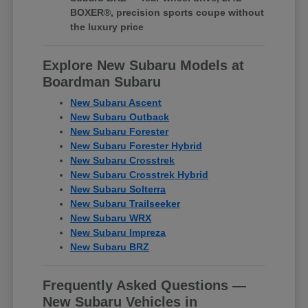
BOXER®, precision sports coupe without
the luxury price
Explore New Subaru Models at
Boardman Subaru
New Subaru Ascent
New Subaru Outback
New Subaru Forester
New Subaru Forester Hybrid
New Subaru Crosstrek
New Subaru Crosstrek Hybrid
New Subaru Solterra
New Subaru Trailseeker
New Subaru WRX
New Subaru Impreza
New Subaru BRZ
Frequently Asked Questions —
New Subaru Vehicles in