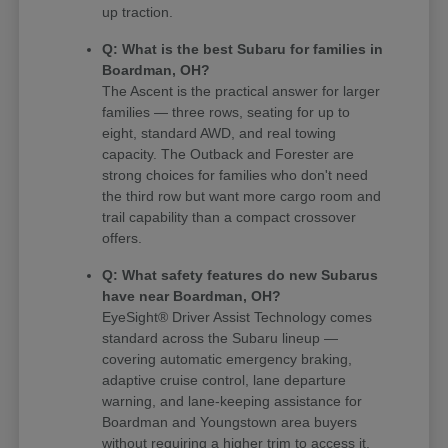
up traction.
Q: What is the best Subaru for families in
Boardman, OH?
The Ascent is the practical answer for larger
families — three rows, seating for up to
eight, standard AWD, and real towing
capacity. The Outback and Forester are
strong choices for families who don't need
the third row but want more cargo room and
trail capability than a compact crossover
offers.
Q: What safety features do new Subarus
have near Boardman, OH?
EyeSight® Driver Assist Technology comes
standard across the Subaru lineup —
covering automatic emergency braking,
adaptive cruise control, lane departure
warning, and lane-keeping assistance for
Boardman and Youngstown area buyers
without requiring a higher trim to access it.