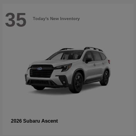
35
Today's New Inventory
Ascent
2026 Subaru