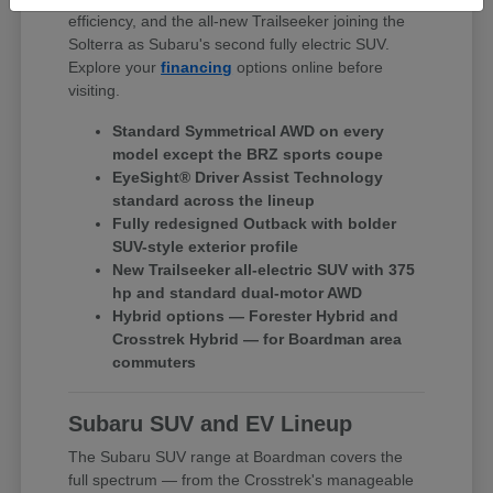
efficiency, and the all-new Trailseeker joining the
Solterra as Subaru's second fully electric SUV.
Explore your
financing
options online before
visiting.
Standard Symmetrical AWD on every
model except the BRZ sports coupe
EyeSight® Driver Assist Technology
standard across the lineup
Fully redesigned Outback with bolder
SUV-style exterior profile
New Trailseeker all-electric SUV with 375
hp and standard dual-motor AWD
Hybrid options — Forester Hybrid and
Crosstrek Hybrid — for Boardman area
commuters
Subaru SUV and EV Lineup
The Subaru SUV range at Boardman covers the
full spectrum — from the Crosstrek's manageable