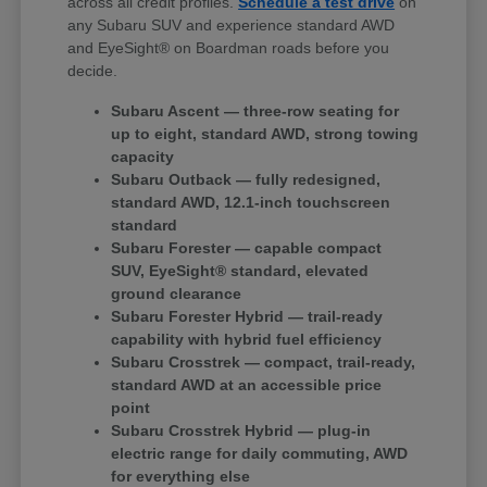
across all credit profiles.
Schedule a test drive
on
any Subaru SUV and experience standard AWD
and EyeSight® on Boardman roads before you
decide.
Subaru Ascent — three-row seating for
up to eight, standard AWD, strong towing
capacity
Subaru Outback — fully redesigned,
standard AWD, 12.1-inch touchscreen
standard
Subaru Forester — capable compact
SUV, EyeSight® standard, elevated
ground clearance
Subaru Forester Hybrid — trail-ready
capability with hybrid fuel efficiency
Subaru Crosstrek — compact, trail-ready,
standard AWD at an accessible price
point
Subaru Crosstrek Hybrid — plug-in
electric range for daily commuting, AWD
for everything else