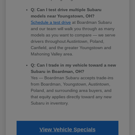
Q: Can I test drive multiple Subaru
models near Youngstown, OH?
Schedule a test drive
at Boardman Subaru
and our team will walk you through as many
models as you want to compare — we serve
drivers throughout Austintown, Poland,
Canfield, and the greater Youngstown and
Mahoning Valley area.
Q: Can I trade in my vehicle toward a new
Subaru in Boardman, OH?
Yes — Boardman Subaru accepts trade-ins
from Boardman, Youngstown, Austintown,
Poland, and surrounding area buyers, and
that equity applies directly toward any new
Subaru in inventory.
View Vehicle Specials