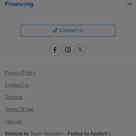
Financing
Contact Us
Privacy Policy
Contact Us
Sitemap
Terms Of Use
Opt-Out
Website by
Team Velocity®
- Fueled by Apollo® |