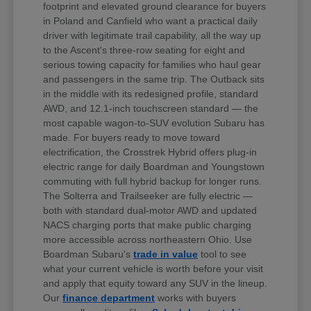
footprint and elevated ground clearance for buyers
in Poland and Canfield who want a practical daily
driver with legitimate trail capability, all the way up
to the Ascent's three-row seating for eight and
serious towing capacity for families who haul gear
and passengers in the same trip. The Outback sits
in the middle with its redesigned profile, standard
AWD, and 12.1-inch touchscreen standard — the
most capable wagon-to-SUV evolution Subaru has
made. For buyers ready to move toward
electrification, the Crosstrek Hybrid offers plug-in
electric range for daily Boardman and Youngstown
commuting with full hybrid backup for longer runs.
The Solterra and Trailseeker are fully electric —
both with standard dual-motor AWD and updated
NACS charging ports that make public charging
more accessible across northeastern Ohio. Use
Boardman Subaru's
trade in value
tool to see
what your current vehicle is worth before your visit
and apply that equity toward any SUV in the lineup.
Our
finance department
works with buyers