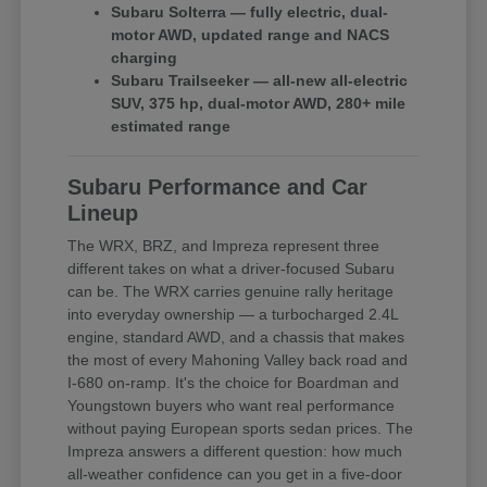
Subaru Solterra — fully electric, dual-
motor AWD, updated range and NACS
charging
Subaru Trailseeker — all-new all-electric
SUV, 375 hp, dual-motor AWD, 280+ mile
estimated range
Subaru Performance and Car
Lineup
The WRX, BRZ, and Impreza represent three
different takes on what a driver-focused Subaru
can be. The WRX carries genuine rally heritage
into everyday ownership — a turbocharged 2.4L
engine, standard AWD, and a chassis that makes
the most of every Mahoning Valley back road and
I-680 on-ramp. It's the choice for Boardman and
Youngstown buyers who want real performance
without paying European sports sedan prices. The
Impreza answers a different question: how much
all-weather confidence can you get in a five-door