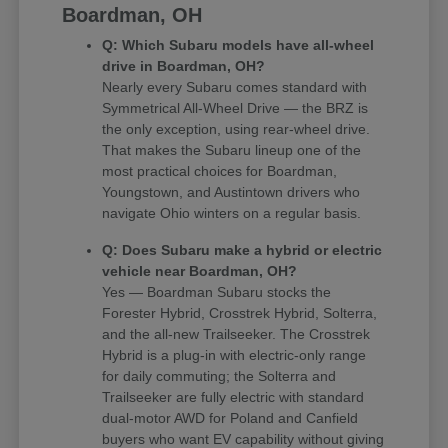
Boardman, OH
Q: Which Subaru models have all-wheel
drive in Boardman, OH?
Nearly every Subaru comes standard with
Symmetrical All-Wheel Drive — the BRZ is
the only exception, using rear-wheel drive.
That makes the Subaru lineup one of the
most practical choices for Boardman,
Youngstown, and Austintown drivers who
navigate Ohio winters on a regular basis.
Q: Does Subaru make a hybrid or electric
vehicle near Boardman, OH?
Yes — Boardman Subaru stocks the
Forester Hybrid, Crosstrek Hybrid, Solterra,
and the all-new Trailseeker. The Crosstrek
Hybrid is a plug-in with electric-only range
for daily commuting; the Solterra and
Trailseeker are fully electric with standard
dual-motor AWD for Poland and Canfield
buyers who want EV capability without giving