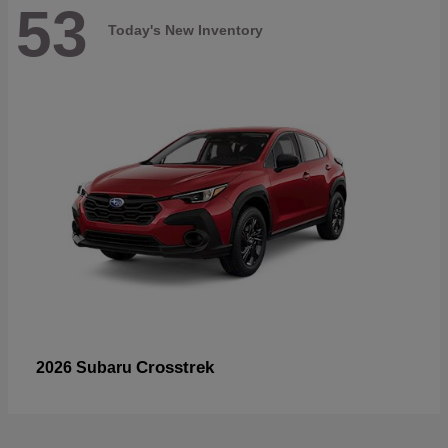
53
Today's New Inventory
Crosstrek
2026 Subaru