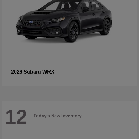
WRX
2026 Subaru
12
Today's New Inventory