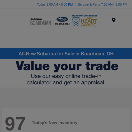
Today 9:00 AM - 6:00 PM
Service & Parts 7:30 AM - 6:00 PM
Menu
All-New Subarus for Sale in Boardman, OH
97
Today's New Inventory