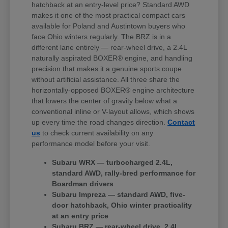
hatchback at an entry-level price? Standard AWD
makes it one of the most practical compact cars
available for Poland and Austintown buyers who
face Ohio winters regularly. The BRZ is in a
different lane entirely — rear-wheel drive, a 2.4L
naturally aspirated BOXER® engine, and handling
precision that makes it a genuine sports coupe
without artificial assistance. All three share the
horizontally-opposed BOXER® engine architecture
that lowers the center of gravity below what a
conventional inline or V-layout allows, which shows
up every time the road changes direction.
Contact
us
to check current availability on any
performance model before your visit.
Subaru WRX — turbocharged 2.4L,
standard AWD, rally-bred performance for
Boardman drivers
Subaru Impreza — standard AWD, five-
door hatchback, Ohio winter practicality
at an entry price
Subaru BRZ — rear-wheel drive, 2.4L