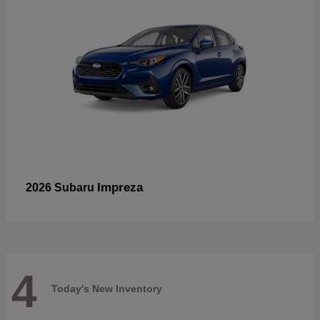
Impreza
2026 Subaru
4
Today's New Inventory