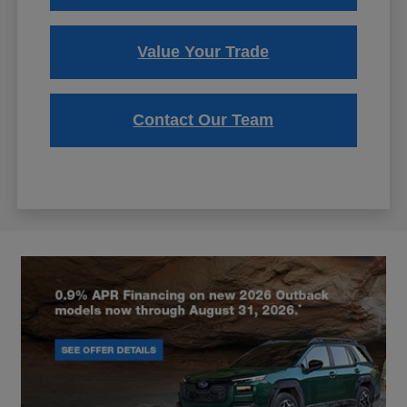
Value Your Trade
Contact Our Team