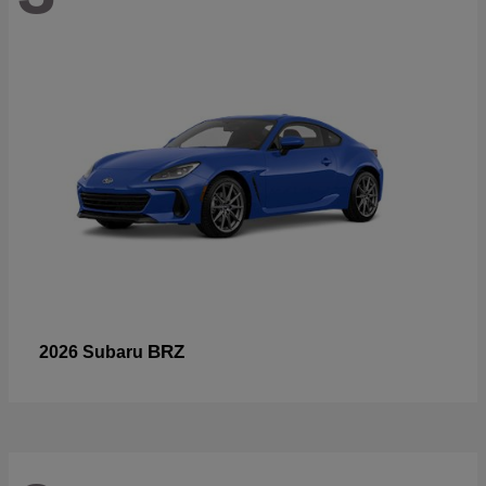
BRZ
2026 Subaru