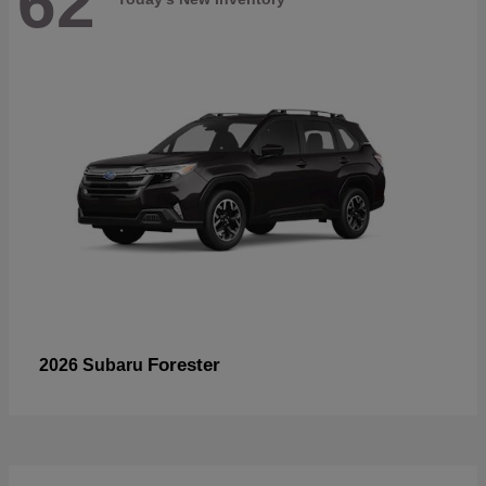
62
Forester
2026 Subaru