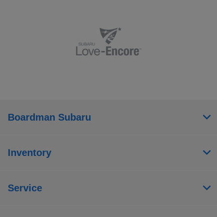
Boardman Subaru
Inventory
Service