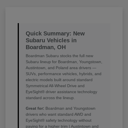
Quick Summary: New
Subaru Vehicles in
Boardman, OH
Boardman Subaru stocks the full new
Subaru lineup for Boardman, Youngstown,
Austintown, and Poland area drivers —
SUVs, performance vehicles, hybrids, and
electric models built around standard
Symmetrical All-Wheel Drive and
EyeSight® driver assistance technology
standard across the lineup.
Great for:
Boardman and Youngstown
drivers who want standard AWD and
EyeSight® safety technology without
paying for a higher trim | Austintown and