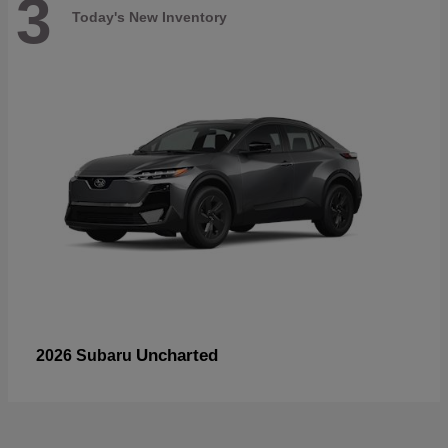
3
Today's New Inventory
Uncharted
2026 Subaru