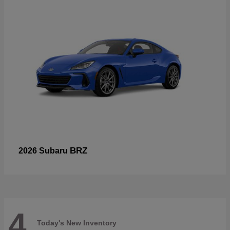
BRZ
2026 Subaru
4
Today's New Inventory