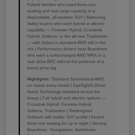
Poland families who need three-row
seating and real cargo capacity in a
dependable, all-weather SUV | Mahoning
Valley buyers who want hybrid or electric
capability — Forester Hybrid, Crosstrek
Hybrid, Solterra, or the all-new Trailseeker
— with Subaru's standard AWD still in the
mix | Performance drivers near Boardman
who want a turbocharged AWD WRX or a
rear-drive BRZ without the pretense of a
luxury price tag
Highlights:
Standard Symmetrical AWD
on nearly every model | EyeSight® Driver
Assist Technology standard across the
lineup | Full hybrid and electric options —
Crosstrek Hybrid, Forester Hybrid,
Solterra, Trailseeker | Redesigned
Outback with bolder SUV profile | Ascent
three-row seating for up to eight | Serving
Boardman, Youngstown, Austintown,