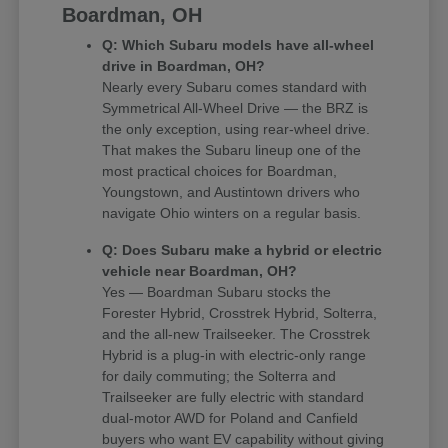
Boardman, OH
Q: Which Subaru models have all-wheel
drive in Boardman, OH?
Nearly every Subaru comes standard with
Symmetrical All-Wheel Drive — the BRZ is
the only exception, using rear-wheel drive.
That makes the Subaru lineup one of the
most practical choices for Boardman,
Youngstown, and Austintown drivers who
navigate Ohio winters on a regular basis.
Q: Does Subaru make a hybrid or electric
vehicle near Boardman, OH?
Yes — Boardman Subaru stocks the
Forester Hybrid, Crosstrek Hybrid, Solterra,
and the all-new Trailseeker. The Crosstrek
Hybrid is a plug-in with electric-only range
for daily commuting; the Solterra and
Trailseeker are fully electric with standard
dual-motor AWD for Poland and Canfield
buyers who want EV capability without giving