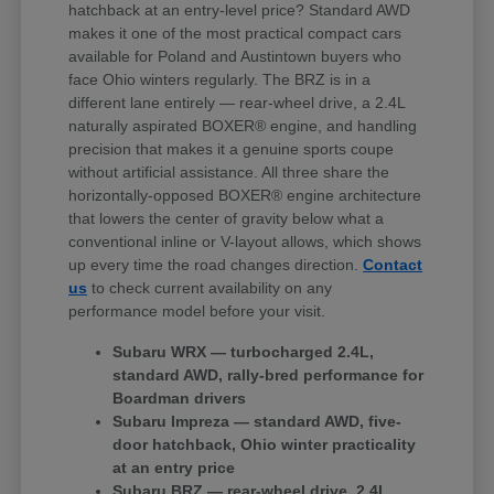
hatchback at an entry-level price? Standard AWD
makes it one of the most practical compact cars
available for Poland and Austintown buyers who
face Ohio winters regularly. The BRZ is in a
different lane entirely — rear-wheel drive, a 2.4L
naturally aspirated BOXER® engine, and handling
precision that makes it a genuine sports coupe
without artificial assistance. All three share the
horizontally-opposed BOXER® engine architecture
that lowers the center of gravity below what a
conventional inline or V-layout allows, which shows
up every time the road changes direction.
Contact
us
to check current availability on any
performance model before your visit.
Subaru WRX — turbocharged 2.4L,
standard AWD, rally-bred performance for
Boardman drivers
Subaru Impreza — standard AWD, five-
door hatchback, Ohio winter practicality
at an entry price
Subaru BRZ — rear-wheel drive, 2.4L