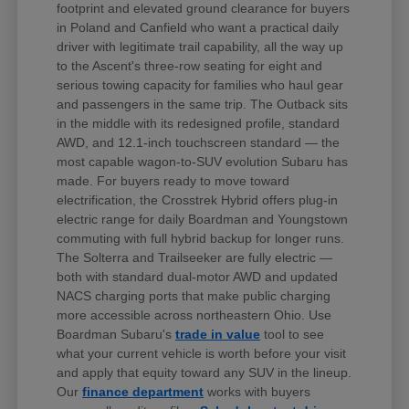
footprint and elevated ground clearance for buyers
in Poland and Canfield who want a practical daily
driver with legitimate trail capability, all the way up
to the Ascent's three-row seating for eight and
serious towing capacity for families who haul gear
and passengers in the same trip. The Outback sits
in the middle with its redesigned profile, standard
AWD, and 12.1-inch touchscreen standard — the
most capable wagon-to-SUV evolution Subaru has
made. For buyers ready to move toward
electrification, the Crosstrek Hybrid offers plug-in
electric range for daily Boardman and Youngstown
commuting with full hybrid backup for longer runs.
The Solterra and Trailseeker are fully electric —
both with standard dual-motor AWD and updated
NACS charging ports that make public charging
more accessible across northeastern Ohio. Use
Boardman Subaru's
trade in value
tool to see
what your current vehicle is worth before your visit
and apply that equity toward any SUV in the lineup.
Our
finance department
works with buyers