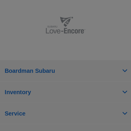
Boardman Subaru
Inventory
Service