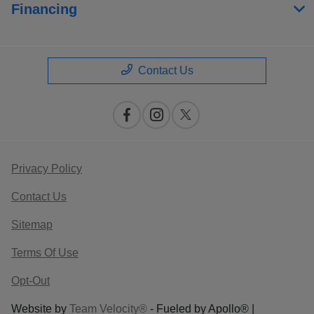
Financing
Contact Us
Privacy Policy
Contact Us
Sitemap
Terms Of Use
Opt-Out
Website by
Team Velocity®
- Fueled by Apollo® |