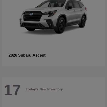
Ascent
2026 Subaru
17
Today's New Inventory