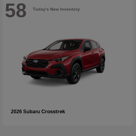
58
Today's New Inventory
Crosstrek
2026 Subaru