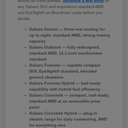
across all credit profiles.
Schedule a test drive
on
any Subaru SUV and experience standard AWD
and EyeSight® on Boardman roads before you
decide.
Subaru Ascent — three-row seating for
up to eight, standard AWD, strong towing
capacity
Subaru Outback — fully redesigned,
standard AWD, 12.1-inch touchscreen
standard
Subaru Forester — capable compact
SUV, EyeSight® standard, elevated
ground clearance
Subaru Forester Hybrid — trail-ready
capability with hybrid fuel efficiency
Subaru Crosstrek — compact, trail-ready,
standard AWD at an accessible price
point
Subaru Crosstrek Hybrid — plug-in
electric range for daily commuting, AWD
for everything else