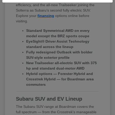
efficiency, and the all-new Trailseeker joining the
Solterra as Subaru's second fully electric SUV.
Explore your
financing
options online before
visiting.
Standard Symmetrical AWD on every
model except the BRZ sports coupe
EyeSight® Driver Assist Technology
standard across the lineup
Fully redesigned Outback with bolder
SUV-style exterior profile
New Trailseeker all-electric SUV with 375
hp and standard dual-motor AWD
Hybrid options — Forester Hybrid and
Crosstrek Hybrid — for Boardman area
commuters
Subaru SUV and EV Lineup
The Subaru SUV range at Boardman covers the
full spectrum — from the Crosstrek's manageable