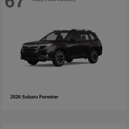
67
Forester
2026 Subaru