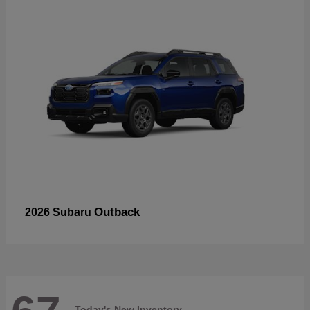
Outback
2026 Subaru
Today's New Inventory