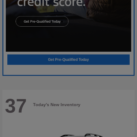
Get Pre-Qualified Today
37
Today's New Inventory