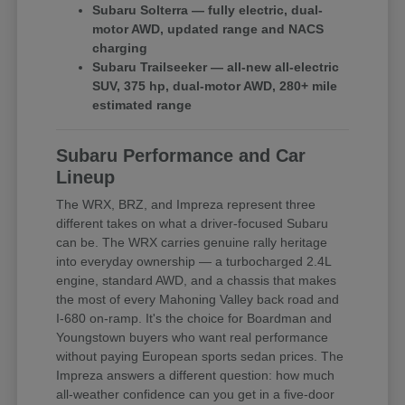
Subaru Solterra — fully electric, dual-
motor AWD, updated range and NACS
charging
Subaru Trailseeker — all-new all-electric
SUV, 375 hp, dual-motor AWD, 280+ mile
estimated range
Subaru Performance and Car
Lineup
The WRX, BRZ, and Impreza represent three
different takes on what a driver-focused Subaru
can be. The WRX carries genuine rally heritage
into everyday ownership — a turbocharged 2.4L
engine, standard AWD, and a chassis that makes
the most of every Mahoning Valley back road and
I-680 on-ramp. It's the choice for Boardman and
Youngstown buyers who want real performance
without paying European sports sedan prices. The
Impreza answers a different question: how much
all-weather confidence can you get in a five-door