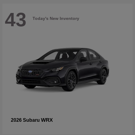
43
Today's New Inventory
WRX
2026 Subaru