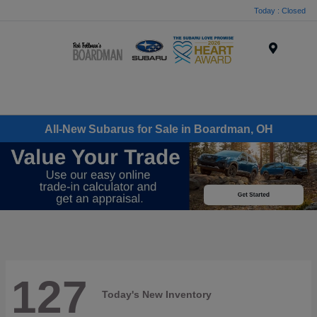
Today : Closed
Menu
All-New Subarus for Sale in Boardman, OH
127
Today's New Inventory