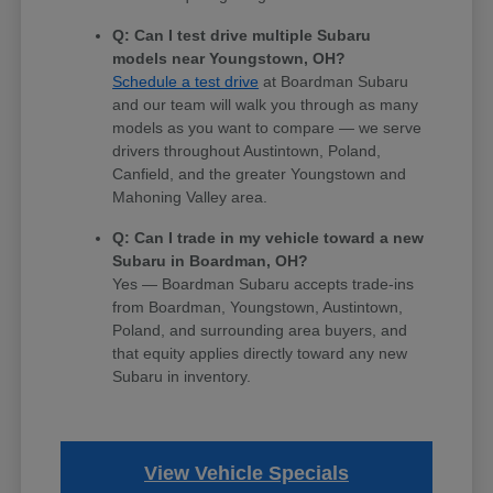
Q: Can I test drive multiple Subaru
models near Youngstown, OH?
Schedule a test drive
at Boardman Subaru
and our team will walk you through as many
models as you want to compare — we serve
drivers throughout Austintown, Poland,
Canfield, and the greater Youngstown and
Mahoning Valley area.
Q: Can I trade in my vehicle toward a new
Subaru in Boardman, OH?
Yes — Boardman Subaru accepts trade-ins
from Boardman, Youngstown, Austintown,
Poland, and surrounding area buyers, and
that equity applies directly toward any new
Subaru in inventory.
View Vehicle Specials