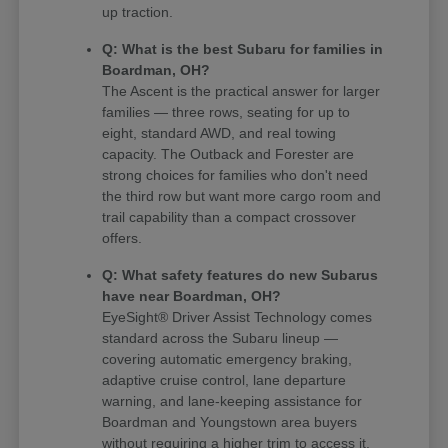
up traction.
Q: What is the best Subaru for families in
Boardman, OH?
The Ascent is the practical answer for larger
families — three rows, seating for up to
eight, standard AWD, and real towing
capacity. The Outback and Forester are
strong choices for families who don't need
the third row but want more cargo room and
trail capability than a compact crossover
offers.
Q: What safety features do new Subarus
have near Boardman, OH?
EyeSight® Driver Assist Technology comes
standard across the Subaru lineup —
covering automatic emergency braking,
adaptive cruise control, lane departure
warning, and lane-keeping assistance for
Boardman and Youngstown area buyers
without requiring a higher trim to access it.