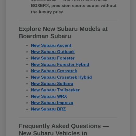
BOXER®, precision sports coupe without
the luxury price
Explore New Subaru Models at
Boardman Subaru
New Subaru Ascent
New Subaru Outback
New Subaru Forester
New Subaru Forester Hybrid
New Subaru Crosstrek
New Subaru Crosstrek Hybrid
New Subaru Solterra
New Subaru Trailseeker
New Subaru WRX
New Subaru Impreza
New Subaru BRZ
Frequently Asked Questions —
New Subaru Vehicles in