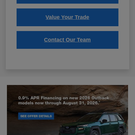
Value Your Trade
Contact Our Team