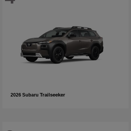
Trailseeker
2026 Subaru