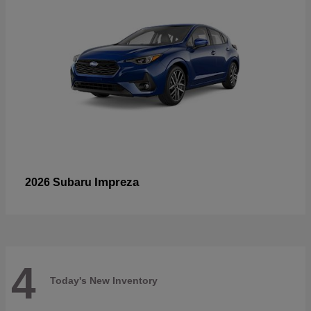
Impreza
2026 Subaru
4
Today's New Inventory