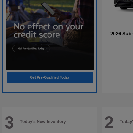
2026 Sub
Get Pre-Qualified Today
3
2
Today's New Inventory
Today'