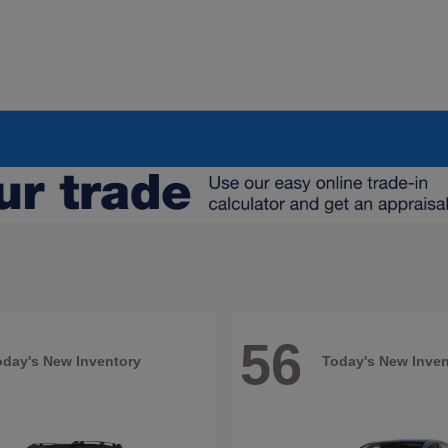
56
oday's New Inventory
Today's New Inven