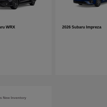
WRX
Impreza
aru
2026 Subaru
s New Inventory