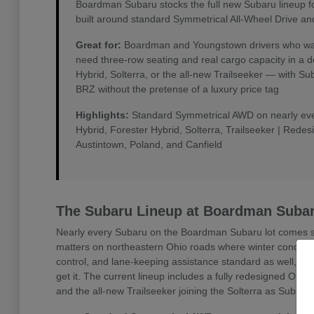
Boardman Subaru stocks the full new Subaru lineup f
built around standard Symmetrical All-Wheel Drive an
Great for:
Boardman and Youngstown drivers who want 
need three-row seating and real cargo capacity in a 
Hybrid, Solterra, or the all-new Trailseeker — with 
BRZ without the pretense of a luxury price tag
Highlights:
Standard Symmetrical AWD on nearly every
Hybrid, Forester Hybrid, Solterra, Trailseeker | Rede
Austintown, Poland, and Canfield
The Subaru Lineup at Boardman Suba
Nearly every Subaru on the Boardman Subaru lot comes sta
matters on northeastern Ohio roads where winter conditio
control, and lane-keeping assistance standard as well, w
get it. The current lineup includes a fully redesigned Outb
and the all-new Trailseeker joining the Solterra as Subaru'