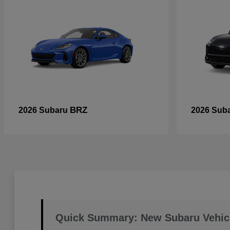
BRZ
2026 Subaru
2026 Sub
Quick Summary: New Subaru Vehic