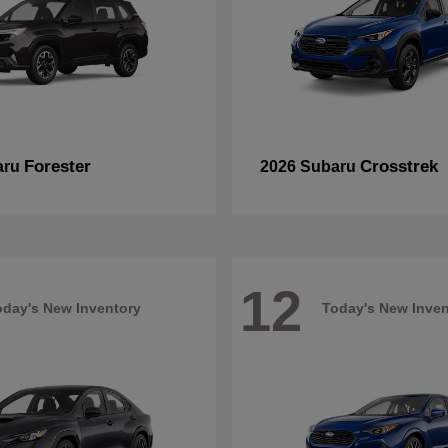
Forester
Crosstrek
aru
2026 Subaru
12
oday's New Inventory
Today's New Inven