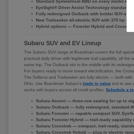
Standard Symmetrical AWD on every model exce
EyeSight® Driver Assist Technology standard ac
Fully redesigned Outback with bolder SUV-style 
New Trailseeker all-electric SUV with 375 hp a
Hybrid options — Forester Hybrid and Crosstr
Subaru SUV and EV Lineup
The Subaru SUV range at Boardman covers the full spectr
practical daily driver with legitimate trail capability, all
same trip. The Outback sits in the middle with its redes
For buyers ready to move toward electrification, the Cross
The Solterra and Trailseeker are fully electric — both w
Ohio. Use Boardman Subaru's
trade in value
tool to see 
works with buyers across all credit profiles.
Schedule a te
Subaru Ascent — three-row seating for up to ei
Subaru Outback — fully redesigned, standard A
Subaru Forester — capable compact SUV, EyeSi
Subaru Forester Hybrid — trail-ready capability 
Subaru Crosstrek — compact, trail-ready, stand
Subaru Crosstrek Hybrid — plug-in electric rang