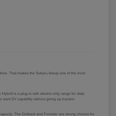
drive. That makes the Subaru lineup one of the most
brid is a plug-in with electric-only range for daily
 want EV capability without giving up traction.
 capacity. The Outback and Forester are strong choices for