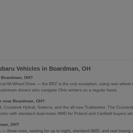
baru Vehicles in Boardman, OH
in Boardman, OH?
l All-Wheel Drive — the BRZ is the only exception, using rear-wheel 
stintown drivers who navigate Ohio winters on a regular basis.
cle near Boardman, OH?
osstrek Hybrid, Solterra, and the all-new Trailseeker. The Crosstrek Hy
lectric with standard dual-motor AWD for Poland and Canfield buyers who
rdman, OH?
es — three rows, seating for up to eight, standard AWD, and real towing