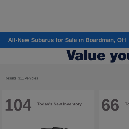
All-New Subarus for Sale in Boardman, OH
Results: 311 Vehicles
104
66
Today's New Inventory
T