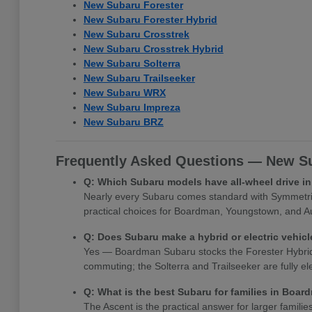
New Subaru Forester
New Subaru Forester Hybrid
New Subaru Crosstrek
New Subaru Crosstrek Hybrid
New Subaru Solterra
New Subaru Trailseeker
New Subaru WRX
New Subaru Impreza
New Subaru BRZ
Frequently Asked Questions — New Su
Q: Which Subaru models have all-wheel drive 
Nearly every Subaru comes standard with Symmetrica
practical choices for Boardman, Youngstown, and Au
Q: Does Subaru make a hybrid or electric vehi
Yes — Boardman Subaru stocks the Forester Hybrid, Cr
commuting; the Solterra and Trailseeker are fully e
Q: What is the best Subaru for families in Boa
The Ascent is the practical answer for larger famili