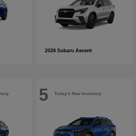
Ascent
2026 Subaru
5
tory
Today's New Inventory