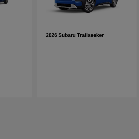
Trailseeker
2026 Subaru