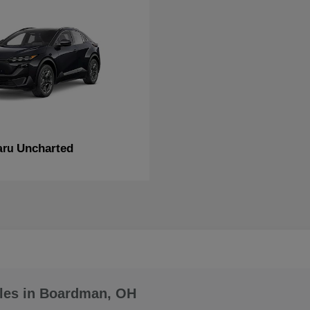
Uncharted
aru
les in Boardman, OH