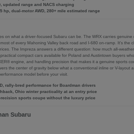
WD, updated range and NACS charging
375 hp, dual-motor AWD, 280+ mile estimated range
es on what a driver-focused Subaru can be. The WRX carries genuine r
 most of every Mahoning Valley back road and I-680 on-ramp. It's th
ices. The Impreza answers a different question: how much all-weather 
practical compact cars available for Poland and Austintown buyers who f
XER® engine, and handling precision that makes it a genuine sports coupe
rs the center of gravity below what a conventional inline or V-layout
 performance model before your visit.
 rally-bred performance for Boardman drivers
ack, Ohio winter practicality at an entry price
ecision sports coupe without the luxury price
man Subaru