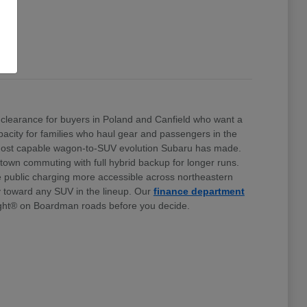
clearance for buyers in Poland and Canfield who want a
 capacity for families who haul gear and passengers in the
e most capable wagon-to-SUV evolution Subaru has made.
stown commuting with full hybrid backup for longer runs.
e public charging more accessible across northeastern
ty toward any SUV in the lineup. Our
finance department
ht® on Boardman roads before you decide.