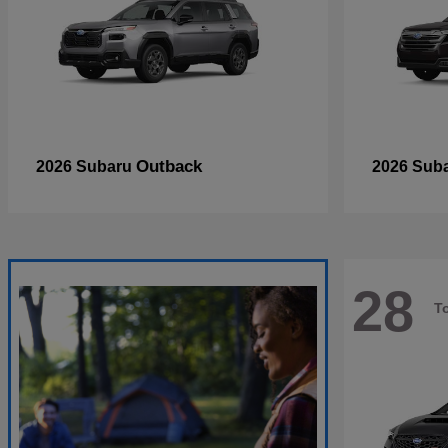
Outback
2026 Subaru
2026 Sub
28
T