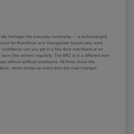
ally heritage into everyday ownership — a turbocharged
e choice for Boardman and Youngstown buyers who want
confidence can you get in a five-door hatchback at an
ace Ohio winters regularly. The BRZ is in a different lane
 without artificial assistance. All three share the
 allows, which shows up every time the road changes