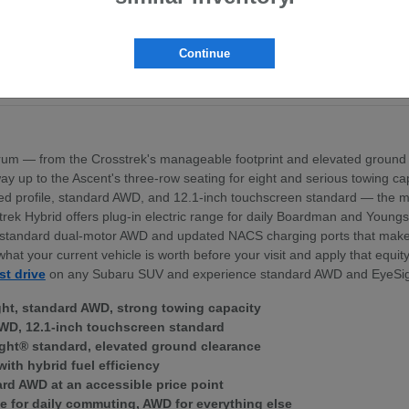
pt the BRZ sports coupe
ross the lineup
exterior profile
Continue
nd standard dual-motor AWD
ek Hybrid — for Boardman area commuters
um — from the Crosstrek's manageable footprint and elevated ground 
 the way up to the Ascent's three-row seating for eight and serious towing
igned profile, standard AWD, and 12.1-inch touchscreen standard — th
trek Hybrid offers plug-in electric range for daily Boardman and Young
ith standard dual-motor AWD and updated NACS charging ports that mak
what your current vehicle is worth before your visit and apply that equi
st drive
on any Subaru SUV and experience standard AWD and EyeSig
ght, standard AWD, strong towing capacity
WD, 12.1-inch touchscreen standard
ght® standard, elevated ground clearance
with hybrid fuel efficiency
ard AWD at an accessible price point
e for daily commuting, AWD for everything else