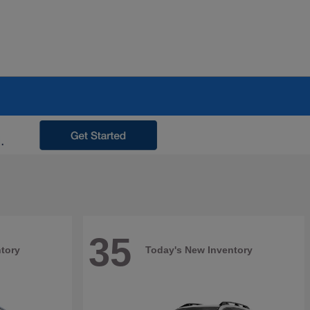
35
tory
Today's New Inventory