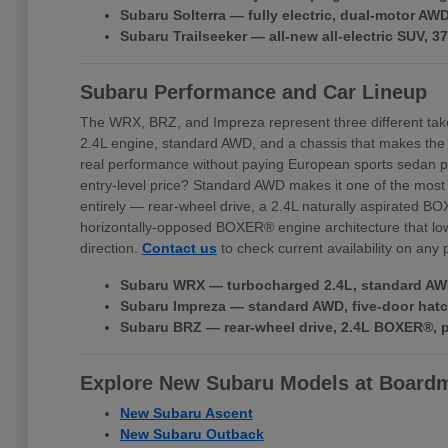
Subaru Solterra — fully electric, dual-motor A
Subaru Trailseeker — all-new all-electric SUV, 
Subaru Performance and Car Lineup
The WRX, BRZ, and Impreza represent three different tak
2.4L engine, standard AWD, and a chassis that makes the
real performance without paying European sports sedan pr
entry-level price? Standard AWD makes it one of the most 
entirely — rear-wheel drive, a 2.4L naturally aspirated BO
horizontally-opposed BOXER® engine architecture that lowe
direction.
Contact us
to check current availability on any
Subaru WRX — turbocharged 2.4L, standard AWD,
Subaru Impreza — standard AWD, five-door hatchb
Subaru BRZ — rear-wheel drive, 2.4L BOXER®, pr
Explore New Subaru Models at Board
New Subaru Ascent
New Subaru Outback