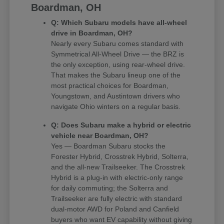
Boardman, OH
Q: Which Subaru models have all-wheel
drive in Boardman, OH?
Nearly every Subaru comes standard with
Symmetrical All-Wheel Drive — the BRZ is
the only exception, using rear-wheel drive.
That makes the Subaru lineup one of the
most practical choices for Boardman,
Youngstown, and Austintown drivers who
navigate Ohio winters on a regular basis.
Q: Does Subaru make a hybrid or electric
vehicle near Boardman, OH?
Yes — Boardman Subaru stocks the
Forester Hybrid, Crosstrek Hybrid, Solterra,
and the all-new Trailseeker. The Crosstrek
Hybrid is a plug-in with electric-only range
for daily commuting; the Solterra and
Trailseeker are fully electric with standard
dual-motor AWD for Poland and Canfield
buyers who want EV capability without giving