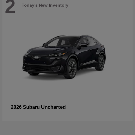
2
Today's New Inventory
Uncharted
2026 Subaru