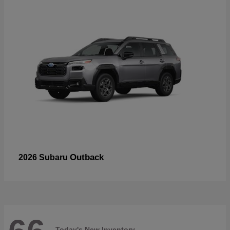
Outback
2026 Subaru
Today's New Inventory