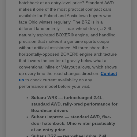
hatchback at an entry-level price? Standard AWD
makes it one of the most practical compact cars
available for Poland and Austintown buyers who
face Ohio winters regularly. The BRZ is in a
different lane entirely — rear-wheel drive, a 2.4L
naturally aspirated BOXER® engine, and handling
precision that makes it a genuine sports coupe
without artificial assistance. All three share the
horizontally-opposed BOXER® engine architecture
that lowers the center of gravity below what a
conventional inline or V-layout allows, which shows
up every time the road changes direction.
Contact
us
to check current availability on any
performance model before your visit.
Subaru WRX — turbocharged 2.4L,
standard AWD, rally-bred performance for
Boardman drivers
Subaru Impreza — standard AWD, five-
door hatchback, Ohio winter practicality
at an entry price
Subaru BRZ — rear-wheel drive, 2.4L