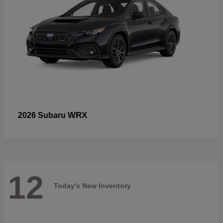
WRX
2026 Subaru
12
Today's New Inventory