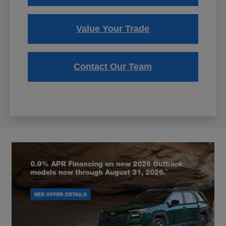
Value Your Trade
Contact Our Team