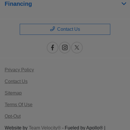
Financing
Contact Us
Privacy Policy
Contact Us
Sitemap
Terms Of Use
Opt-Out
Website by
Team Velocity®
- Fueled by Apollo® |