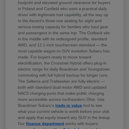
footprint and elevated ground clearance for buyers
in Poland and Canfield who want a practical daily
driver with legitimate trail capability, all the way up
to the Ascent's three-row seating for eight and
serious towing capacity for families who haul gear
and passengers in the same trip. The Outback sits
in the middle with its redesigned profile, standard
AWD, and 12.1-inch touchscreen standard — the
most capable wagon-to-SUV evolution Subaru has
made. For buyers ready to move toward
electrification, the Crosstrek Hybrid offers plug-in
electric range for daily Boardman and Youngstown
commuting with full hybrid backup for longer runs.
The Solterra and Trailseeker are fully electric —
both with standard dual-motor AWD and updated
NACS charging ports that make public charging
more accessible across northeastern Ohio. Use
Boardman Subaru's
trade in value
tool to see
what your current vehicle is worth before your visit
and apply that equity toward any SUV in the lineup.
Our
finance department
works with buyers