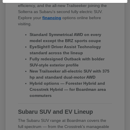
efficiency, and the all-new Trailseeker joining the
Solterra as Subaru's second fully electric SUV.
Explore your
financing
options online before
visiting.
Standard Symmetrical AWD on every
model except the BRZ sports coupe
EyeSight® Driver Assist Technology
standard across the lineup
Fully redesigned Outback with bolder
SUV-style exterior profile
New Trailseeker all-electric SUV with 375
hp and standard dual-motor AWD
Hybrid options — Forester Hybrid and
Crosstrek Hybrid — for Boardman area
commuters
Subaru SUV and EV Lineup
The Subaru SUV range at Boardman covers the
full spectrum — from the Crosstrek's manageable