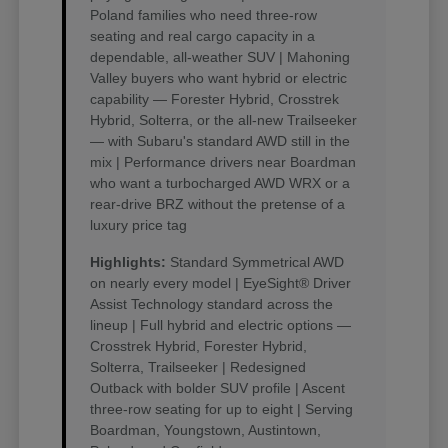
Poland families who need three-row
seating and real cargo capacity in a
dependable, all-weather SUV | Mahoning
Valley buyers who want hybrid or electric
capability — Forester Hybrid, Crosstrek
Hybrid, Solterra, or the all-new Trailseeker
— with Subaru's standard AWD still in the
mix | Performance drivers near Boardman
who want a turbocharged AWD WRX or a
rear-drive BRZ without the pretense of a
luxury price tag
Highlights:
Standard Symmetrical AWD
on nearly every model | EyeSight® Driver
Assist Technology standard across the
lineup | Full hybrid and electric options —
Crosstrek Hybrid, Forester Hybrid,
Solterra, Trailseeker | Redesigned
Outback with bolder SUV profile | Ascent
three-row seating for up to eight | Serving
Boardman, Youngstown, Austintown,