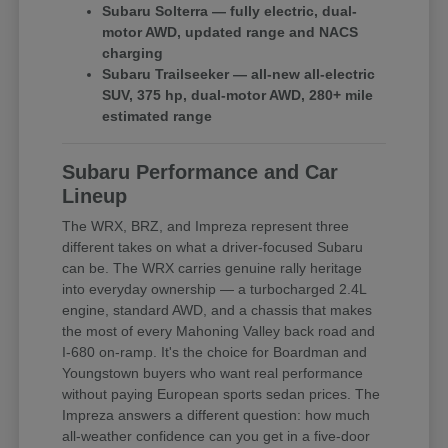
Subaru Solterra — fully electric, dual-
motor AWD, updated range and NACS
charging
Subaru Trailseeker — all-new all-electric
SUV, 375 hp, dual-motor AWD, 280+ mile
estimated range
Subaru Performance and Car
Lineup
The WRX, BRZ, and Impreza represent three
different takes on what a driver-focused Subaru
can be. The WRX carries genuine rally heritage
into everyday ownership — a turbocharged 2.4L
engine, standard AWD, and a chassis that makes
the most of every Mahoning Valley back road and
I-680 on-ramp. It's the choice for Boardman and
Youngstown buyers who want real performance
without paying European sports sedan prices. The
Impreza answers a different question: how much
all-weather confidence can you get in a five-door