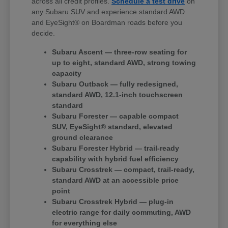
across all credit profiles.
Schedule a test drive
on
any Subaru SUV and experience standard AWD
and EyeSight® on Boardman roads before you
decide.
Subaru Ascent — three-row seating for
up to eight, standard AWD, strong towing
capacity
Subaru Outback — fully redesigned,
standard AWD, 12.1-inch touchscreen
standard
Subaru Forester — capable compact
SUV, EyeSight® standard, elevated
ground clearance
Subaru Forester Hybrid — trail-ready
capability with hybrid fuel efficiency
Subaru Crosstrek — compact, trail-ready,
standard AWD at an accessible price
point
Subaru Crosstrek Hybrid — plug-in
electric range for daily commuting, AWD
for everything else