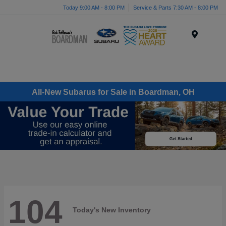
Today 9:00 AM - 8:00 PM
Service & Parts 7:30 AM - 8:00 PM
Menu
All-New Subarus for Sale in Boardman, OH
104
Today's New Inventory