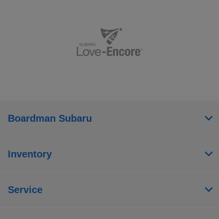
Boardman Subaru
Inventory
Service