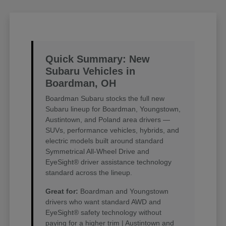
Quick Summary: New
Subaru Vehicles in
Boardman, OH
Boardman Subaru stocks the full new
Subaru lineup for Boardman, Youngstown,
Austintown, and Poland area drivers —
SUVs, performance vehicles, hybrids, and
electric models built around standard
Symmetrical All-Wheel Drive and
EyeSight® driver assistance technology
standard across the lineup.
Great for:
Boardman and Youngstown
drivers who want standard AWD and
EyeSight® safety technology without
paying for a higher trim | Austintown and