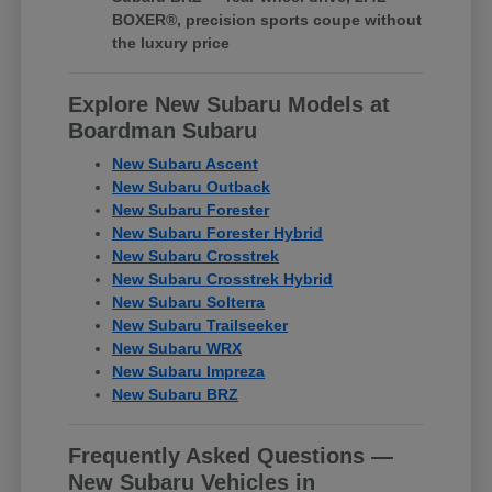
BOXER®, precision sports coupe without
the luxury price
Explore New Subaru Models at
Boardman Subaru
New Subaru Ascent
New Subaru Outback
New Subaru Forester
New Subaru Forester Hybrid
New Subaru Crosstrek
New Subaru Crosstrek Hybrid
New Subaru Solterra
New Subaru Trailseeker
New Subaru WRX
New Subaru Impreza
New Subaru BRZ
Frequently Asked Questions —
New Subaru Vehicles in