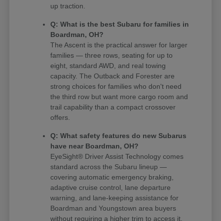
up traction.
Q: What is the best Subaru for families in
Boardman, OH?
The Ascent is the practical answer for larger
families — three rows, seating for up to
eight, standard AWD, and real towing
capacity. The Outback and Forester are
strong choices for families who don't need
the third row but want more cargo room and
trail capability than a compact crossover
offers.
Q: What safety features do new Subarus
have near Boardman, OH?
EyeSight® Driver Assist Technology comes
standard across the Subaru lineup —
covering automatic emergency braking,
adaptive cruise control, lane departure
warning, and lane-keeping assistance for
Boardman and Youngstown area buyers
without requiring a higher trim to access it.