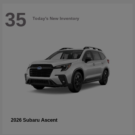
35
Today's New Inventory
Ascent
2026 Subaru