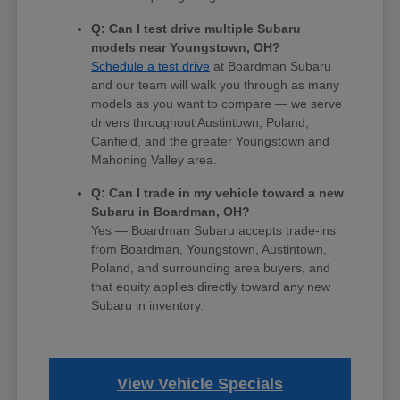
Q: Can I test drive multiple Subaru
models near Youngstown, OH?
Schedule a test drive
at Boardman Subaru
and our team will walk you through as many
models as you want to compare — we serve
drivers throughout Austintown, Poland,
Canfield, and the greater Youngstown and
Mahoning Valley area.
Q: Can I trade in my vehicle toward a new
Subaru in Boardman, OH?
Yes — Boardman Subaru accepts trade-ins
from Boardman, Youngstown, Austintown,
Poland, and surrounding area buyers, and
that equity applies directly toward any new
Subaru in inventory.
View Vehicle Specials