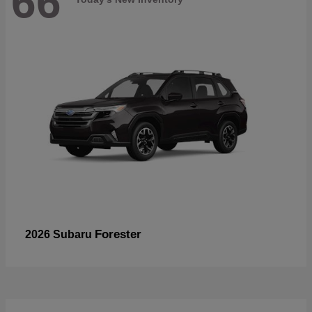
66
Forester
2026 Subaru