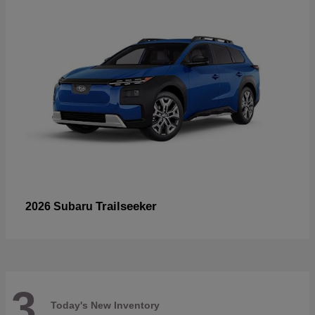
Trailseeker
2026 Subaru
3
Today's New Inventory