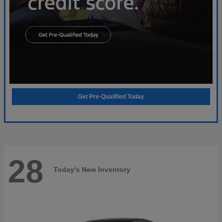
Get Pre-Qualified Today
28
Today's New Inventory