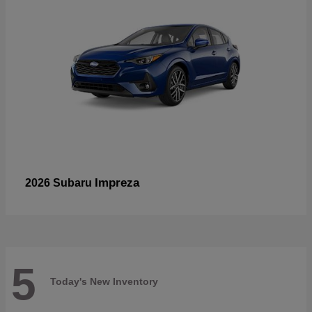
Impreza
2026 Subaru
5
Today's New Inventory