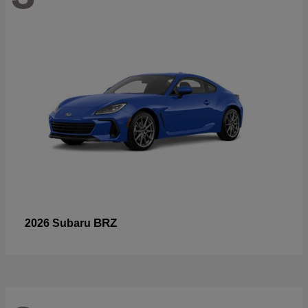
BRZ
2026 Subaru