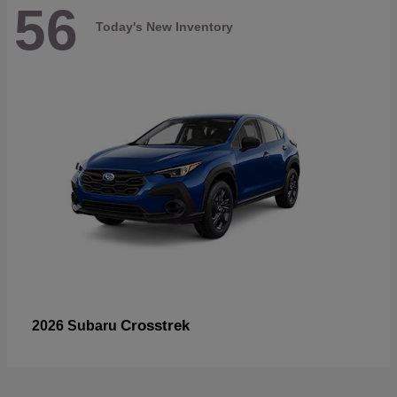
56
Today's New Inventory
Crosstrek
2026 Subaru