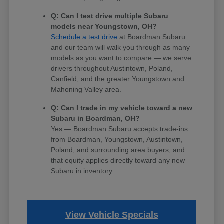
Q: Can I test drive multiple Subaru
models near Youngstown, OH?
Schedule a test drive
at Boardman Subaru
and our team will walk you through as many
models as you want to compare — we serve
drivers throughout Austintown, Poland,
Canfield, and the greater Youngstown and
Mahoning Valley area.
Q: Can I trade in my vehicle toward a new
Subaru in Boardman, OH?
Yes — Boardman Subaru accepts trade-ins
from Boardman, Youngstown, Austintown,
Poland, and surrounding area buyers, and
that equity applies directly toward any new
Subaru in inventory.
View Vehicle Specials