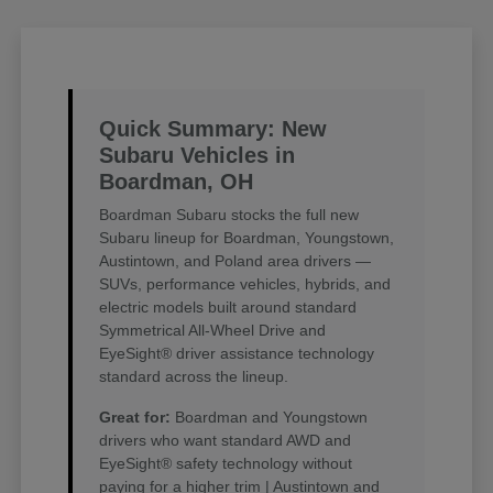
Quick Summary: New
Subaru Vehicles in
Boardman, OH
Boardman Subaru stocks the full new
Subaru lineup for Boardman, Youngstown,
Austintown, and Poland area drivers —
SUVs, performance vehicles, hybrids, and
electric models built around standard
Symmetrical All-Wheel Drive and
EyeSight® driver assistance technology
standard across the lineup.
Great for:
Boardman and Youngstown
drivers who want standard AWD and
EyeSight® safety technology without
paying for a higher trim | Austintown and