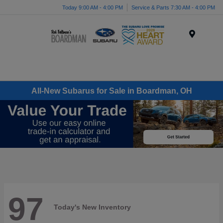
Today 9:00 AM - 4:00 PM
Service & Parts 7:30 AM - 4:00 PM
Menu
All-New Subarus for Sale in Boardman, OH
97
Today's New Inventory