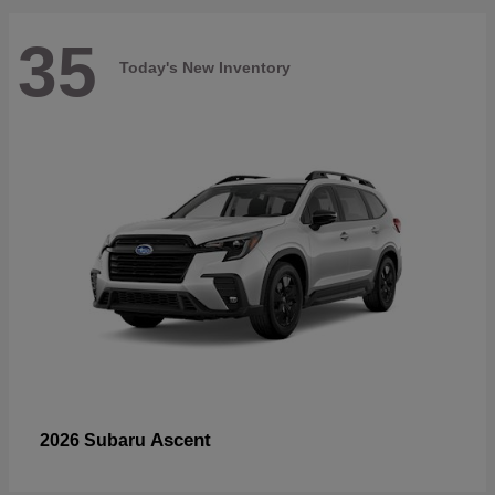
35
Today's New Inventory
Ascent
2026 Subaru