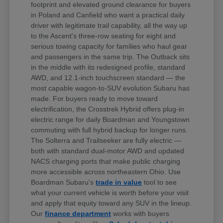
footprint and elevated ground clearance for buyers
in Poland and Canfield who want a practical daily
driver with legitimate trail capability, all the way up
to the Ascent's three-row seating for eight and
serious towing capacity for families who haul gear
and passengers in the same trip. The Outback sits
in the middle with its redesigned profile, standard
AWD, and 12.1-inch touchscreen standard — the
most capable wagon-to-SUV evolution Subaru has
made. For buyers ready to move toward
electrification, the Crosstrek Hybrid offers plug-in
electric range for daily Boardman and Youngstown
commuting with full hybrid backup for longer runs.
The Solterra and Trailseeker are fully electric —
both with standard dual-motor AWD and updated
NACS charging ports that make public charging
more accessible across northeastern Ohio. Use
Boardman Subaru's
trade in value
tool to see
what your current vehicle is worth before your visit
and apply that equity toward any SUV in the lineup.
Our
finance department
works with buyers