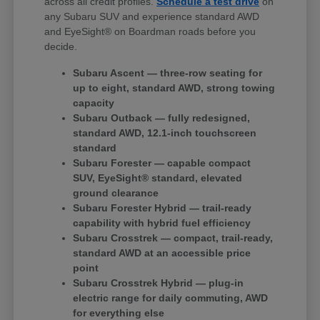
across all credit profiles.
Schedule a test drive
on
any Subaru SUV and experience standard AWD
and EyeSight® on Boardman roads before you
decide.
Subaru Ascent — three-row seating for
up to eight, standard AWD, strong towing
capacity
Subaru Outback — fully redesigned,
standard AWD, 12.1-inch touchscreen
standard
Subaru Forester — capable compact
SUV, EyeSight® standard, elevated
ground clearance
Subaru Forester Hybrid — trail-ready
capability with hybrid fuel efficiency
Subaru Crosstrek — compact, trail-ready,
standard AWD at an accessible price
point
Subaru Crosstrek Hybrid — plug-in
electric range for daily commuting, AWD
for everything else