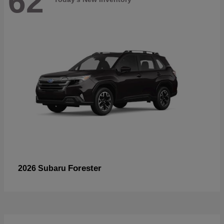
62
Forester
2026 Subaru