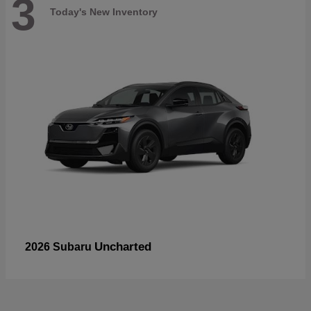
3
Today's New Inventory
Uncharted
2026 Subaru