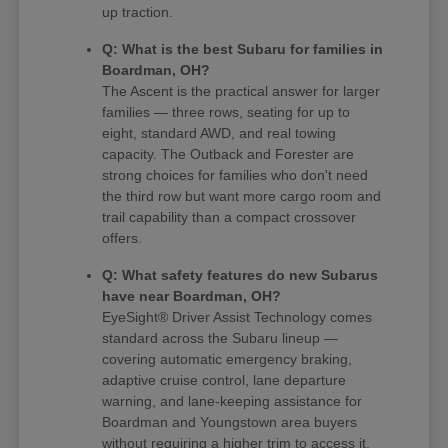
up traction.
Q: What is the best Subaru for families in
Boardman, OH?
The Ascent is the practical answer for larger
families — three rows, seating for up to
eight, standard AWD, and real towing
capacity. The Outback and Forester are
strong choices for families who don't need
the third row but want more cargo room and
trail capability than a compact crossover
offers.
Q: What safety features do new Subarus
have near Boardman, OH?
EyeSight® Driver Assist Technology comes
standard across the Subaru lineup —
covering automatic emergency braking,
adaptive cruise control, lane departure
warning, and lane-keeping assistance for
Boardman and Youngstown area buyers
without requiring a higher trim to access it.