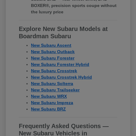
BOXER®, precision sports coupe without
the luxury price
Explore New Subaru Models at
Boardman Subaru
New Subaru Ascent
New Subaru Outback
New Subaru Forester
New Subaru Forester Hybrid
New Subaru Crosstrek
New Subaru Crosstrek Hybrid
New Subaru Solterra
New Subaru Trailseeker
New Subaru WRX
New Subaru Impreza
New Subaru BRZ
Frequently Asked Questions —
New Subaru Vehicles in