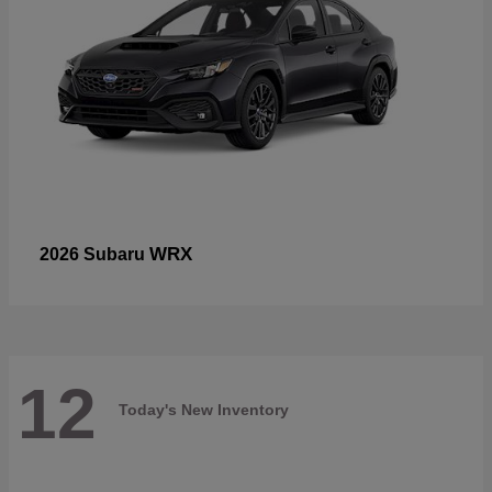
WRX
2026 Subaru
12
Today's New Inventory