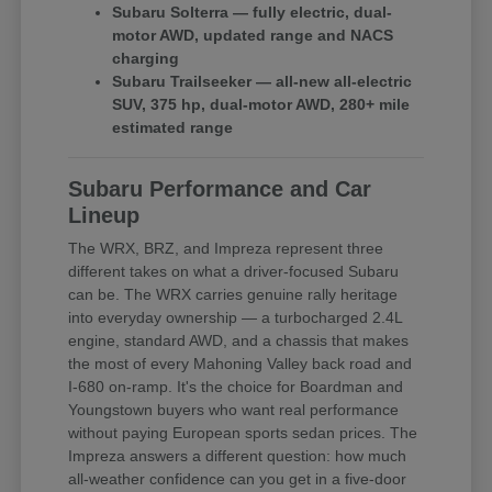
Subaru Solterra — fully electric, dual-
motor AWD, updated range and NACS
charging
Subaru Trailseeker — all-new all-electric
SUV, 375 hp, dual-motor AWD, 280+ mile
estimated range
Subaru Performance and Car
Lineup
The WRX, BRZ, and Impreza represent three
different takes on what a driver-focused Subaru
can be. The WRX carries genuine rally heritage
into everyday ownership — a turbocharged 2.4L
engine, standard AWD, and a chassis that makes
the most of every Mahoning Valley back road and
I-680 on-ramp. It's the choice for Boardman and
Youngstown buyers who want real performance
without paying European sports sedan prices. The
Impreza answers a different question: how much
all-weather confidence can you get in a five-door