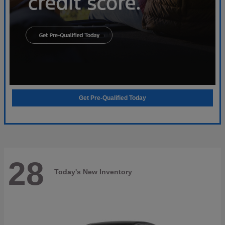
Get Pre-Qualified Today
28
Today's New Inventory