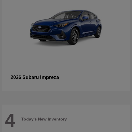
Impreza
2026 Subaru
4
Today's New Inventory