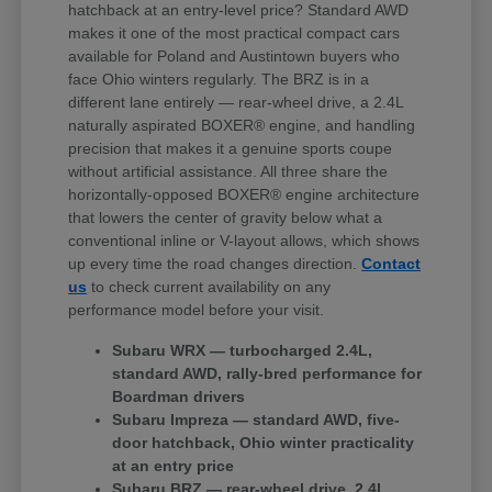
hatchback at an entry-level price? Standard AWD
makes it one of the most practical compact cars
available for Poland and Austintown buyers who
face Ohio winters regularly. The BRZ is in a
different lane entirely — rear-wheel drive, a 2.4L
naturally aspirated BOXER® engine, and handling
precision that makes it a genuine sports coupe
without artificial assistance. All three share the
horizontally-opposed BOXER® engine architecture
that lowers the center of gravity below what a
conventional inline or V-layout allows, which shows
up every time the road changes direction.
Contact
us
to check current availability on any
performance model before your visit.
Subaru WRX — turbocharged 2.4L,
standard AWD, rally-bred performance for
Boardman drivers
Subaru Impreza — standard AWD, five-
door hatchback, Ohio winter practicality
at an entry price
Subaru BRZ — rear-wheel drive, 2.4L