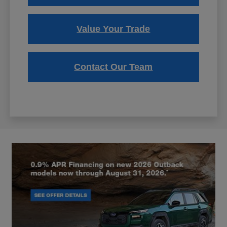
Value Your Trade
Contact Our Team