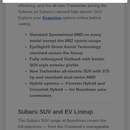
efficiency, and the all-new Trailseeker joining the
Solterra as Subaru's second fully electric SUV.
Explore your
financing
options online before
visiting.
Standard Symmetrical AWD on every
model except the BRZ sports coupe
EyeSight® Driver Assist Technology
standard across the lineup
Fully redesigned Outback with bolder
SUV-style exterior profile
New Trailseeker all-electric SUV with 375
hp and standard dual-motor AWD
Hybrid options — Forester Hybrid and
Crosstrek Hybrid — for Boardman area
commuters
Subaru SUV and EV Lineup
The Subaru SUV range at Boardman covers the
full spectrum — from the Crosstrek's manageable