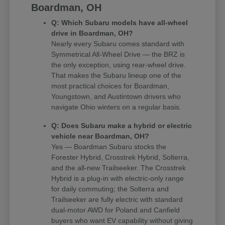
Boardman, OH
Q: Which Subaru models have all-wheel
drive in Boardman, OH?
Nearly every Subaru comes standard with
Symmetrical All-Wheel Drive — the BRZ is
the only exception, using rear-wheel drive.
That makes the Subaru lineup one of the
most practical choices for Boardman,
Youngstown, and Austintown drivers who
navigate Ohio winters on a regular basis.
Q: Does Subaru make a hybrid or electric
vehicle near Boardman, OH?
Yes — Boardman Subaru stocks the
Forester Hybrid, Crosstrek Hybrid, Solterra,
and the all-new Trailseeker. The Crosstrek
Hybrid is a plug-in with electric-only range
for daily commuting; the Solterra and
Trailseeker are fully electric with standard
dual-motor AWD for Poland and Canfield
buyers who want EV capability without giving