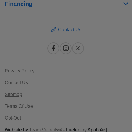
Financing
Contact Us
Privacy Policy
Contact Us
Sitemap
Terms Of Use
Opt-Out
Website by
Team Velocity®
- Fueled by Apollo® |