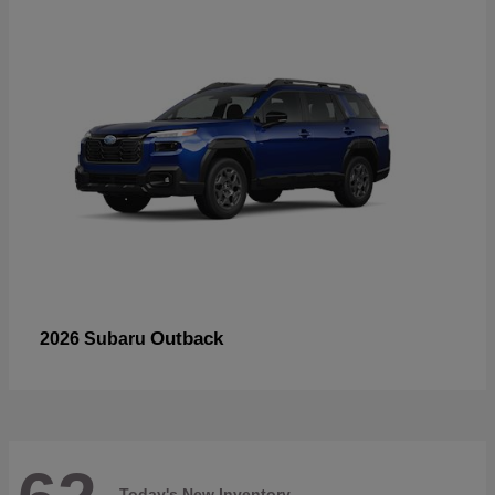
Outback
2026 Subaru
Today's New Inventory