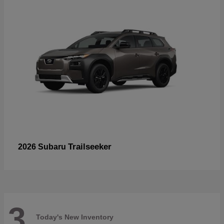
Trailseeker
2026 Subaru
3
Today's New Inventory