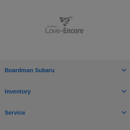
Boardman Subaru
Inventory
Service