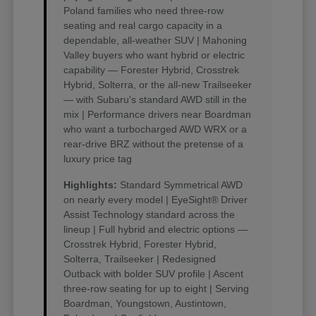
Poland families who need three-row
seating and real cargo capacity in a
dependable, all-weather SUV | Mahoning
Valley buyers who want hybrid or electric
capability — Forester Hybrid, Crosstrek
Hybrid, Solterra, or the all-new Trailseeker
— with Subaru's standard AWD still in the
mix | Performance drivers near Boardman
who want a turbocharged AWD WRX or a
rear-drive BRZ without the pretense of a
luxury price tag
Highlights:
Standard Symmetrical AWD
on nearly every model | EyeSight® Driver
Assist Technology standard across the
lineup | Full hybrid and electric options —
Crosstrek Hybrid, Forester Hybrid,
Solterra, Trailseeker | Redesigned
Outback with bolder SUV profile | Ascent
three-row seating for up to eight | Serving
Boardman, Youngstown, Austintown,