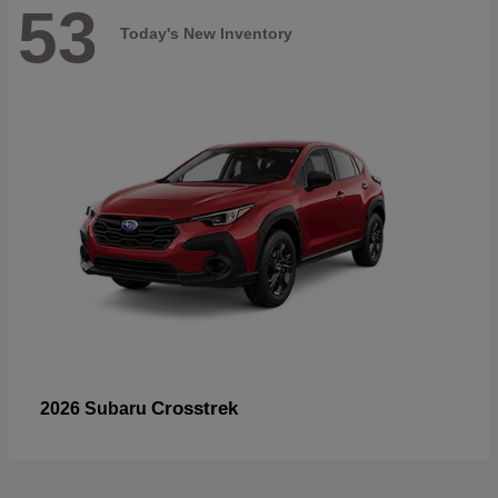
53
Today's New Inventory
Crosstrek
2026 Subaru