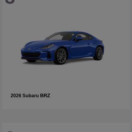
BRZ
2026 Subaru