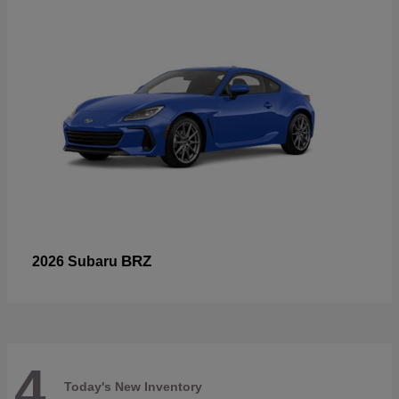
BRZ
2026 Subaru
4
Today's New Inventory