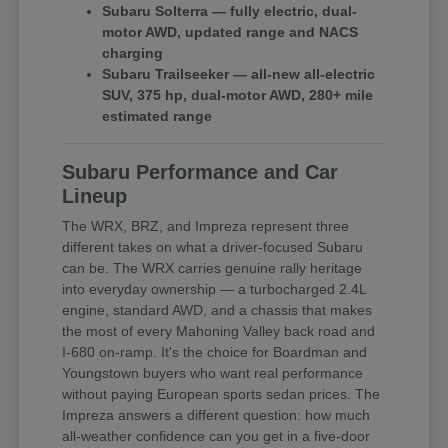
Subaru Solterra — fully electric, dual-
motor AWD, updated range and NACS
charging
Subaru Trailseeker — all-new all-electric
SUV, 375 hp, dual-motor AWD, 280+ mile
estimated range
Subaru Performance and Car
Lineup
The WRX, BRZ, and Impreza represent three
different takes on what a driver-focused Subaru
can be. The WRX carries genuine rally heritage
into everyday ownership — a turbocharged 2.4L
engine, standard AWD, and a chassis that makes
the most of every Mahoning Valley back road and
I-680 on-ramp. It's the choice for Boardman and
Youngstown buyers who want real performance
without paying European sports sedan prices. The
Impreza answers a different question: how much
all-weather confidence can you get in a five-door