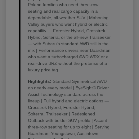
Poland families who need three-row
seating and real cargo capacity in a
dependable, all-weather SUV | Mahoning
Valley buyers who want hybrid or electric
capability — Forester Hybrid, Crosstrek
Hybrid, Solterra, or the all-new Trailseeker
— with Subaru's standard AWD still in the
mix | Performance drivers near Boardman
who want a turbocharged AWD WRX or a
rear-drive BRZ without the pretense of a
luxury price tag
Highlights:
Standard Symmetrical AWD
on nearly every model | EyeSight® Driver
Assist Technology standard across the
lineup | Full hybrid and electric options —
Crosstrek Hybrid, Forester Hybrid,
Solterra, Trailseeker | Redesigned
Outback with bolder SUV profile | Ascent
three-row seating for up to eight | Serving
Boardman, Youngstown, Austintown,