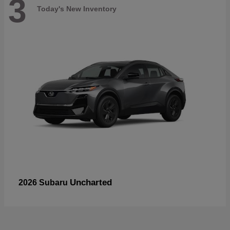
3
Today's New Inventory
Uncharted
2026 Subaru