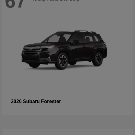
67
Forester
2026 Subaru