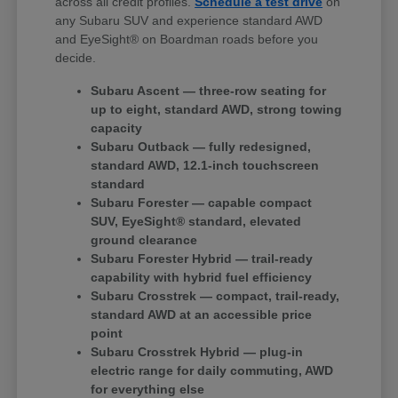
across all credit profiles.
Schedule a test drive
on
any Subaru SUV and experience standard AWD
and EyeSight® on Boardman roads before you
decide.
Subaru Ascent — three-row seating for
up to eight, standard AWD, strong towing
capacity
Subaru Outback — fully redesigned,
standard AWD, 12.1-inch touchscreen
standard
Subaru Forester — capable compact
SUV, EyeSight® standard, elevated
ground clearance
Subaru Forester Hybrid — trail-ready
capability with hybrid fuel efficiency
Subaru Crosstrek — compact, trail-ready,
standard AWD at an accessible price
point
Subaru Crosstrek Hybrid — plug-in
electric range for daily commuting, AWD
for everything else