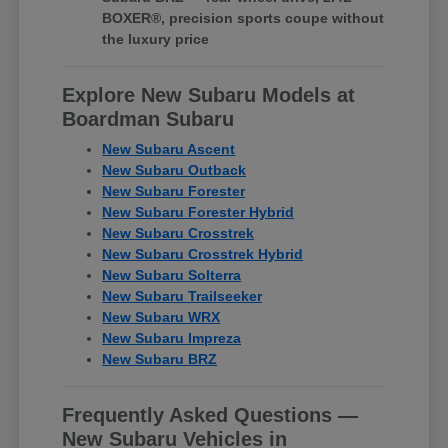
BOXER®, precision sports coupe without
the luxury price
Explore New Subaru Models at
Boardman Subaru
New Subaru Ascent
New Subaru Outback
New Subaru Forester
New Subaru Forester Hybrid
New Subaru Crosstrek
New Subaru Crosstrek Hybrid
New Subaru Solterra
New Subaru Trailseeker
New Subaru WRX
New Subaru Impreza
New Subaru BRZ
Frequently Asked Questions —
New Subaru Vehicles in