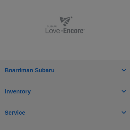
Boardman Subaru
Inventory
Service