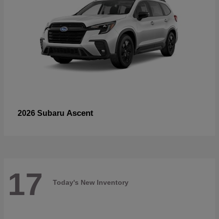
Ascent
2026 Subaru
17
Today's New Inventory