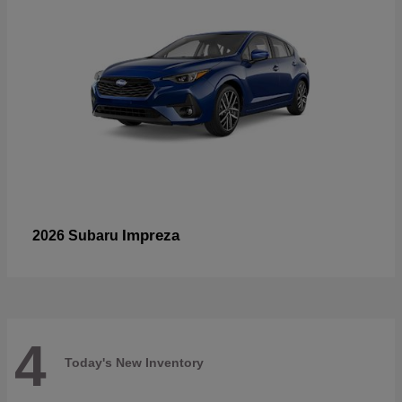
Impreza
2026 Subaru
4
Today's New Inventory