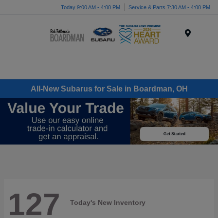
Today 9:00 AM - 4:00 PM
Service & Parts 7:30 AM - 4:00 PM
Menu
All-New Subarus for Sale in Boardman, OH
127
Today's New Inventory