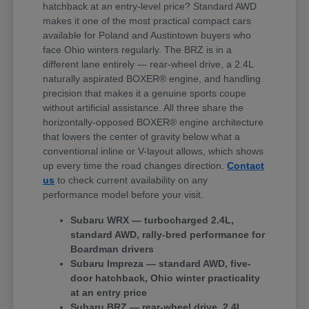
hatchback at an entry-level price? Standard AWD
makes it one of the most practical compact cars
available for Poland and Austintown buyers who
face Ohio winters regularly. The BRZ is in a
different lane entirely — rear-wheel drive, a 2.4L
naturally aspirated BOXER® engine, and handling
precision that makes it a genuine sports coupe
without artificial assistance. All three share the
horizontally-opposed BOXER® engine architecture
that lowers the center of gravity below what a
conventional inline or V-layout allows, which shows
up every time the road changes direction.
Contact
us
to check current availability on any
performance model before your visit.
Subaru WRX — turbocharged 2.4L,
standard AWD, rally-bred performance for
Boardman drivers
Subaru Impreza — standard AWD, five-
door hatchback, Ohio winter practicality
at an entry price
Subaru BRZ — rear-wheel drive, 2.4L