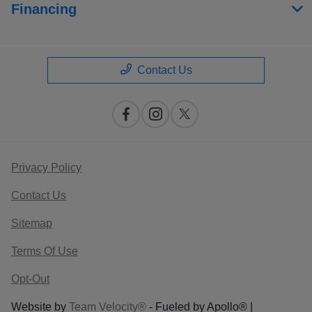
Financing
Contact Us
Privacy Policy
Contact Us
Sitemap
Terms Of Use
Opt-Out
Website by
Team Velocity®
- Fueled by Apollo® |