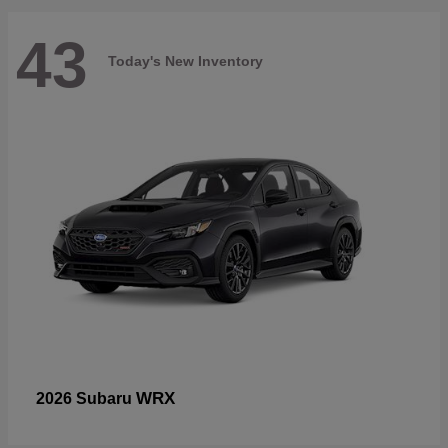
43
Today's New Inventory
WRX
2026 Subaru