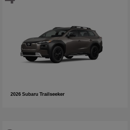
Trailseeker
2026 Subaru