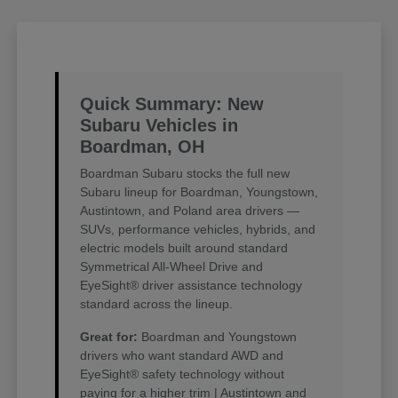
Quick Summary: New
Subaru Vehicles in
Boardman, OH
Boardman Subaru stocks the full new
Subaru lineup for Boardman, Youngstown,
Austintown, and Poland area drivers —
SUVs, performance vehicles, hybrids, and
electric models built around standard
Symmetrical All-Wheel Drive and
EyeSight® driver assistance technology
standard across the lineup.
Great for:
Boardman and Youngstown
drivers who want standard AWD and
EyeSight® safety technology without
paying for a higher trim | Austintown and