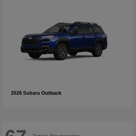
Outback
2026 Subaru
Today's New Inventory