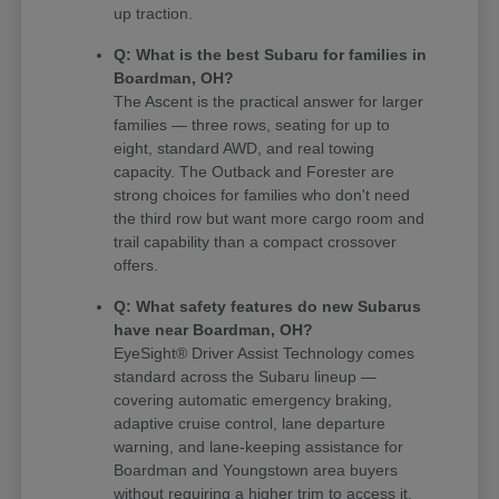
up traction.
Q: What is the best Subaru for families in
Boardman, OH?
The Ascent is the practical answer for larger
families — three rows, seating for up to
eight, standard AWD, and real towing
capacity. The Outback and Forester are
strong choices for families who don't need
the third row but want more cargo room and
trail capability than a compact crossover
offers.
Q: What safety features do new Subarus
have near Boardman, OH?
EyeSight® Driver Assist Technology comes
standard across the Subaru lineup —
covering automatic emergency braking,
adaptive cruise control, lane departure
warning, and lane-keeping assistance for
Boardman and Youngstown area buyers
without requiring a higher trim to access it.