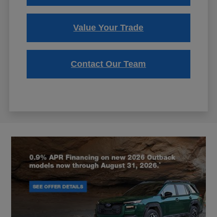
Value Your Trade
Contact Our Team