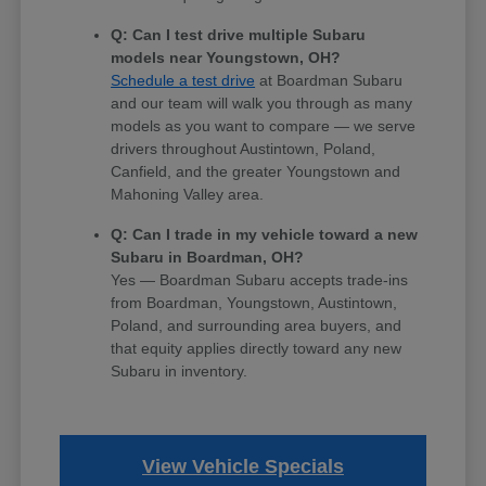
Q: Can I test drive multiple Subaru
models near Youngstown, OH?
Schedule a test drive
at Boardman Subaru
and our team will walk you through as many
models as you want to compare — we serve
drivers throughout Austintown, Poland,
Canfield, and the greater Youngstown and
Mahoning Valley area.
Q: Can I trade in my vehicle toward a new
Subaru in Boardman, OH?
Yes — Boardman Subaru accepts trade-ins
from Boardman, Youngstown, Austintown,
Poland, and surrounding area buyers, and
that equity applies directly toward any new
Subaru in inventory.
View Vehicle Specials