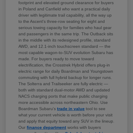
footprint and elevated ground clearance for buyers
in Poland and Canfield who want a practical daily
driver with legitimate trail capability, all the way up
to the Ascent's three-row seating for eight and
serious towing capacity for families who haul gear
and passengers in the same trip. The Outback sits
in the middle with its redesigned profile, standard
AWD, and 12.1-inch touchscreen standard — the
most capable wagon-to-SUV evolution Subaru has
made. For buyers ready to move toward
electrification, the Crosstrek Hybrid offers plug-in
electric range for daily Boardman and Youngstown
commuting with full hybrid backup for longer runs.
The Solterra and Trailseeker are fully electric —
both with standard dual-motor AWD and updated
NACS charging ports that make public charging
more accessible across northeastern Ohio. Use
Boardman Subaru's
trade in value
tool to see
what your current vehicle is worth before your visit
and apply that equity toward any SUV in the lineup.
Our
finance department
works with buyers