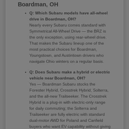
Boardman, OH
Q: Which Subaru models have all-wheel
drive in Boardman, OH?
Nearly every Subaru comes standard with
Symmetrical All-Wheel Drive — the BRZ is
the only exception, using rear-wheel drive.
That makes the Subaru lineup one of the
most practical choices for Boardman,
Youngstown, and Austintown drivers who
navigate Ohio winters on a regular basis.
Q: Does Subaru make a hybrid or electric
vehicle near Boardman, OH?
Yes — Boardman Subaru stocks the
Forester Hybrid, Crosstrek Hybrid, Solterra,
and the all-new Trailseeker. The Crosstrek
Hybrid is a plug-in with electric-only range
for daily commuting; the Solterra and
Trailseeker are fully electric with standard
dual-motor AWD for Poland and Canfield
buyers who want EV capability without giving