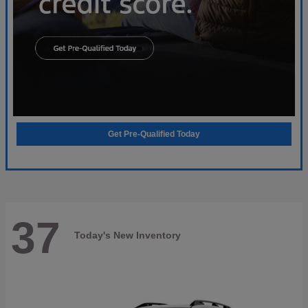
Get Pre-Qualified Today
37
Today's New Inventory