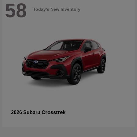
58
Today's New Inventory
Crosstrek
2026 Subaru