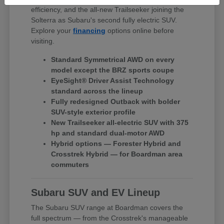
efficiency, and the all-new Trailseeker joining the
Solterra as Subaru's second fully electric SUV.
Explore your
financing
options online before
visiting.
Standard Symmetrical AWD on every
model except the BRZ sports coupe
EyeSight® Driver Assist Technology
standard across the lineup
Fully redesigned Outback with bolder
SUV-style exterior profile
New Trailseeker all-electric SUV with 375
hp and standard dual-motor AWD
Hybrid options — Forester Hybrid and
Crosstrek Hybrid — for Boardman area
commuters
Subaru SUV and EV Lineup
The Subaru SUV range at Boardman covers the
full spectrum — from the Crosstrek's manageable