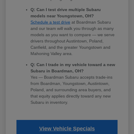
Q: Can I test drive multiple Subaru
models near Youngstown, OH?
Schedule a test drive
at Boardman Subaru
and our team will walk you through as many
models as you want to compare — we serve
drivers throughout Austintown, Poland,
Canfield, and the greater Youngstown and
Mahoning Valley area.
Q: Can I trade in my vehicle toward a new
Subaru in Boardman, OH?
Yes — Boardman Subaru accepts trade-ins
from Boardman, Youngstown, Austintown,
Poland, and surrounding area buyers, and
that equity applies directly toward any new
Subaru in inventory.
View Vehicle Specials