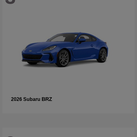
BRZ
2026 Subaru