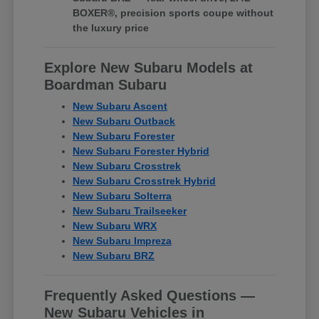
BOXER®, precision sports coupe without
the luxury price
Explore New Subaru Models at
Boardman Subaru
New Subaru Ascent
New Subaru Outback
New Subaru Forester
New Subaru Forester Hybrid
New Subaru Crosstrek
New Subaru Crosstrek Hybrid
New Subaru Solterra
New Subaru Trailseeker
New Subaru WRX
New Subaru Impreza
New Subaru BRZ
Frequently Asked Questions —
New Subaru Vehicles in