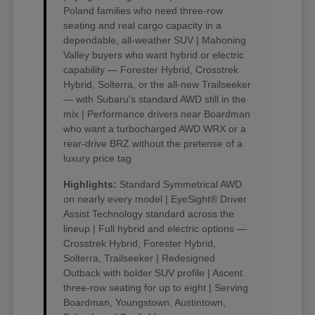
Poland families who need three-row
seating and real cargo capacity in a
dependable, all-weather SUV | Mahoning
Valley buyers who want hybrid or electric
capability — Forester Hybrid, Crosstrek
Hybrid, Solterra, or the all-new Trailseeker
— with Subaru's standard AWD still in the
mix | Performance drivers near Boardman
who want a turbocharged AWD WRX or a
rear-drive BRZ without the pretense of a
luxury price tag
Highlights:
Standard Symmetrical AWD
on nearly every model | EyeSight® Driver
Assist Technology standard across the
lineup | Full hybrid and electric options —
Crosstrek Hybrid, Forester Hybrid,
Solterra, Trailseeker | Redesigned
Outback with bolder SUV profile | Ascent
three-row seating for up to eight | Serving
Boardman, Youngstown, Austintown,