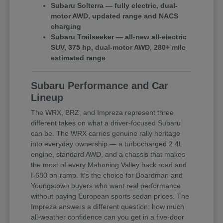
Subaru Solterra — fully electric, dual-
motor AWD, updated range and NACS
charging
Subaru Trailseeker — all-new all-electric
SUV, 375 hp, dual-motor AWD, 280+ mile
estimated range
Subaru Performance and Car
Lineup
The WRX, BRZ, and Impreza represent three
different takes on what a driver-focused Subaru
can be. The WRX carries genuine rally heritage
into everyday ownership — a turbocharged 2.4L
engine, standard AWD, and a chassis that makes
the most of every Mahoning Valley back road and
I-680 on-ramp. It's the choice for Boardman and
Youngstown buyers who want real performance
without paying European sports sedan prices. The
Impreza answers a different question: how much
all-weather confidence can you get in a five-door