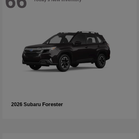
66
Forester
2026 Subaru