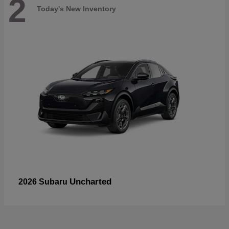
2
Today's New Inventory
Uncharted
2026 Subaru