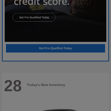
Get Pre-Qualified Today
28
Today's New Inventory