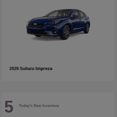
Impreza
2026 Subaru
5
Today's New Inventory