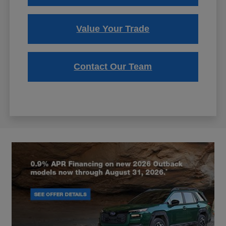
Value Your Trade
Contact Our Team