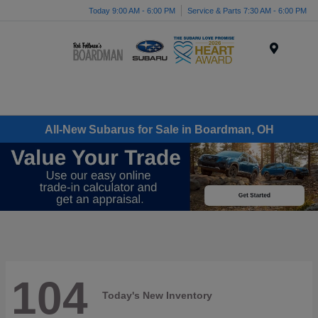
Today 9:00 AM - 6:00 PM
Service & Parts 7:30 AM - 6:00 PM
Menu
All-New Subarus for Sale in Boardman, OH
104
Today's New Inventory