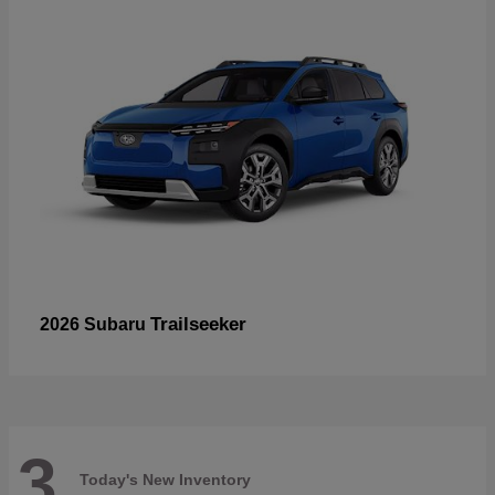
Trailseeker
2026 Subaru
3
Today's New Inventory