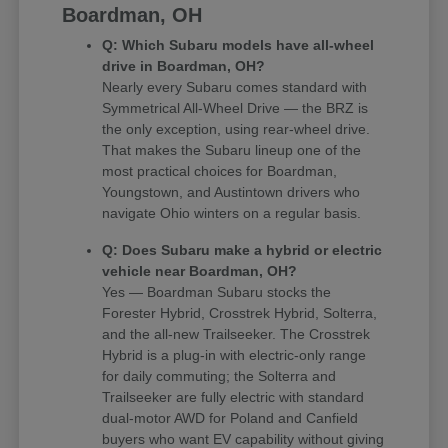
Boardman, OH
Q: Which Subaru models have all-wheel
drive in Boardman, OH?
Nearly every Subaru comes standard with
Symmetrical All-Wheel Drive — the BRZ is
the only exception, using rear-wheel drive.
That makes the Subaru lineup one of the
most practical choices for Boardman,
Youngstown, and Austintown drivers who
navigate Ohio winters on a regular basis.
Q: Does Subaru make a hybrid or electric
vehicle near Boardman, OH?
Yes — Boardman Subaru stocks the
Forester Hybrid, Crosstrek Hybrid, Solterra,
and the all-new Trailseeker. The Crosstrek
Hybrid is a plug-in with electric-only range
for daily commuting; the Solterra and
Trailseeker are fully electric with standard
dual-motor AWD for Poland and Canfield
buyers who want EV capability without giving