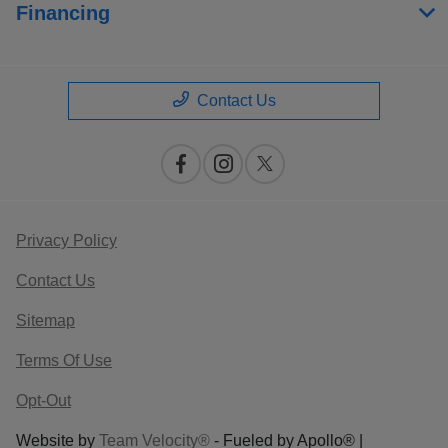
Financing
Contact Us
Privacy Policy
Contact Us
Sitemap
Terms Of Use
Opt-Out
Website by
Team Velocity®
- Fueled by Apollo® |