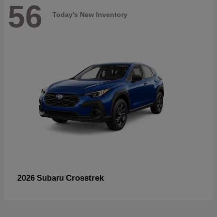
56
Today's New Inventory
Crosstrek
2026 Subaru