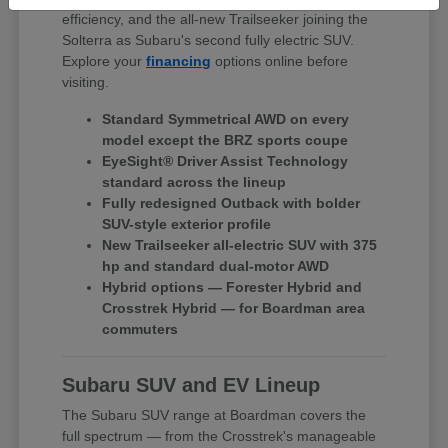
efficiency, and the all-new Trailseeker joining the
Solterra as Subaru's second fully electric SUV.
Explore your
financing
options online before
visiting.
Standard Symmetrical AWD on every
model except the BRZ sports coupe
EyeSight® Driver Assist Technology
standard across the lineup
Fully redesigned Outback with bolder
SUV-style exterior profile
New Trailseeker all-electric SUV with 375
hp and standard dual-motor AWD
Hybrid options — Forester Hybrid and
Crosstrek Hybrid — for Boardman area
commuters
Subaru SUV and EV Lineup
The Subaru SUV range at Boardman covers the
full spectrum — from the Crosstrek's manageable