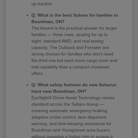
up traction.
Q: What is the best Subaru for families in
Boardman, OH?
The Ascent is the practical answer for larger
families — three rows, seating for up to
eight, standard AWD, and real towing
capacity. The Outback and Forester are
strong choices for families who don't need
the third row but want more cargo room and
trail capability than a compact crossover
offers.
Q: What safety features do new Subarus
have near Boardman, OH?
EyeSight® Driver Assist Technology comes
standard across the Subaru lineup —
covering automatic emergency braking,
adaptive cruise control, lane departure
warning, and lane-keeping assistance for
Boardman and Youngstown area buyers
without requiring a higher trim to access it.