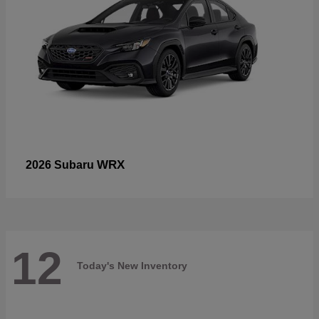
WRX
2026 Subaru
12
Today's New Inventory