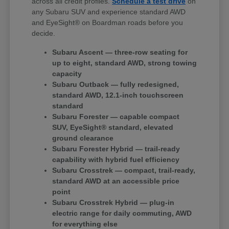
across all credit profiles.
Schedule a test drive
on
any Subaru SUV and experience standard AWD
and EyeSight® on Boardman roads before you
decide.
Subaru Ascent — three-row seating for
up to eight, standard AWD, strong towing
capacity
Subaru Outback — fully redesigned,
standard AWD, 12.1-inch touchscreen
standard
Subaru Forester — capable compact
SUV, EyeSight® standard, elevated
ground clearance
Subaru Forester Hybrid — trail-ready
capability with hybrid fuel efficiency
Subaru Crosstrek — compact, trail-ready,
standard AWD at an accessible price
point
Subaru Crosstrek Hybrid — plug-in
electric range for daily commuting, AWD
for everything else