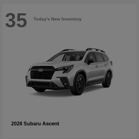
35
Today's New Inventory
Ascent
2026 Subaru