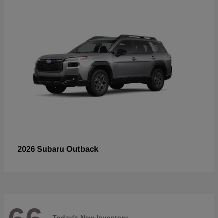
Outback
2026 Subaru
Today's New Inventory