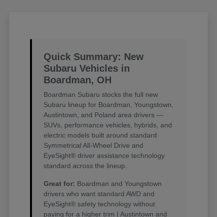
Quick Summary: New
Subaru Vehicles in
Boardman, OH
Boardman Subaru stocks the full new
Subaru lineup for Boardman, Youngstown,
Austintown, and Poland area drivers —
SUVs, performance vehicles, hybrids, and
electric models built around standard
Symmetrical All-Wheel Drive and
EyeSight® driver assistance technology
standard across the lineup.
Great for:
Boardman and Youngstown
drivers who want standard AWD and
EyeSight® safety technology without
paying for a higher trim | Austintown and