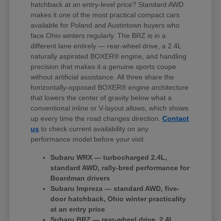
hatchback at an entry-level price? Standard AWD
makes it one of the most practical compact cars
available for Poland and Austintown buyers who
face Ohio winters regularly. The BRZ is in a
different lane entirely — rear-wheel drive, a 2.4L
naturally aspirated BOXER® engine, and handling
precision that makes it a genuine sports coupe
without artificial assistance. All three share the
horizontally-opposed BOXER® engine architecture
that lowers the center of gravity below what a
conventional inline or V-layout allows, which shows
up every time the road changes direction.
Contact
us
to check current availability on any
performance model before your visit.
Subaru WRX — turbocharged 2.4L,
standard AWD, rally-bred performance for
Boardman drivers
Subaru Impreza — standard AWD, five-
door hatchback, Ohio winter practicality
at an entry price
Subaru BRZ — rear-wheel drive, 2.4L