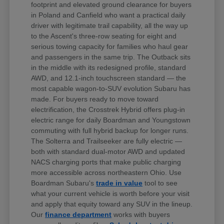
footprint and elevated ground clearance for buyers
in Poland and Canfield who want a practical daily
driver with legitimate trail capability, all the way up
to the Ascent's three-row seating for eight and
serious towing capacity for families who haul gear
and passengers in the same trip. The Outback sits
in the middle with its redesigned profile, standard
AWD, and 12.1-inch touchscreen standard — the
most capable wagon-to-SUV evolution Subaru has
made. For buyers ready to move toward
electrification, the Crosstrek Hybrid offers plug-in
electric range for daily Boardman and Youngstown
commuting with full hybrid backup for longer runs.
The Solterra and Trailseeker are fully electric —
both with standard dual-motor AWD and updated
NACS charging ports that make public charging
more accessible across northeastern Ohio. Use
Boardman Subaru's
trade in value
tool to see
what your current vehicle is worth before your visit
and apply that equity toward any SUV in the lineup.
Our
finance department
works with buyers