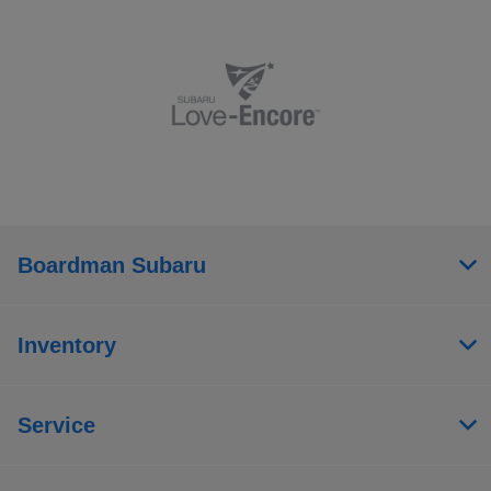
Boardman Subaru
Inventory
Service