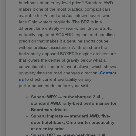
hatchback at an entry-level price? Standard AWD
makes it one of the most practical compact cars
available for Poland and Austintown buyers who
face Ohio winters regularly. The BRZ is in a
different lane entirely — rear-wheel drive, a 2.4L
naturally aspirated BOXER® engine, and handling
precision that makes it a genuine sports coupe
without artificial assistance. All three share the
horizontally-opposed BOXER® engine architecture
that lowers the center of gravity below what a
conventional inline or V-layout allows, which shows
up every time the road changes direction.
Contact
us
to check current availability on any
performance model before your visit.
Subaru WRX — turbocharged 2.4L,
standard AWD, rally-bred performance for
Boardman drivers
Subaru Impreza — standard AWD, five-
door hatchback, Ohio winter practicality
at an entry price
Subaru BRZ — rear-wheel drive, 2.4L