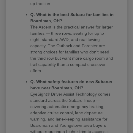
up traction.
Q: What is the best Subaru for families in
Boardman, OH?
The Ascent is the practical answer for larger
families — three rows, seating for up to
eight, standard AWD, and real towing
capacity. The Outback and Forester are
strong choices for families who don't need
the third row but want more cargo room and
trail capability than a compact crossover
offers.
Q: What safety features do new Subarus
have near Boardman, OH?
EyeSight® Driver Assist Technology comes
standard across the Subaru lineup —
covering automatic emergency braking,
adaptive cruise control, lane departure
warning, and lane-keeping assistance for
Boardman and Youngstown area buyers
without requiring a higher trim to access it.