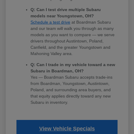
Q: Can I test drive multiple Subaru
models near Youngstown, OH?
Schedule a test drive
at Boardman Subaru
and our team will walk you through as many
models as you want to compare — we serve
drivers throughout Austintown, Poland,
Canfield, and the greater Youngstown and
Mahoning Valley area.
Q: Can I trade in my vehicle toward a new
Subaru in Boardman, OH?
Yes — Boardman Subaru accepts trade-ins
from Boardman, Youngstown, Austintown,
Poland, and surrounding area buyers, and
that equity applies directly toward any new
Subaru in inventory.
View Vehicle Specials