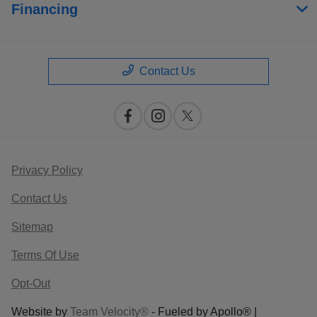
Financing
Contact Us
Privacy Policy
Contact Us
Sitemap
Terms Of Use
Opt-Out
Website by
Team Velocity®
- Fueled by Apollo® |