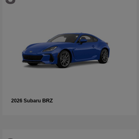
BRZ
2026 Subaru