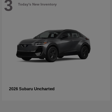
3
Today's New Inventory
Uncharted
2026 Subaru