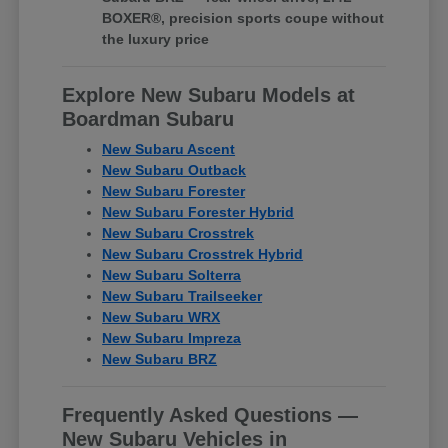
BOXER®, precision sports coupe without
the luxury price
Explore New Subaru Models at
Boardman Subaru
New Subaru Ascent
New Subaru Outback
New Subaru Forester
New Subaru Forester Hybrid
New Subaru Crosstrek
New Subaru Crosstrek Hybrid
New Subaru Solterra
New Subaru Trailseeker
New Subaru WRX
New Subaru Impreza
New Subaru BRZ
Frequently Asked Questions —
New Subaru Vehicles in