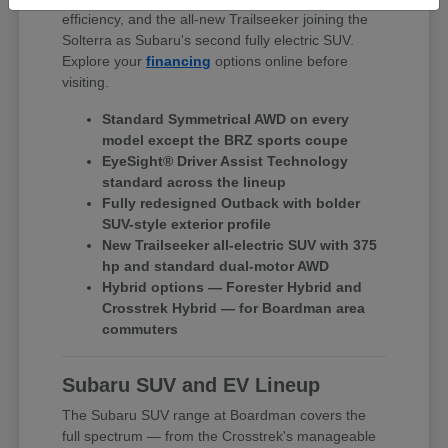
efficiency, and the all-new Trailseeker joining the
Solterra as Subaru's second fully electric SUV.
Explore your
financing
options online before
visiting.
Standard Symmetrical AWD on every
model except the BRZ sports coupe
EyeSight® Driver Assist Technology
standard across the lineup
Fully redesigned Outback with bolder
SUV-style exterior profile
New Trailseeker all-electric SUV with 375
hp and standard dual-motor AWD
Hybrid options — Forester Hybrid and
Crosstrek Hybrid — for Boardman area
commuters
Subaru SUV and EV Lineup
The Subaru SUV range at Boardman covers the
full spectrum — from the Crosstrek's manageable