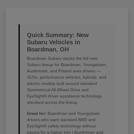
Quick Summary: New
Subaru Vehicles in
Boardman, OH
Boardman Subaru stocks the full new
Subaru lineup for Boardman, Youngstown,
Austintown, and Poland area drivers —
SUVs, performance vehicles, hybrids, and
electric models built around standard
Symmetrical All-Wheel Drive and
EyeSight® driver assistance technology
standard across the lineup.
Great for:
Boardman and Youngstown
drivers who want standard AWD and
EyeSight® safety technology without
paying for a higher trim | Austintown and