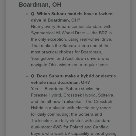
Boardman, OH
Q: Which Subaru models have all-wheel
drive in Boardman, OH?
Nearly every Subaru comes standard with
Symmetrical All-Wheel Drive — the BRZ is
the only exception, using rear-wheel drive.
That makes the Subaru lineup one of the
most practical choices for Boardman,
Youngstown, and Austintown drivers who
navigate Ohio winters on a regular basis.
Q: Does Subaru make a hybrid or electric
vehicle near Boardman, OH?
Yes — Boardman Subaru stocks the
Forester Hybrid, Crosstrek Hybrid, Solterra,
and the all-new Trailseeker. The Crosstrek
Hybrid is a plug-in with electric-only range
for daily commuting; the Solterra and
Trailseeker are fully electric with standard
dual-motor AWD for Poland and Canfield
buyers who want EV capability without giving