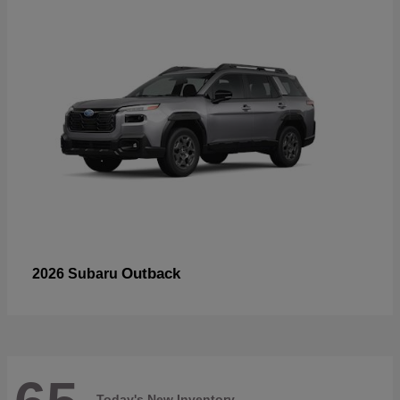
Outback
2026 Subaru
Today's New Inventory