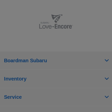
Boardman Subaru
Inventory
Service