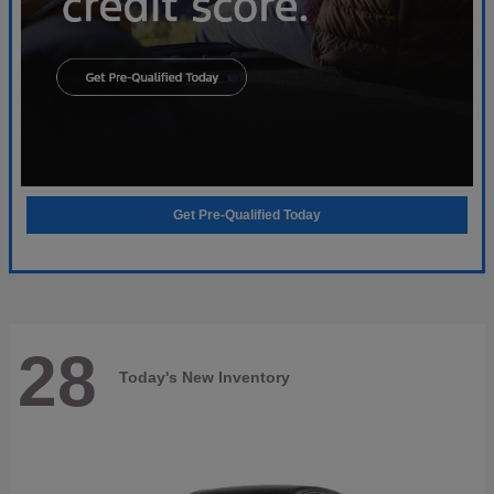
Get Pre-Qualified Today
28
Today's New Inventory