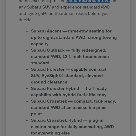
across all credit profiles.
Schedule a test drive
on
any Subaru SUV and experience standard AWD
and EyeSight® on Boardman roads before you
decide.
Subaru Ascent — three-row seating for
up to eight, standard AWD, strong towing
capacity
Subaru Outback — fully redesigned,
standard AWD, 12.1-inch touchscreen
standard
Subaru Forester — capable compact
SUV, EyeSight® standard, elevated
ground clearance
Subaru Forester Hybrid — trail-ready
capability with hybrid fuel efficiency
Subaru Crosstrek — compact, trail-ready,
standard AWD at an accessible price
point
Subaru Crosstrek Hybrid — plug-in
electric range for daily commuting, AWD
for everything else