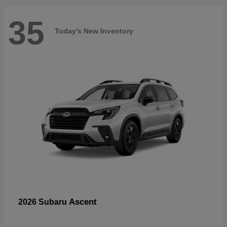
35
Today's New Inventory
Ascent
2026 Subaru