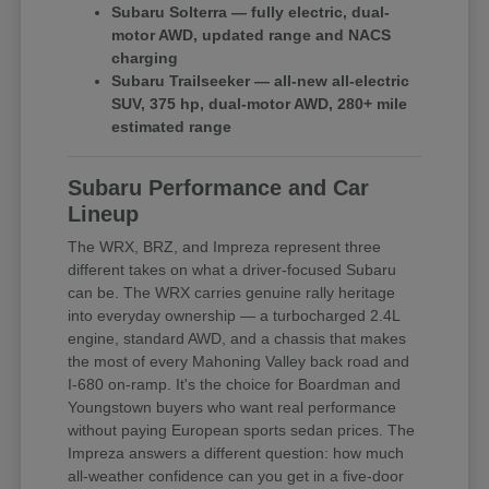
Subaru Solterra — fully electric, dual-
motor AWD, updated range and NACS
charging
Subaru Trailseeker — all-new all-electric
SUV, 375 hp, dual-motor AWD, 280+ mile
estimated range
Subaru Performance and Car
Lineup
The WRX, BRZ, and Impreza represent three
different takes on what a driver-focused Subaru
can be. The WRX carries genuine rally heritage
into everyday ownership — a turbocharged 2.4L
engine, standard AWD, and a chassis that makes
the most of every Mahoning Valley back road and
I-680 on-ramp. It's the choice for Boardman and
Youngstown buyers who want real performance
without paying European sports sedan prices. The
Impreza answers a different question: how much
all-weather confidence can you get in a five-door