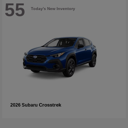
55
Today's New Inventory
Crosstrek
2026 Subaru