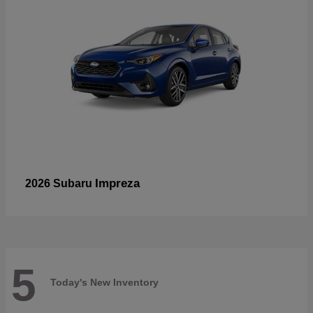
Impreza
2026 Subaru
5
Today's New Inventory