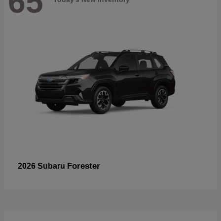
65
Forester
2026 Subaru