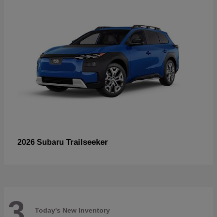
Trailseeker
2026 Subaru
3
Today's New Inventory