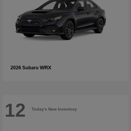
WRX
2026 Subaru
12
Today's New Inventory