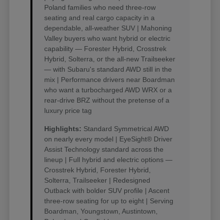
Poland families who need three-row
seating and real cargo capacity in a
dependable, all-weather SUV | Mahoning
Valley buyers who want hybrid or electric
capability — Forester Hybrid, Crosstrek
Hybrid, Solterra, or the all-new Trailseeker
— with Subaru's standard AWD still in the
mix | Performance drivers near Boardman
who want a turbocharged AWD WRX or a
rear-drive BRZ without the pretense of a
luxury price tag
Highlights:
Standard Symmetrical AWD
on nearly every model | EyeSight® Driver
Assist Technology standard across the
lineup | Full hybrid and electric options —
Crosstrek Hybrid, Forester Hybrid,
Solterra, Trailseeker | Redesigned
Outback with bolder SUV profile | Ascent
three-row seating for up to eight | Serving
Boardman, Youngstown, Austintown,