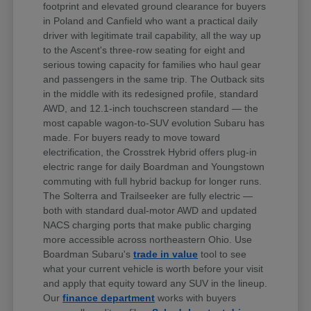
footprint and elevated ground clearance for buyers
in Poland and Canfield who want a practical daily
driver with legitimate trail capability, all the way up
to the Ascent's three-row seating for eight and
serious towing capacity for families who haul gear
and passengers in the same trip. The Outback sits
in the middle with its redesigned profile, standard
AWD, and 12.1-inch touchscreen standard — the
most capable wagon-to-SUV evolution Subaru has
made. For buyers ready to move toward
electrification, the Crosstrek Hybrid offers plug-in
electric range for daily Boardman and Youngstown
commuting with full hybrid backup for longer runs.
The Solterra and Trailseeker are fully electric —
both with standard dual-motor AWD and updated
NACS charging ports that make public charging
more accessible across northeastern Ohio. Use
Boardman Subaru's
trade in value
tool to see
what your current vehicle is worth before your visit
and apply that equity toward any SUV in the lineup.
Our
finance department
works with buyers