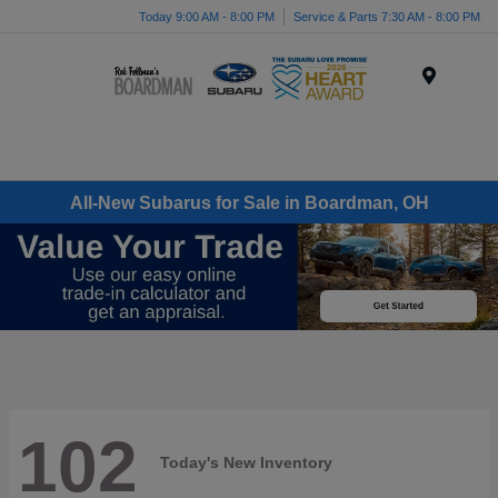
Today 9:00 AM - 8:00 PM
Service & Parts 7:30 AM - 8:00 PM
Menu
All-New Subarus for Sale in Boardman, OH
102
Today's New Inventory