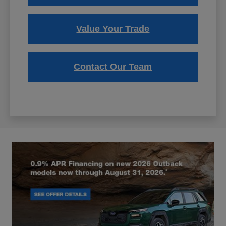
Value Your Trade
Contact Our Team