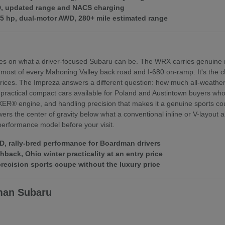
WD, updated range and NACS charging
375 hp, dual-motor AWD, 280+ mile estimated range
es on what a driver-focused Subaru can be. The WRX carries genuine r
 most of every Mahoning Valley back road and I-680 on-ramp. It's th
ices. The Impreza answers a different question: how much all-weather 
practical compact cars available for Poland and Austintown buyers who f
XER® engine, and handling precision that makes it a genuine sports coupe
rs the center of gravity below what a conventional inline or V-layout
 performance model before your visit.
 rally-bred performance for Boardman drivers
ack, Ohio winter practicality at an entry price
ecision sports coupe without the luxury price
man Subaru