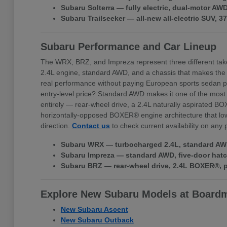
Subaru Solterra — fully electric, dual-motor A
Subaru Trailseeker — all-new all-electric SUV, 
Subaru Performance and Car Lineup
The WRX, BRZ, and Impreza represent three different tak
2.4L engine, standard AWD, and a chassis that makes the
real performance without paying European sports sedan pr
entry-level price? Standard AWD makes it one of the most 
entirely — rear-wheel drive, a 2.4L naturally aspirated BO
horizontally-opposed BOXER® engine architecture that lowe
direction.
Contact us
to check current availability on any
Subaru WRX — turbocharged 2.4L, standard AWD,
Subaru Impreza — standard AWD, five-door hatchb
Subaru BRZ — rear-wheel drive, 2.4L BOXER®, pr
Explore New Subaru Models at Board
New Subaru Ascent
New Subaru Outback