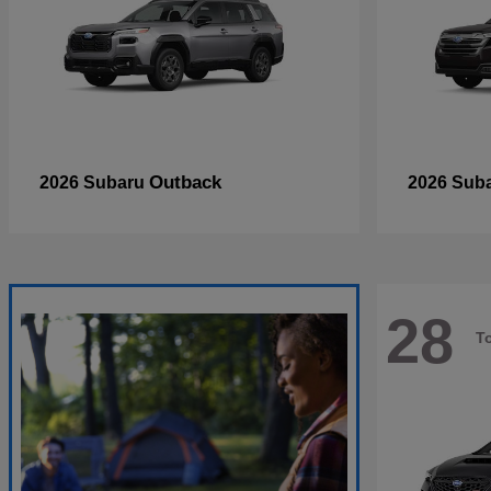
Outback
2026 Subaru
2026 Sub
28
T