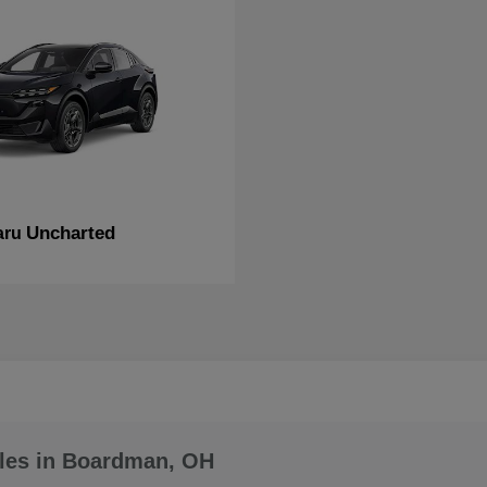
Uncharted
aru
les in Boardman, OH