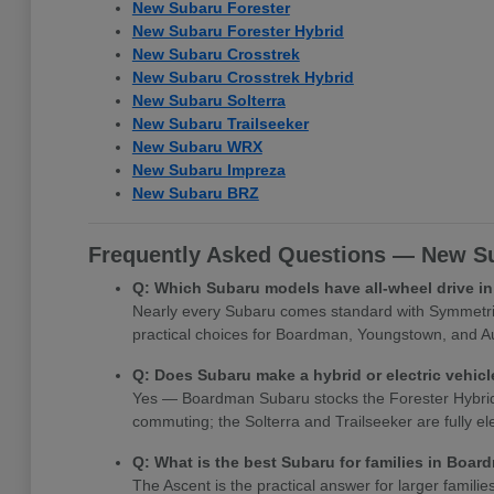
New Subaru Forester
New Subaru Forester Hybrid
New Subaru Crosstrek
New Subaru Crosstrek Hybrid
New Subaru Solterra
New Subaru Trailseeker
New Subaru WRX
New Subaru Impreza
New Subaru BRZ
Frequently Asked Questions — New Su
Q: Which Subaru models have all-wheel drive 
Nearly every Subaru comes standard with Symmetrica
practical choices for Boardman, Youngstown, and Au
Q: Does Subaru make a hybrid or electric vehi
Yes — Boardman Subaru stocks the Forester Hybrid, Cr
commuting; the Solterra and Trailseeker are fully e
Q: What is the best Subaru for families in Boa
The Ascent is the practical answer for larger famili