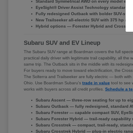
Standard Symmetrical AWD on every model exce
EyeSight® Driver Assist Technology standard ac
Fully redesigned Outback with bolder SUV-style 
New Trailseeker all-electric SUV with 375 hp a
Hybrid options — Forester Hybrid and Crosstr
Subaru SUV and EV Lineup
The Subaru SUV range at Boardman covers the full spectr
practical daily driver with legitimate trail capability, all
same trip. The Outback sits in the middle with its redes
For buyers ready to move toward electrification, the Cross
The Solterra and Trailseeker are fully electric — both w
Ohio. Use Boardman Subaru's
trade in value
tool to see 
works with buyers across all credit profiles.
Schedule a te
Subaru Ascent — three-row seating for up to ei
Subaru Outback — fully redesigned, standard A
Subaru Forester — capable compact SUV, EyeSi
Subaru Forester Hybrid — trail-ready capability 
Subaru Crosstrek — compact, trail-ready, stand
Subaru Crosstrek Hybrid — plug-in electric rang