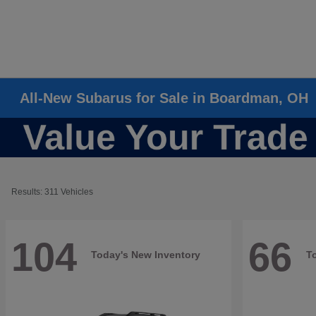
All-New Subarus for Sale in Boardman, OH
Results: 311 Vehicles
104
66
Today's New Inventory
T