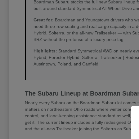
Boardman Subaru stocks the full new Subaru lineup f
built around standard Symmetrical All-Wheel Drive an
Great for:
Boardman and Youngstown drivers who want 
need three-row seating and real cargo capacity in a 
Hybrid, Solterra, or the all-new Trailseeker — with 
BRZ without the pretense of a luxury price tag
Highlights:
Standard Symmetrical AWD on nearly every
Hybrid, Forester Hybrid, Solterra, Trailseeker | Rede
Austintown, Poland, and Canfield
The Subaru Lineup at Boardman Suba
Nearly every Subaru on the Boardman Subaru lot comes sta
matters on northeastern Ohio roads where winter conditio
control, and lane-keeping assistance standard as well, w
get it. The current lineup includes a fully redesigned Outb
and the all-new Trailseeker joining the Solterra as Subaru'