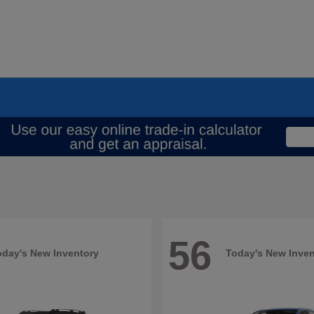
56
oday's New Inventory
Today's New Inven