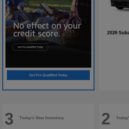
2026 Sub
Get Pre-Qualified Today
3
2
Today's New Inventory
Today'