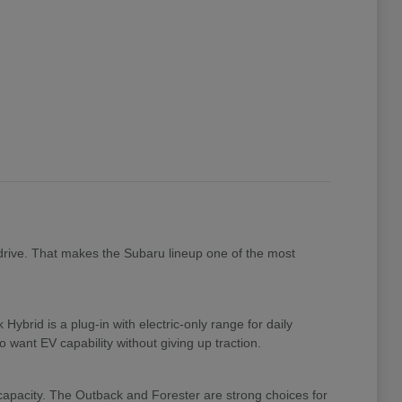
drive. That makes the Subaru lineup one of the most
brid is a plug-in with electric-only range for daily
 want EV capability without giving up traction.
 capacity. The Outback and Forester are strong choices for