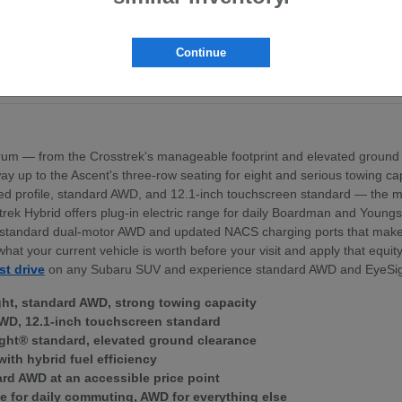
pt the BRZ sports coupe
ross the lineup
exterior profile
Continue
nd standard dual-motor AWD
ek Hybrid — for Boardman area commuters
um — from the Crosstrek's manageable footprint and elevated ground 
 the way up to the Ascent's three-row seating for eight and serious towing
igned profile, standard AWD, and 12.1-inch touchscreen standard — th
trek Hybrid offers plug-in electric range for daily Boardman and Young
ith standard dual-motor AWD and updated NACS charging ports that mak
what your current vehicle is worth before your visit and apply that equi
st drive
on any Subaru SUV and experience standard AWD and EyeSig
ght, standard AWD, strong towing capacity
WD, 12.1-inch touchscreen standard
ght® standard, elevated ground clearance
with hybrid fuel efficiency
ard AWD at an accessible price point
e for daily commuting, AWD for everything else