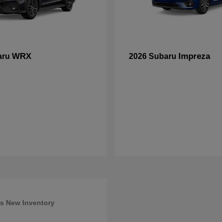
WRX
Impreza
aru
2026 Subaru
s New Inventory