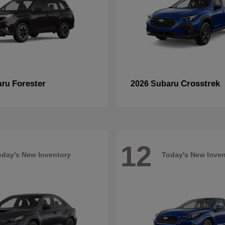
Forester
Crosstrek
aru
2026 Subaru
12
oday's New Inventory
Today's New Inven