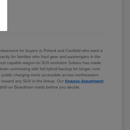
clearance for buyers in Poland and Canfield who want a
 capacity for families who haul gear and passengers in the
e most capable wagon-to-SUV evolution Subaru has made.
stown commuting with full hybrid backup for longer runs.
e public charging more accessible across northeastern
ty toward any SUV in the lineup. Our
finance department
ht® on Boardman roads before you decide.