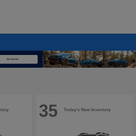
35
tory
Today's New Inventory