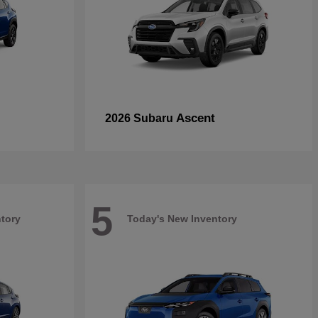
Ascent
2026 Subaru
5
tory
Today's New Inventory