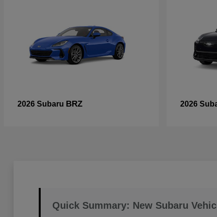
BRZ
2026 Subaru
2026 Sub
Quick Summary: New Subaru Vehic