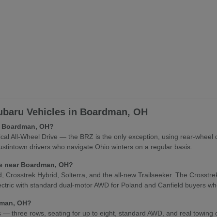
baru Vehicles in Boardman, OH
in Boardman, OH?
l All-Wheel Drive — the BRZ is the only exception, using rear-wheel 
stintown drivers who navigate Ohio winters on a regular basis.
cle near Boardman, OH?
osstrek Hybrid, Solterra, and the all-new Trailseeker. The Crosstrek Hy
lectric with standard dual-motor AWD for Poland and Canfield buyers who
rdman, OH?
es — three rows, seating for up to eight, standard AWD, and real towing