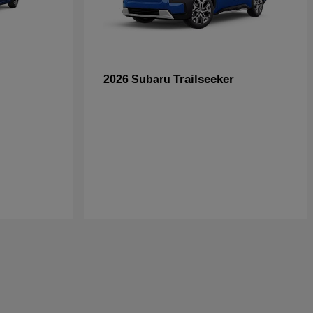
Trailseeker
2026 Subaru