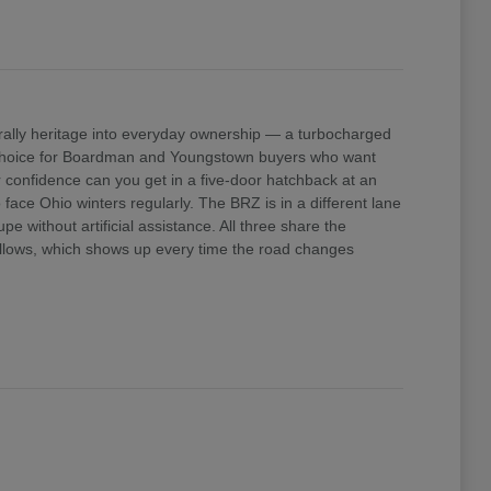
ally heritage into everyday ownership — a turbocharged
e choice for Boardman and Youngstown buyers who want
confidence can you get in a five-door hatchback at an
ace Ohio winters regularly. The BRZ is in a different lane
 without artificial assistance. All three share the
 allows, which shows up every time the road changes