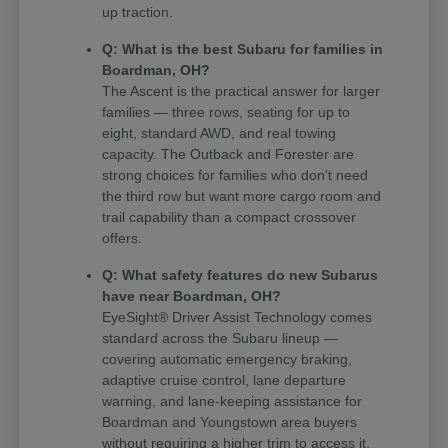
up traction.
Q: What is the best Subaru for families in
Boardman, OH?
The Ascent is the practical answer for larger
families — three rows, seating for up to
eight, standard AWD, and real towing
capacity. The Outback and Forester are
strong choices for families who don't need
the third row but want more cargo room and
trail capability than a compact crossover
offers.
Q: What safety features do new Subarus
have near Boardman, OH?
EyeSight® Driver Assist Technology comes
standard across the Subaru lineup —
covering automatic emergency braking,
adaptive cruise control, lane departure
warning, and lane-keeping assistance for
Boardman and Youngstown area buyers
without requiring a higher trim to access it.