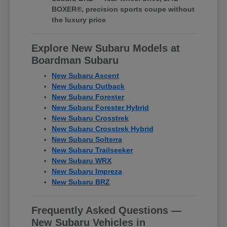
BOXER®, precision sports coupe without
the luxury price
Explore New Subaru Models at
Boardman Subaru
New Subaru Ascent
New Subaru Outback
New Subaru Forester
New Subaru Forester Hybrid
New Subaru Crosstrek
New Subaru Crosstrek Hybrid
New Subaru Solterra
New Subaru Trailseeker
New Subaru WRX
New Subaru Impreza
New Subaru BRZ
Frequently Asked Questions —
New Subaru Vehicles in