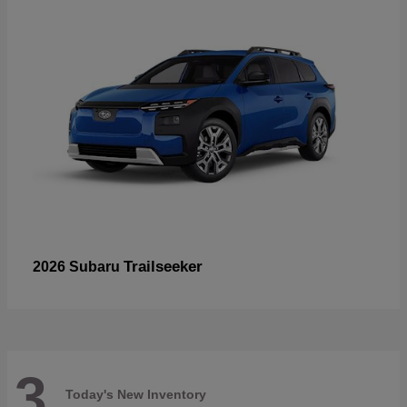
Trailseeker
2026 Subaru
3
Today's New Inventory