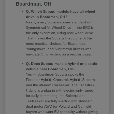
Boardman, OH
Q: Which Subaru models have all-wheel
drive in Boardman, OH?
Nearly every Subaru comes standard with
Symmetrical All-Wheel Drive — the BRZ is
the only exception, using rear-wheel drive.
That makes the Subaru lineup one of the
most practical choices for Boardman,
Youngstown, and Austintown drivers who
navigate Ohio winters on a regular basis.
Q: Does Subaru make a hybrid or electric
vehicle near Boardman, OH?
Yes — Boardman Subaru stocks the
Forester Hybrid, Crosstrek Hybrid, Solterra,
and the all-new Trailseeker. The Crosstrek
Hybrid is a plug-in with electric-only range
for daily commuting; the Solterra and
Trailseeker are fully electric with standard
dual-motor AWD for Poland and Canfield
buyers who want EV capability without giving