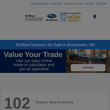
Today 9:00 AM - 8:00 PM
Service & Parts 7:30 AM - 8:00 PM
Menu
All-New Subarus for Sale in Boardman, OH
102
Today's New Inventory