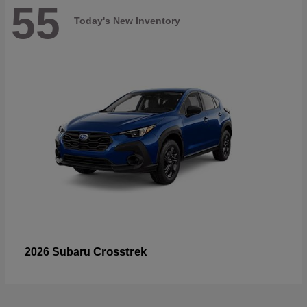
55
Today's New Inventory
Crosstrek
2026 Subaru