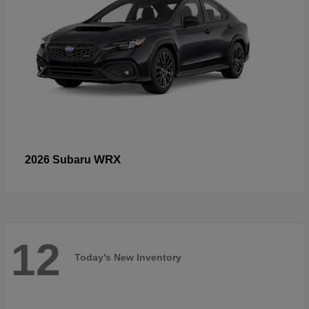
WRX
2026 Subaru
12
Today's New Inventory