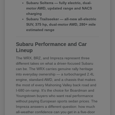
Subaru Solterra — fully electric, dual-
motor AWD, updated range and NACS
charging
Subaru Trailseeker — all-new all-electric
SUV, 375 hp, dual-motor AWD, 280+ mile
estimated range
Subaru Performance and Car
Lineup
The WRX, BRZ, and Impreza represent three
different takes on what a driver-focused Subaru
can be. The WRX carries genuine rally heritage
into everyday ownership — a turbocharged 2.4L
engine, standard AWD, and a chassis that makes
the most of every Mahoning Valley back road and
I-680 on-ramp. It's the choice for Boardman and
Youngstown buyers who want real performance
without paying European sports sedan prices. The
Impreza answers a different question: how much
all-weather confidence can you get in a five-door