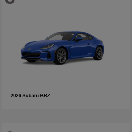
BRZ
2026 Subaru