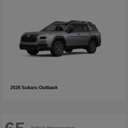
Outback
2026 Subaru
Today's New Inventory