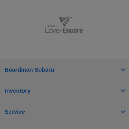
Boardman Subaru
Inventory
Service