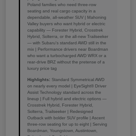
Poland families who need three-row
seating and real cargo capacity in a
dependable, all-weather SUV | Mahoning
Valley buyers who want hybrid or electric
capability — Forester Hybrid, Crosstrek
Hybrid, Solterra, or the all-new Trailseeker
— with Subaru's standard AWD still in the
mix | Performance drivers near Boardman
who want a turbocharged AWD WRX or a
rear-drive BRZ without the pretense of a
luxury price tag
Highlights:
Standard Symmetrical AWD
on nearly every model | EyeSight® Driver
Assist Technology standard across the
lineup | Full hybrid and electric options —
Crosstrek Hybrid, Forester Hybrid,
Solterra, Trailseeker | Redesigned
Outback with bolder SUV profile | Ascent
three-row seating for up to eight | Serving
Boardman, Youngstown, Austintown,