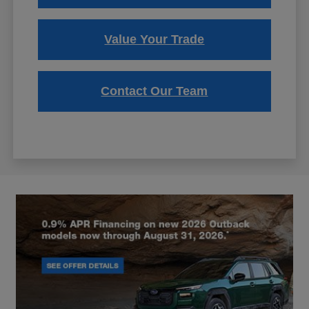
Value Your Trade
Contact Our Team