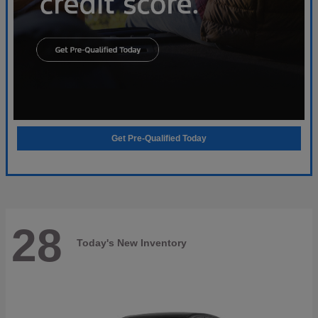
Get Pre-Qualified Today
28
Today's New Inventory