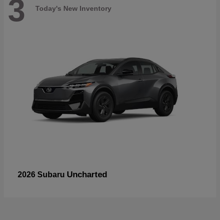
3
Today's New Inventory
Uncharted
2026 Subaru