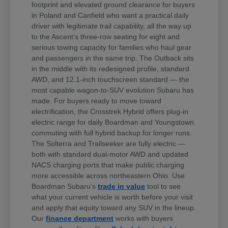
footprint and elevated ground clearance for buyers
in Poland and Canfield who want a practical daily
driver with legitimate trail capability, all the way up
to the Ascent's three-row seating for eight and
serious towing capacity for families who haul gear
and passengers in the same trip. The Outback sits
in the middle with its redesigned profile, standard
AWD, and 12.1-inch touchscreen standard — the
most capable wagon-to-SUV evolution Subaru has
made. For buyers ready to move toward
electrification, the Crosstrek Hybrid offers plug-in
electric range for daily Boardman and Youngstown
commuting with full hybrid backup for longer runs.
The Solterra and Trailseeker are fully electric —
both with standard dual-motor AWD and updated
NACS charging ports that make public charging
more accessible across northeastern Ohio. Use
Boardman Subaru's
trade in value
tool to see
what your current vehicle is worth before your visit
and apply that equity toward any SUV in the lineup.
Our
finance department
works with buyers