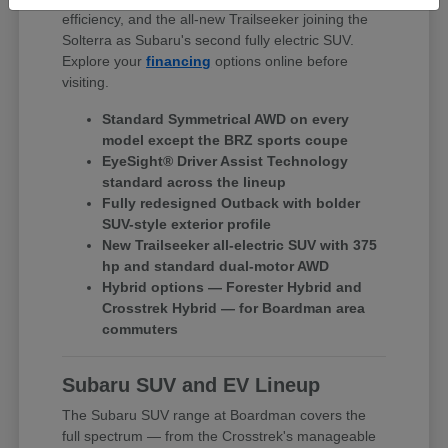
efficiency, and the all-new Trailseeker joining the
Solterra as Subaru's second fully electric SUV.
Explore your
financing
options online before
visiting.
Standard Symmetrical AWD on every
model except the BRZ sports coupe
EyeSight® Driver Assist Technology
standard across the lineup
Fully redesigned Outback with bolder
SUV-style exterior profile
New Trailseeker all-electric SUV with 375
hp and standard dual-motor AWD
Hybrid options — Forester Hybrid and
Crosstrek Hybrid — for Boardman area
commuters
Subaru SUV and EV Lineup
The Subaru SUV range at Boardman covers the
full spectrum — from the Crosstrek's manageable