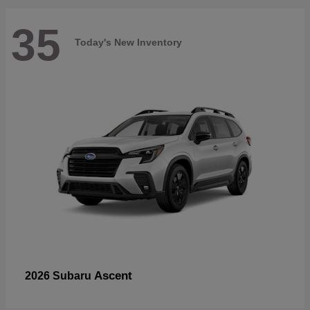
35
Today's New Inventory
Ascent
2026 Subaru