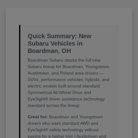
Quick Summary: New
Subaru Vehicles in
Boardman, OH
Boardman Subaru stocks the full new
Subaru lineup for Boardman, Youngstown,
Austintown, and Poland area drivers —
SUVs, performance vehicles, hybrids, and
electric models built around standard
Symmetrical All-Wheel Drive and
EyeSight® driver assistance technology
standard across the lineup.
Great for:
Boardman and Youngstown
drivers who want standard AWD and
EyeSight® safety technology without
paying for a higher trim | Austintown and