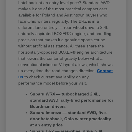
hatchback at an entry-level price? Standard AWD
makes it one of the most practical compact cars
available for Poland and Austintown buyers who
face Ohio winters regularly. The BRZ is in a
different lane entirely — rear-wheel drive, a 2.4L
naturally aspirated BOXER® engine, and handling
precision that makes it a genuine sports coupe
without artificial assistance. All three share the
horizontally-opposed BOXER® engine architecture
that lowers the center of gravity below what a
conventional inline or V-layout allows, which shows
up every time the road changes direction.
Contact
us
to check current availability on any
performance model before your visit.
Subaru WRX — turbocharged 2.4L,
standard AWD, rally-bred performance for
Boardman drivers
Subaru Impreza — standard AWD, five-
door hatchback, Ohio winter practicality
at an entry price
Subaru BRZ — rear-wheel drive, 2.4L