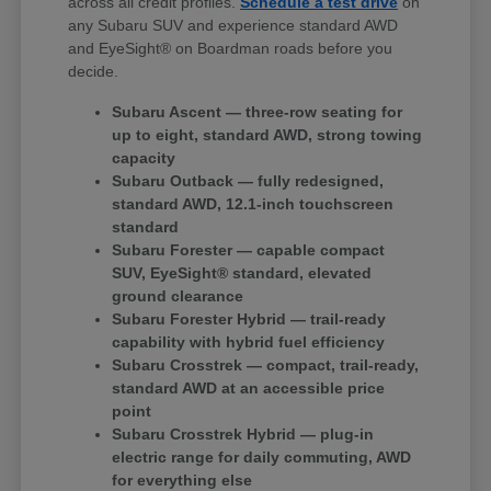
across all credit profiles.
Schedule a test drive
on
any Subaru SUV and experience standard AWD
and EyeSight® on Boardman roads before you
decide.
Subaru Ascent — three-row seating for
up to eight, standard AWD, strong towing
capacity
Subaru Outback — fully redesigned,
standard AWD, 12.1-inch touchscreen
standard
Subaru Forester — capable compact
SUV, EyeSight® standard, elevated
ground clearance
Subaru Forester Hybrid — trail-ready
capability with hybrid fuel efficiency
Subaru Crosstrek — compact, trail-ready,
standard AWD at an accessible price
point
Subaru Crosstrek Hybrid — plug-in
electric range for daily commuting, AWD
for everything else