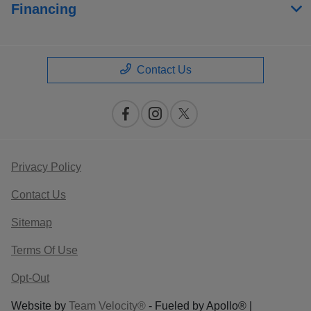
Financing
Contact Us
Privacy Policy
Contact Us
Sitemap
Terms Of Use
Opt-Out
Website by
Team Velocity®
- Fueled by Apollo® |