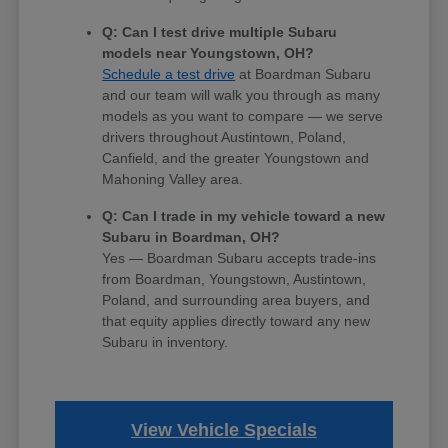
Q: Can I test drive multiple Subaru
models near Youngstown, OH?
Schedule a test drive
at Boardman Subaru
and our team will walk you through as many
models as you want to compare — we serve
drivers throughout Austintown, Poland,
Canfield, and the greater Youngstown and
Mahoning Valley area.
Q: Can I trade in my vehicle toward a new
Subaru in Boardman, OH?
Yes — Boardman Subaru accepts trade-ins
from Boardman, Youngstown, Austintown,
Poland, and surrounding area buyers, and
that equity applies directly toward any new
Subaru in inventory.
View Vehicle Specials