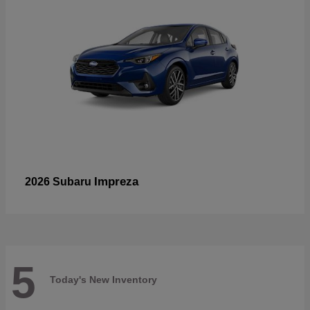
Impreza
2026 Subaru
5
Today's New Inventory