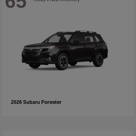
65
Forester
2026 Subaru