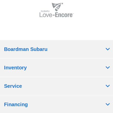
Boardman Subaru
Inventory
Service
Financing