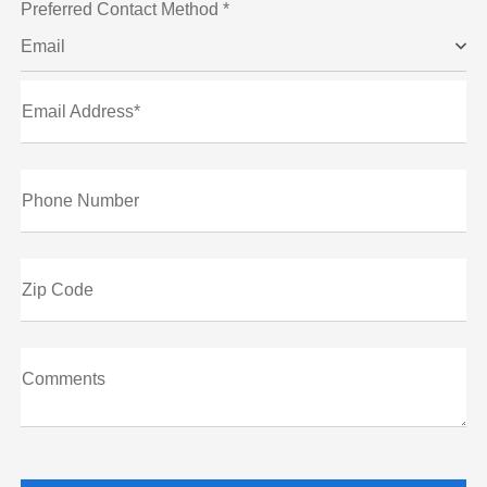
Preferred Contact Method *
Email
Email Address*
Phone Number
Zip Code
Comments