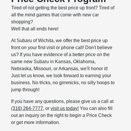
Tired of not getting the best price up front? Tired of
all the mind games that come with new car
shopping?
Well that all ends here!
At Subaru of Wichita, we offer the best price up
front on your first visit or phone call! Don't believe
us? If you have evidence of a better price on the
same new Subaru in Kansas, Oklahoma,
Nebraska, Missouri, or Arkansas, we'll honor it!
Just let us know, we look forward to earning your
business. No tricks, no gimmicks, no silly hoops to
jump through!
If you have any questions, please give us a call at
(316) 264-7777
, or
visit us today!
You can also fill
out an inquiry on the right to begin a Price Check
or get more information.