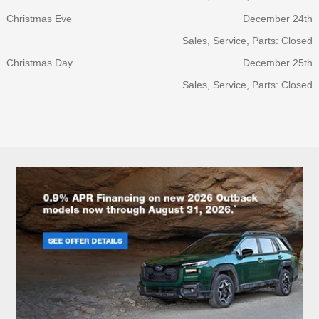
Christmas Eve
December 24th
Sales, Service, Parts: Closed
Christmas Day
December 25th
Sales, Service, Parts: Closed