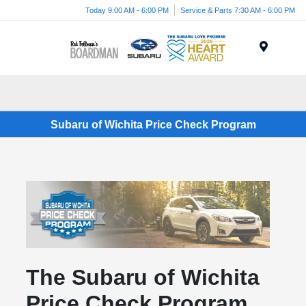
Today 9:00 AM - 6:00 PM
Service & Parts 7:30 AM - 6:00 PM
Menu
Subaru of Wichita Price Check Program
The Subaru of Wichita
Price Check Program