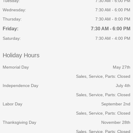
Tuesday:
7:30 AM - 6:00 PM
Wednesday:
7:30 AM - 6:00 PM
Thursday:
7:30 AM - 8:00 PM
Friday:
7:30 AM - 6:00 PM
Saturday:
7:30 AM - 4:00 PM
Holiday Hours
Memorial Day
May 27th
Sales, Service, Parts: Closed
Independence Day
July 4th
Sales, Service, Parts: Closed
Labor Day
September 2nd
Sales, Service, Parts: Closed
Thanksgiving Day
November 28th
Sales, Service, Parts: Closed