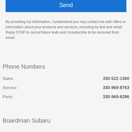
By providing my information, I understand you may contact me with offers or
information about your products and services, including by text and email.
Reply STOP to cancel future texts and Unsubscribe to be removed from
email.
Phone Numbers
Sales:
330-522-1360
Service
:
330-969-8763
Parts
:
330-969-8286
Boardman Subaru