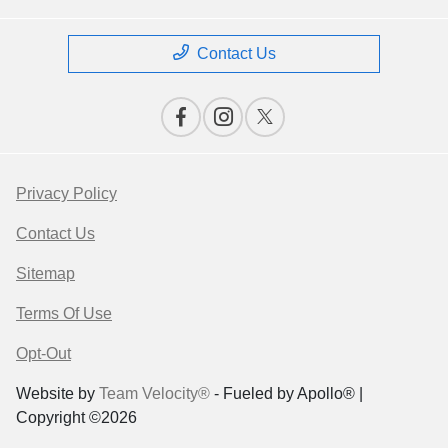
Contact Us
Privacy Policy
Contact Us
Sitemap
Terms Of Use
Opt-Out
Website by
Team Velocity®
- Fueled by Apollo® |
Copyright ©2026