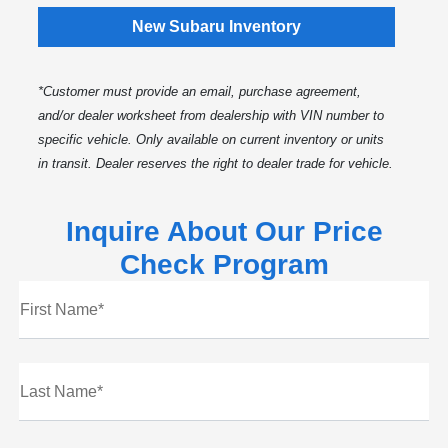
New Subaru Inventory
*Customer must provide an email, purchase agreement,
and/or dealer worksheet from dealership with VIN number to
specific vehicle. Only available on current inventory or units
in transit. Dealer reserves the right to dealer trade for vehicle.
Inquire About Our Price
Check Program
First Name*
Last Name*