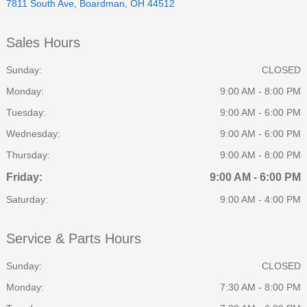
7811 South Ave, Boardman, OH 44512
Sales Hours
Sunday:
CLOSED
Monday:
9:00 AM - 8:00 PM
Tuesday:
9:00 AM - 6:00 PM
Wednesday:
9:00 AM - 6:00 PM
Thursday:
9:00 AM - 8:00 PM
Friday:
9:00 AM - 6:00 PM
Saturday:
9:00 AM - 4:00 PM
Service & Parts Hours
Sunday:
CLOSED
Monday:
7:30 AM - 8:00 PM