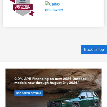
Back to Top