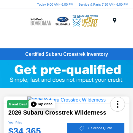
Today 9:00 AM - 6:00 PM
Service & Parts 7:30 AM - 6:00 PM
Menu
Certified Subaru Crosstrek Inventory
Play Video
Great Deal
2026 Subaru Crosstrek Wilderness
Your Price
$34,365
60 Second Quote