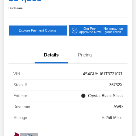
Disclosure
Get Pre-
No impact on
Explore Payment Options
approved Now
your credit
Details
Pricing
VIN
4S4GUHU61T3721071
Stock #
36732X
Exterior
Crystal Black Silica
Drivetrain
AWD
Mileage
6,256 Miles