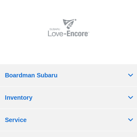
Boardman Subaru
Inventory
Service