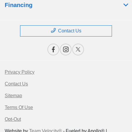
Financing
Contact Us
Privacy Policy
Contact Us
Sitemap
Terms Of Use
Opt-Out
Website by
Team Velocity®
- Fueled by Apollo® |