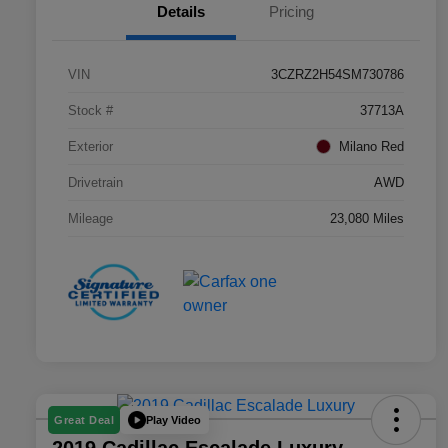
Details
Pricing
VIN
3CZRZ2H54SM730786
Stock #
37713A
Exterior
Milano Red
Drivetrain
AWD
Mileage
23,080 Miles
Play Video
Great Deal