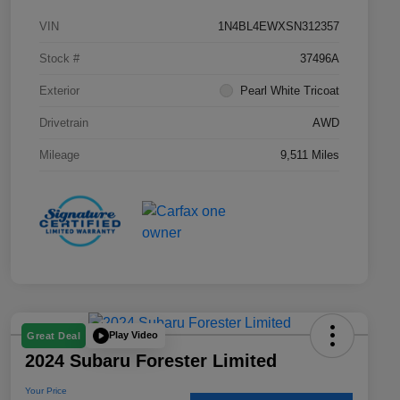
VIN
1N4BL4EWXSN312357
Stock #
37496A
Exterior
Pearl White Tricoat
Drivetrain
AWD
Mileage
9,511 Miles
Play Video
Great Deal
2024 Subaru Forester Limited
Your Price