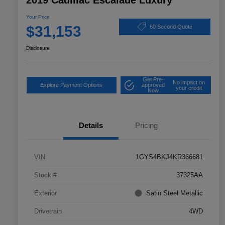
2019 Cadillac Escalade Luxury
Your Price
$31,153
60 Second Quote
Disclosure
Get Pre-
No impact on
Explore Payment Options
approved
your credit
Now
Details
Pricing
VIN
1GYS4BKJ4KR366681
Stock #
37325AA
Exterior
Satin Steel Metallic
Drivetrain
4WD