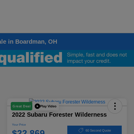
ale in Boardman, OH
Play Video
Great Deal
2022 Subaru Forester Wilderness
Your Price
$22,869
60 Second Quote