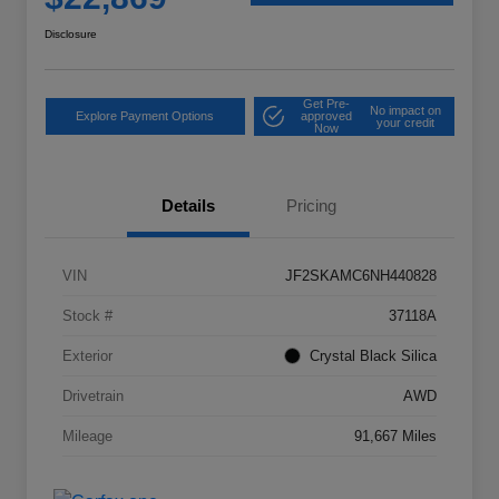
Disclosure
Get Pre-
No impact on
Explore Payment Options
approved
your credit
Now
Details
Pricing
VIN
JF2SKAMC6NH440828
Stock #
37118A
Exterior
Crystal Black Silica
Drivetrain
AWD
Mileage
91,667 Miles