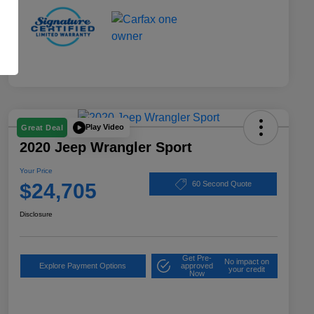
Play Video
Great Deal
2020 Jeep Wrangler Sport
Your Price
$24,705
60 Second Quote
Disclosure
Get Pre-
No impact on
Explore Payment Options
approved
your credit
Now