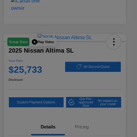
Play Video
Great Deal
2025 Nissan Altima SL
Your Price
$25,733
60 Second Quote
Disclosure
Get Pre-
No impact on
Explore Payment Options
approved
your credit
Now
Details
Pricing