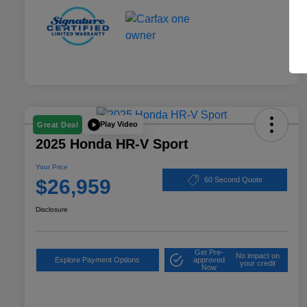
Play Video
Great Deal
2025 Honda HR-V Sport
Your Price
$26,959
60 Second Quote
Disclosure
Get Pre-
No impact on
Explore Payment Options
approved
your credit
Now