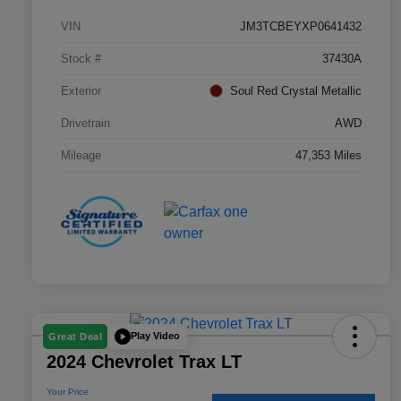
VIN
JM3TCBEYXP0641432
Stock #
37430A
Exterior
Soul Red Crystal Metallic
Drivetrain
AWD
Mileage
47,353 Miles
Play Video
Great Deal
2024 Chevrolet Trax LT
Your Price