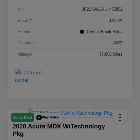
VIN
JF2SKALC4LH475852
Stock #
37588A
Exterior
Crystal Black Silica
Drivetrain
AWD
Mileage
77,856 Miles
Play Video
Great Deal
2020 Acura MDX W/Technology
Pkg