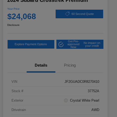
2024 Subaru Crosstrek Premium
Your Price
$24,068
60 Second Quote
Disclosure
Get Pre-
No impact on
Explore Payment Options
approved
your credit
Now
Details
Pricing
VIN
JF2GUADC0R8270410
Stock #
37752A
Exterior
Crystal White Pearl
Drivetrain
AWD