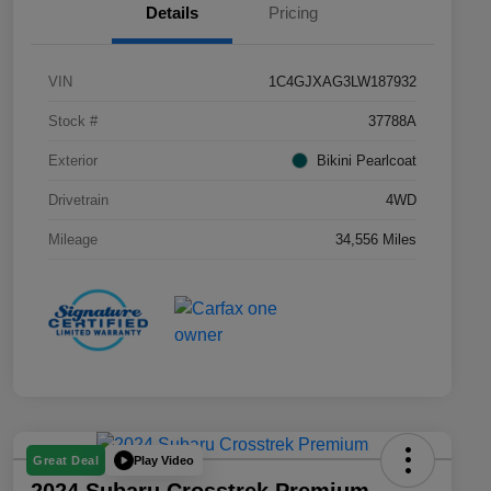
Details
Pricing
VIN
1C4GJXAG3LW187932
Stock #
37788A
Exterior
Bikini Pearlcoat
Drivetrain
4WD
Mileage
34,556 Miles
Play Video
Great Deal