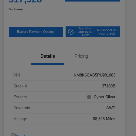
Disclosure
Get Pre-
No impact on
Explore Payment Options
approved
your credit
Now
Details
Pricing
VIN
KM8K6CAB5PU981983
Stock #
37180B
Exterior
Cyber Silver
Drivetrain
AWD
Mileage
88,526 Miles