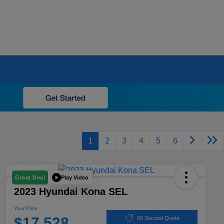
1
2
3
4
5
6
Play Video
Great Deal
2023 Hyundai Kona SEL
Your Price
$17,528
60 Second Quote