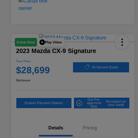
Play Video
Great Deal
2023 Mazda CX-9 Signature
Your Price
$28,699
60 Second Quote
Disclosure
Get Pre-
No impact on
Explore Payment Options
approved
your credit
Now
Details
Pricing