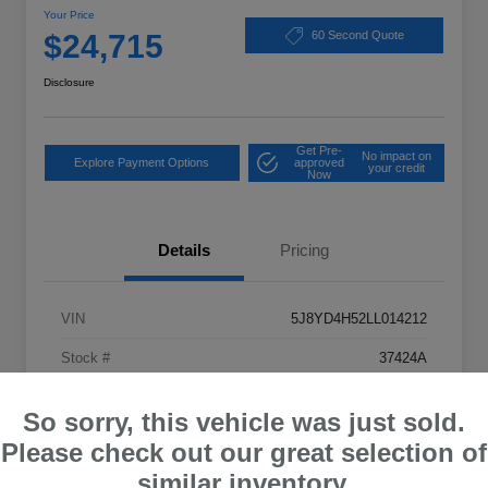
Your Price
$24,715
60 Second Quote
Disclosure
Get Pre-
No impact on
Explore Payment Options
approved
your credit
Now
Details
Pricing
VIN
5J8YD4H52LL014212
Stock #
37424A
Exterior
Apex Blue Pearl
So sorry, this vehicle was just sold.
Drivetrain
AWD
Please check out our great selection of
Mileage
82,096 Miles
similar inventory.