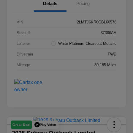
Details
Pricing
VIN
2LMTJ6KR0GBL60578
Stock #
37366AA
Exterior
White Platinum Clearcoat Metallic
Drivetrain
FWD
Mileage
80,185 Miles
Play Video
Great Deal