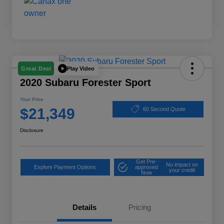
Play Video
Great Deal
2020 Subaru Forester Sport
Your Price
$21,349
60 Second Quote
Disclosure
Get Pre-
No impact on
Explore Payment Options
approved
your credit
Now
Details
Pricing