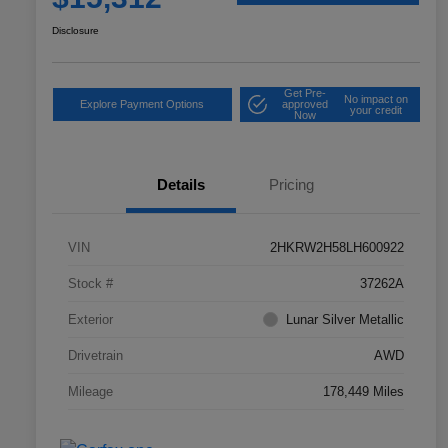
Disclosure
Get Pre-
No impact on
Explore Payment Options
approved
your credit
Now
Details
Pricing
VIN
2HKRW2H58LH600922
Stock #
37262A
Exterior
Lunar Silver Metallic
Drivetrain
AWD
Mileage
178,449 Miles