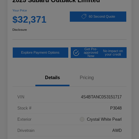
2025 Subaru Outback Limited
Your Price
$32,371
60 Second Quote
Disclosure
Get Pre-
No impact on
Explore Payment Options
approved
your credit
Now
Details
Pricing
VIN
4S4BTANC0S3151717
Stock #
P3048
Exterior
Crystal White Pearl
Drivetrain
AWD