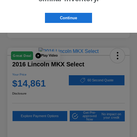
Continue
Play Video
Great Deal
2016 Lincoln MKX Select
Your Price
$14,861
60 Second Quote
Disclosure
Get Pre-
No impact on
Explore Payment Options
approved
your credit
Now