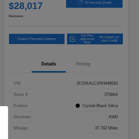
$28,017
60 Second Quote
Disclosure
Get Pre-
No impact on
Explore Payment Options
approved
your credit
Now
Details
Pricing
VIN
JF2SKALCXRH448583
Stock #
37566A
Exterior
Crystal Black Silica
Drivetrain
AWD
Mileage
37,702 Miles