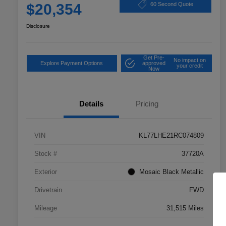
$20,354
60 Second Quote
Disclosure
Get Pre-
No impact on
Explore Payment Options
approved
your credit
Now
Details
Pricing
VIN
KL77LHE21RC074809
Stock #
37720A
Exterior
Mosaic Black Metallic
Drivetrain
FWD
Mileage
31,515 Miles