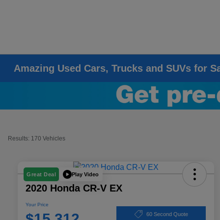
Amazing Used Cars, Trucks and SUVs for S
Results: 170 Vehicles
Play Video
Great Deal
2020 Honda CR-V EX
Your Price
$15,312
60 Second Quote