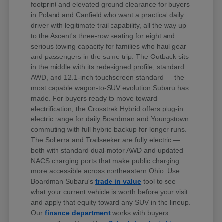
footprint and elevated ground clearance for buyers
in Poland and Canfield who want a practical daily
driver with legitimate trail capability, all the way up
to the Ascent's three-row seating for eight and
serious towing capacity for families who haul gear
and passengers in the same trip. The Outback sits
in the middle with its redesigned profile, standard
AWD, and 12.1-inch touchscreen standard — the
most capable wagon-to-SUV evolution Subaru has
made. For buyers ready to move toward
electrification, the Crosstrek Hybrid offers plug-in
electric range for daily Boardman and Youngstown
commuting with full hybrid backup for longer runs.
The Solterra and Trailseeker are fully electric —
both with standard dual-motor AWD and updated
NACS charging ports that make public charging
more accessible across northeastern Ohio. Use
Boardman Subaru's
trade in value
tool to see
what your current vehicle is worth before your visit
and apply that equity toward any SUV in the lineup.
Our
finance department
works with buyers