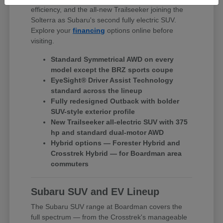
efficiency, and the all-new Trailseeker joining the
Solterra as Subaru's second fully electric SUV.
Explore your
financing
options online before
visiting.
Standard Symmetrical AWD on every
model except the BRZ sports coupe
EyeSight® Driver Assist Technology
standard across the lineup
Fully redesigned Outback with bolder
SUV-style exterior profile
New Trailseeker all-electric SUV with 375
hp and standard dual-motor AWD
Hybrid options — Forester Hybrid and
Crosstrek Hybrid — for Boardman area
commuters
Subaru SUV and EV Lineup
The Subaru SUV range at Boardman covers the
full spectrum — from the Crosstrek's manageable