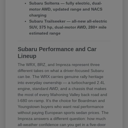
Subaru Solterra — fully electric, dual-
motor AWD, updated range and NACS
charging
Subaru Trailseeker — all-new all-electric
SUV, 375 hp, dual-motor AWD, 280+ mile
estimated range
Subaru Performance and Car
Lineup
The WRX, BRZ, and Impreza represent three
different takes on what a driver-focused Subaru
can be. The WRX carries genuine rally heritage
into everyday ownership — a turbocharged 2.4L
engine, standard AWD, and a chassis that makes
the most of every Mahoning Valley back road and
I-680 on-ramp. It's the choice for Boardman and
Youngstown buyers who want real performance
without paying European sports sedan prices. The
Impreza answers a different question: how much
all-weather confidence can you get in a five-door