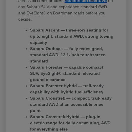
across all credit profiles.
Schedule a test drive
on
any Subaru SUV and experience standard AWD
and EyeSight® on Boardman roads before you
decide.
Subaru Ascent — three-row seating for
up to eight, standard AWD, strong towing
capacity
Subaru Outback — fully redesigned,
standard AWD, 12.1-inch touchscreen
standard
Subaru Forester — capable compact
SUV, EyeSight® standard, elevated
ground clearance
Subaru Forester Hybrid — trail-ready
capability with hybrid fuel efficiency
Subaru Crosstrek — compact, trail-ready,
standard AWD at an accessible price
point
Subaru Crosstrek Hybrid — plug-in
electric range for daily commuting, AWD
for everything else