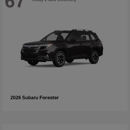
67
Forester
2026 Subaru