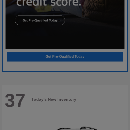
Get Pre-Qualified Today
37
Today's New Inventory