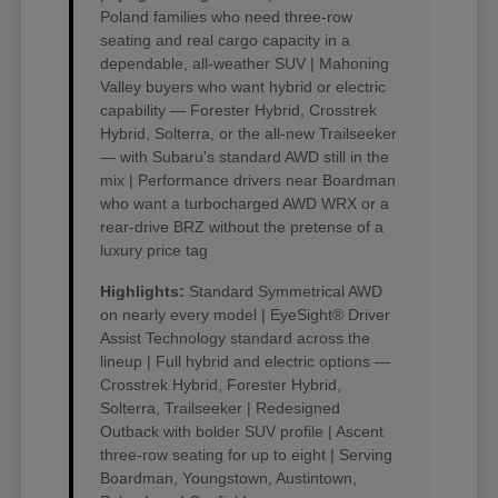
Poland families who need three-row
seating and real cargo capacity in a
dependable, all-weather SUV | Mahoning
Valley buyers who want hybrid or electric
capability — Forester Hybrid, Crosstrek
Hybrid, Solterra, or the all-new Trailseeker
— with Subaru's standard AWD still in the
mix | Performance drivers near Boardman
who want a turbocharged AWD WRX or a
rear-drive BRZ without the pretense of a
luxury price tag
Highlights:
Standard Symmetrical AWD
on nearly every model | EyeSight® Driver
Assist Technology standard across the
lineup | Full hybrid and electric options —
Crosstrek Hybrid, Forester Hybrid,
Solterra, Trailseeker | Redesigned
Outback with bolder SUV profile | Ascent
three-row seating for up to eight | Serving
Boardman, Youngstown, Austintown,