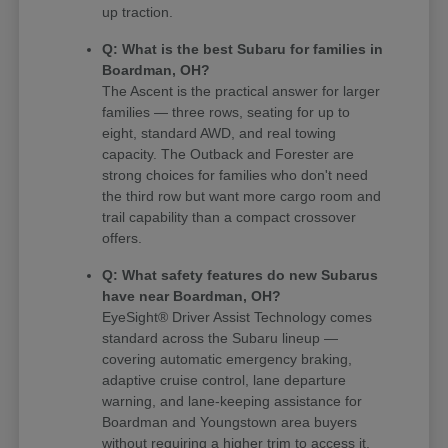
up traction.
Q: What is the best Subaru for families in
Boardman, OH?
The Ascent is the practical answer for larger
families — three rows, seating for up to
eight, standard AWD, and real towing
capacity. The Outback and Forester are
strong choices for families who don't need
the third row but want more cargo room and
trail capability than a compact crossover
offers.
Q: What safety features do new Subarus
have near Boardman, OH?
EyeSight® Driver Assist Technology comes
standard across the Subaru lineup —
covering automatic emergency braking,
adaptive cruise control, lane departure
warning, and lane-keeping assistance for
Boardman and Youngstown area buyers
without requiring a higher trim to access it.