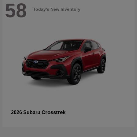
58
Today's New Inventory
Crosstrek
2026 Subaru