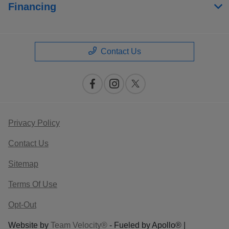
Financing
Contact Us
Privacy Policy
Contact Us
Sitemap
Terms Of Use
Opt-Out
Website by
Team Velocity®
- Fueled by Apollo® |