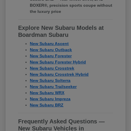
BOXER®, precision sports coupe without
the luxury price
Explore New Subaru Models at
Boardman Subaru
New Subaru Ascent
New Subaru Outback
New Subaru Forester
New Subaru Forester Hybrid
New Subaru Crosstrek
New Subaru Crosstrek Hybrid
New Subaru Solterra
New Subaru Trailseeker
New Subaru WRX
New Subaru Impreza
New Subaru BRZ
Frequently Asked Questions —
New Subaru Vehicles in