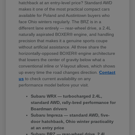
hatchback at an entry-level price? Standard AWD
makes it one of the most practical compact cars
available for Poland and Austintown buyers who
face Ohio winters regularly. The BRZ is in a
different lane entirely — rear-wheel drive, a 2.4L
naturally aspirated BOXER® engine, and handling
precision that makes it a genuine sports coupe
without artificial assistance. All three share the
horizontally-opposed BOXER® engine architecture
that lowers the center of gravity below what a
conventional inline or V-layout allows, which shows
up every time the road changes direction.
Contact
us
to check current availability on any
performance model before your visit.
Subaru WRX — turbocharged 2.4L,
standard AWD, rally-bred performance for
Boardman drivers
Subaru Impreza — standard AWD, five-
door hatchback, Ohio winter practicality
at an entry price
Subaru BRZ — rear-wheel drive, 2.4L