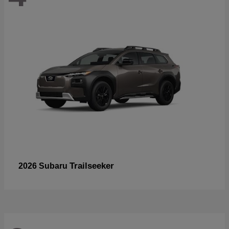
Trailseeker
2026 Subaru