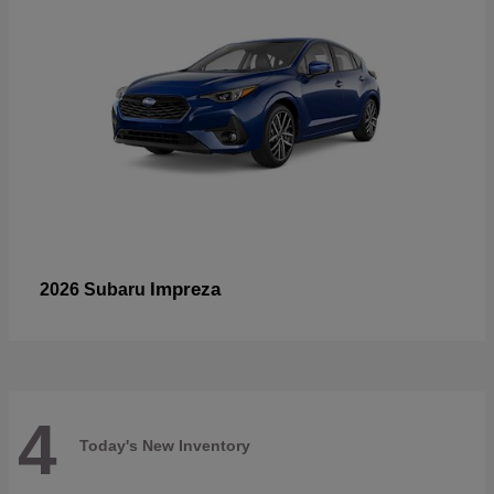
Impreza
2026 Subaru
4
Today's New Inventory