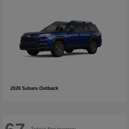
Outback
2026 Subaru
Today's New Inventory