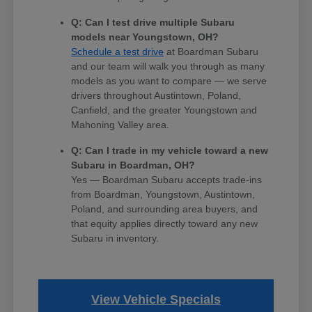
Q: Can I test drive multiple Subaru
models near Youngstown, OH?
Schedule a test drive
at Boardman Subaru
and our team will walk you through as many
models as you want to compare — we serve
drivers throughout Austintown, Poland,
Canfield, and the greater Youngstown and
Mahoning Valley area.
Q: Can I trade in my vehicle toward a new
Subaru in Boardman, OH?
Yes — Boardman Subaru accepts trade-ins
from Boardman, Youngstown, Austintown,
Poland, and surrounding area buyers, and
that equity applies directly toward any new
Subaru in inventory.
View Vehicle Specials