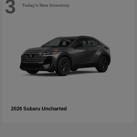
3
Today's New Inventory
Uncharted
2026 Subaru