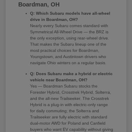
Boardman, OH
Q: Which Subaru models have all-wheel
drive in Boardman, OH?
Nearly every Subaru comes standard with
Symmetrical All-Wheel Drive — the BRZ is
the only exception, using rear-wheel drive.
That makes the Subaru lineup one of the
most practical choices for Boardman,
Youngstown, and Austintown drivers who
navigate Ohio winters on a regular basis.
Q: Does Subaru make a hybrid or electric
vehicle near Boardman, OH?
Yes — Boardman Subaru stocks the
Forester Hybrid, Crosstrek Hybrid, Solterra,
and the all-new Trailseeker. The Crosstrek
Hybrid is a plug-in with electric-only range
for daily commuting; the Solterra and
Trailseeker are fully electric with standard
dual-motor AWD for Poland and Canfield
buyers who want EV capability without giving