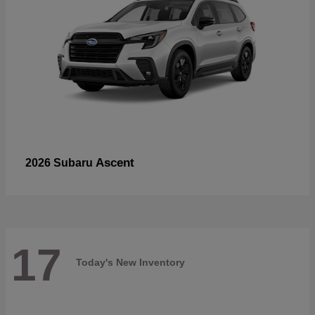
Ascent
2026 Subaru
17
Today's New Inventory