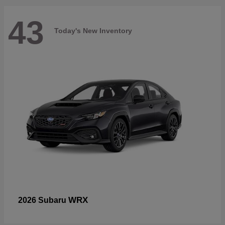
43
Today's New Inventory
WRX
2026 Subaru