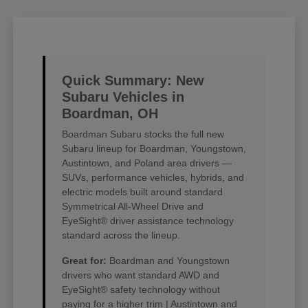
Quick Summary: New
Subaru Vehicles in
Boardman, OH
Boardman Subaru stocks the full new
Subaru lineup for Boardman, Youngstown,
Austintown, and Poland area drivers —
SUVs, performance vehicles, hybrids, and
electric models built around standard
Symmetrical All-Wheel Drive and
EyeSight® driver assistance technology
standard across the lineup.
Great for:
Boardman and Youngstown
drivers who want standard AWD and
EyeSight® safety technology without
paying for a higher trim | Austintown and