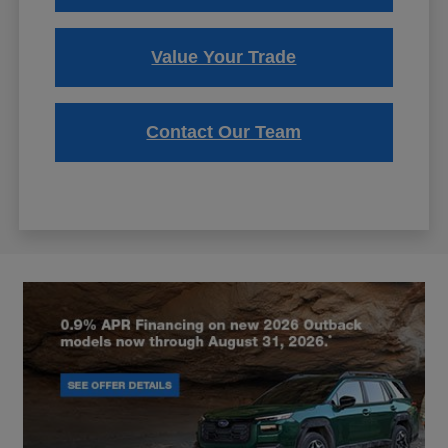
Value Your Trade
Contact Our Team