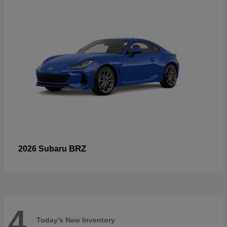
BRZ
2026 Subaru
4
Today's New Inventory