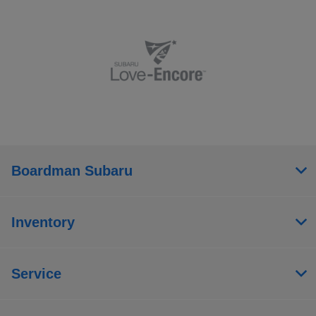
Boardman Subaru
Inventory
Service