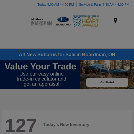
Today 9:00 AM - 4:00 PM
Service & Parts 7:30 AM - 4:00 PM
Menu
All-New Subarus for Sale in Boardman, OH
127
Today's New Inventory