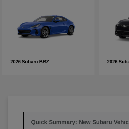
BRZ
2026 Subaru
2026 Sub
Quick Summary: New Subaru Vehic