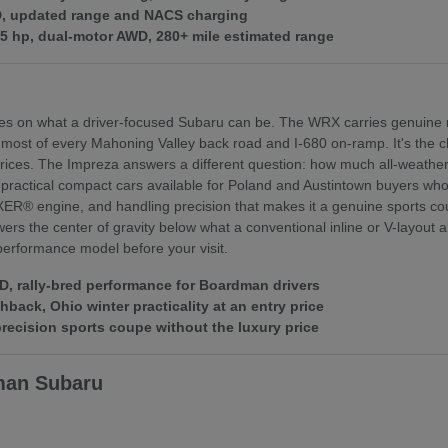
WD, updated range and NACS charging
375 hp, dual-motor AWD, 280+ mile estimated range
es on what a driver-focused Subaru can be. The WRX carries genuine r
 most of every Mahoning Valley back road and I-680 on-ramp. It's th
ices. The Impreza answers a different question: how much all-weather 
practical compact cars available for Poland and Austintown buyers who f
XER® engine, and handling precision that makes it a genuine sports coupe
rs the center of gravity below what a conventional inline or V-layout
 performance model before your visit.
 rally-bred performance for Boardman drivers
ack, Ohio winter practicality at an entry price
ecision sports coupe without the luxury price
man Subaru