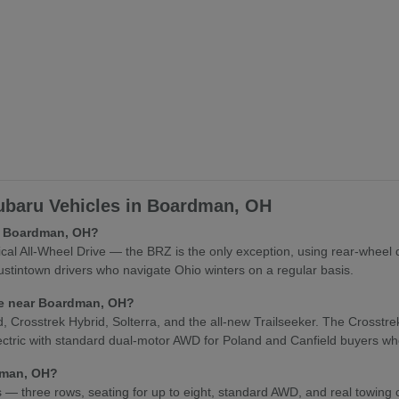
baru Vehicles in Boardman, OH
in Boardman, OH?
l All-Wheel Drive — the BRZ is the only exception, using rear-wheel 
stintown drivers who navigate Ohio winters on a regular basis.
cle near Boardman, OH?
osstrek Hybrid, Solterra, and the all-new Trailseeker. The Crosstrek Hy
lectric with standard dual-motor AWD for Poland and Canfield buyers who
rdman, OH?
es — three rows, seating for up to eight, standard AWD, and real towing