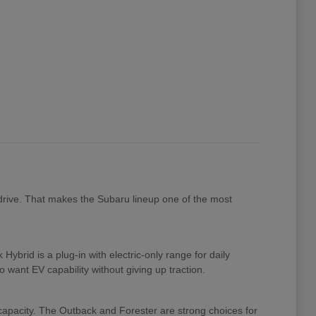
drive. That makes the Subaru lineup one of the most
brid is a plug-in with electric-only range for daily
 want EV capability without giving up traction.
 capacity. The Outback and Forester are strong choices for