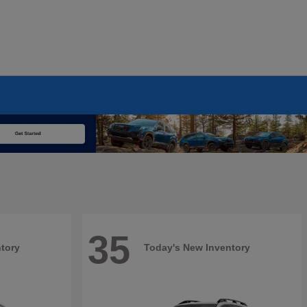
35
tory
Today's New Inventory