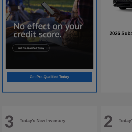
2026 Sub
Get Pre-Qualified Today
3
2
Today's New Inventory
Today'