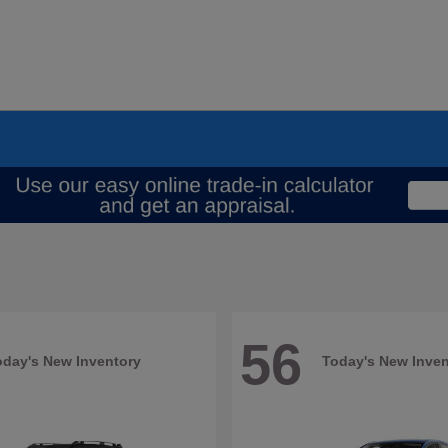
56
oday's New Inventory
Today's New Inven