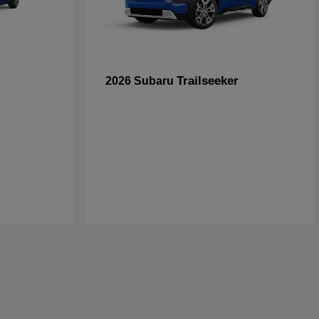
Trailseeker
2026 Subaru