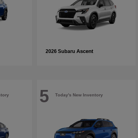
Ascent
2026 Subaru
5
tory
Today's New Inventory