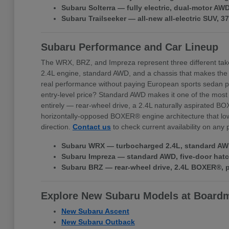
Subaru Solterra — fully electric, dual-motor A
Subaru Trailseeker — all-new all-electric SUV, 
Subaru Performance and Car Lineup
The WRX, BRZ, and Impreza represent three different tak
2.4L engine, standard AWD, and a chassis that makes the
real performance without paying European sports sedan pr
entry-level price? Standard AWD makes it one of the most 
entirely — rear-wheel drive, a 2.4L naturally aspirated BO
horizontally-opposed BOXER® engine architecture that lowe
direction.
Contact us
to check current availability on any
Subaru WRX — turbocharged 2.4L, standard AWD,
Subaru Impreza — standard AWD, five-door hatchb
Subaru BRZ — rear-wheel drive, 2.4L BOXER®, pr
Explore New Subaru Models at Board
New Subaru Ascent
New Subaru Outback