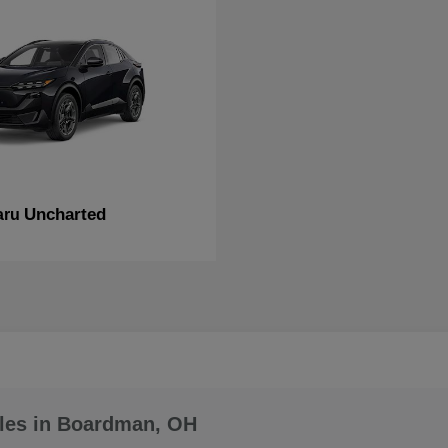
Uncharted
aru
les in Boardman, OH