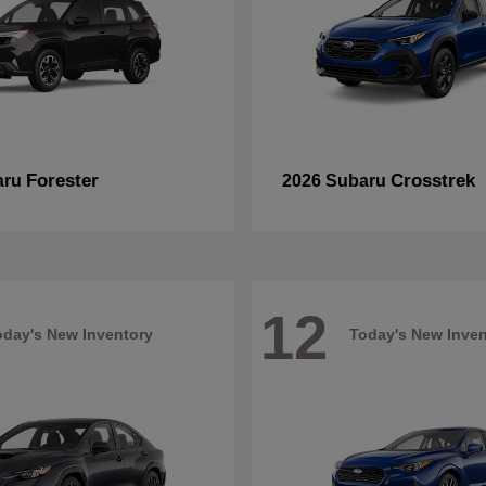
Forester
Crosstrek
aru
2026 Subaru
12
oday's New Inventory
Today's New Inven