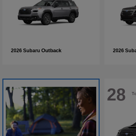
Outback
2026 Subaru
2026 Sub
28
T