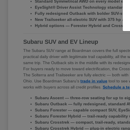
Standard Symmetrical AWD on every model exce
EyeSight® Driver Assist Technology standard ac
Fully redesigned Outback with bolder SUV-style 
New Trailseeker all-electric SUV with 375 hp a
Hybrid options — Forester Hybrid and Crosstr
Subaru SUV and EV Lineup
The Subaru SUV range at Boardman covers the full spectr
practical daily driver with legitimate trail capability, all
same trip. The Outback sits in the middle with its redes
For buyers ready to move toward electrification, the Cross
The Solterra and Trailseeker are fully electric — both w
Ohio. Use Boardman Subaru's
trade in value
tool to see 
works with buyers across all credit profiles.
Schedule a te
Subaru Ascent — three-row seating for up to ei
Subaru Outback — fully redesigned, standard A
Subaru Forester — capable compact SUV, EyeSi
Subaru Forester Hybrid — trail-ready capability 
Subaru Crosstrek — compact, trail-ready, stand
Subaru Crosstrek Hybrid — plug-in electric rang