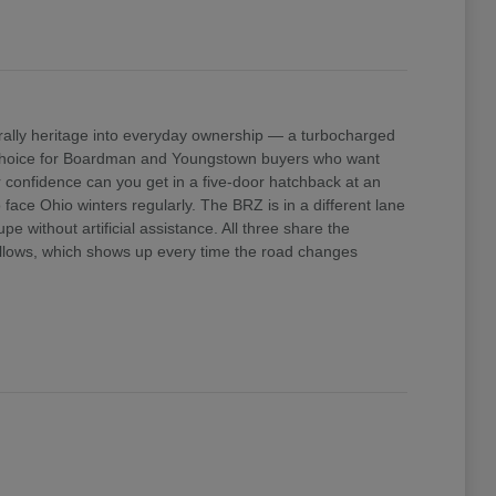
ally heritage into everyday ownership — a turbocharged
e choice for Boardman and Youngstown buyers who want
confidence can you get in a five-door hatchback at an
ace Ohio winters regularly. The BRZ is in a different lane
 without artificial assistance. All three share the
 allows, which shows up every time the road changes