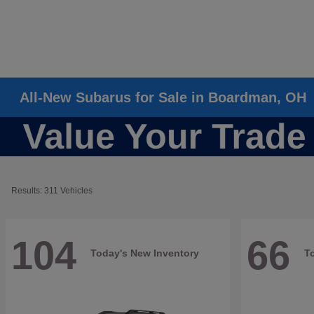
All-New Subarus for Sale in Boardman, OH
Results: 311 Vehicles
104
66
Today's New Inventory
T