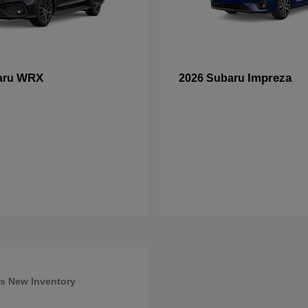
WRX
Impreza
aru
2026 Subaru
s New Inventory