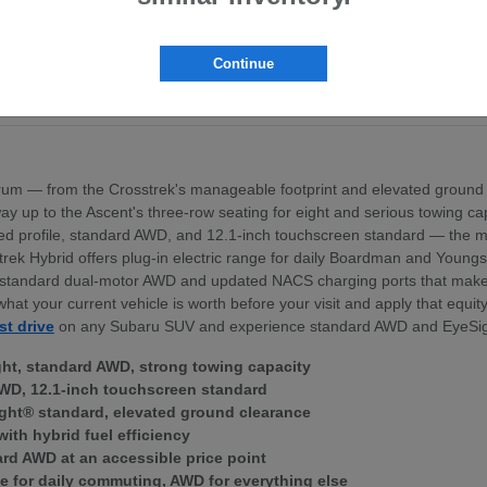
pt the BRZ sports coupe
ross the lineup
exterior profile
Continue
nd standard dual-motor AWD
ek Hybrid — for Boardman area commuters
um — from the Crosstrek's manageable footprint and elevated ground 
 the way up to the Ascent's three-row seating for eight and serious towing
igned profile, standard AWD, and 12.1-inch touchscreen standard — th
trek Hybrid offers plug-in electric range for daily Boardman and Young
ith standard dual-motor AWD and updated NACS charging ports that mak
what your current vehicle is worth before your visit and apply that equi
st drive
on any Subaru SUV and experience standard AWD and EyeSig
ght, standard AWD, strong towing capacity
WD, 12.1-inch touchscreen standard
ght® standard, elevated ground clearance
with hybrid fuel efficiency
ard AWD at an accessible price point
e for daily commuting, AWD for everything else