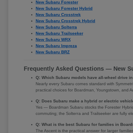
New Subaru Forester
New Subaru Forester Hybrid
New Subaru Crosstrek
New Subaru Crosstrek Hybrid
New Subaru Solterra
New Subaru Trailseeker
New Subaru WRX
New Subaru Impreza
New Subaru BRZ
Frequently Asked Questions — New Su
Q: Which Subaru models have all-wheel drive 
Nearly every Subaru comes standard with Symmetrica
practical choices for Boardman, Youngstown, and Au
Q: Does Subaru make a hybrid or electric vehi
Yes — Boardman Subaru stocks the Forester Hybrid, Cr
commuting; the Solterra and Trailseeker are fully e
Q: What is the best Subaru for families in Boa
The Ascent is the practical answer for larger famili