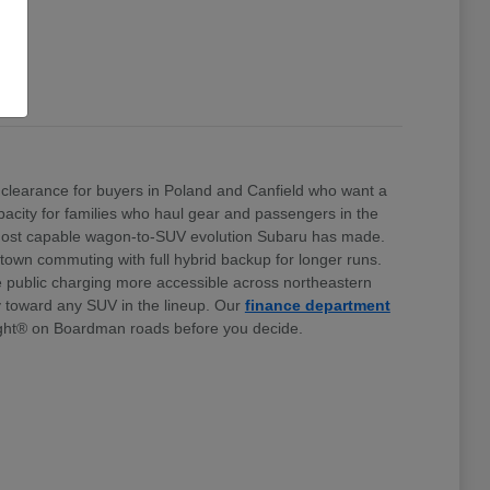
clearance for buyers in Poland and Canfield who want a
 capacity for families who haul gear and passengers in the
e most capable wagon-to-SUV evolution Subaru has made.
stown commuting with full hybrid backup for longer runs.
e public charging more accessible across northeastern
ty toward any SUV in the lineup. Our
finance department
ht® on Boardman roads before you decide.