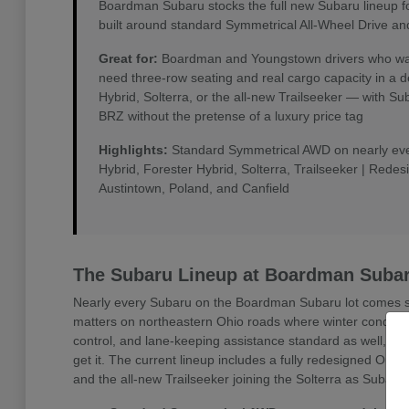
Boardman Subaru stocks the full new Subaru lineup f
built around standard Symmetrical All-Wheel Drive an
Great for:
Boardman and Youngstown drivers who want 
need three-row seating and real cargo capacity in a 
Hybrid, Solterra, or the all-new Trailseeker — with 
BRZ without the pretense of a luxury price tag
Highlights:
Standard Symmetrical AWD on nearly every
Hybrid, Forester Hybrid, Solterra, Trailseeker | Rede
Austintown, Poland, and Canfield
The Subaru Lineup at Boardman Suba
Nearly every Subaru on the Boardman Subaru lot comes sta
matters on northeastern Ohio roads where winter conditio
control, and lane-keeping assistance standard as well, w
get it. The current lineup includes a fully redesigned Outb
and the all-new Trailseeker joining the Solterra as Subaru'