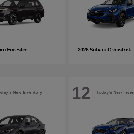
Forester
Crosstrek
aru
2026 Subaru
12
oday's New Inventory
Today's New Inven