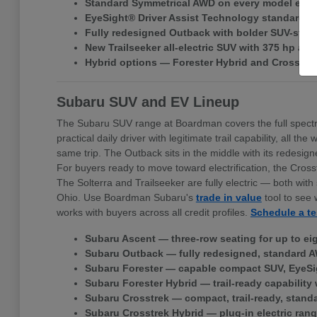
Standard Symmetrical AWD on every model exce
EyeSight® Driver Assist Technology standard ac
Fully redesigned Outback with bolder SUV-style 
New Trailseeker all-electric SUV with 375 hp a
Hybrid options — Forester Hybrid and Crosstr
Subaru SUV and EV Lineup
The Subaru SUV range at Boardman covers the full spectr
practical daily driver with legitimate trail capability, all
same trip. The Outback sits in the middle with its redes
For buyers ready to move toward electrification, the Cross
The Solterra and Trailseeker are fully electric — both w
Ohio. Use Boardman Subaru's
trade in value
tool to see 
works with buyers across all credit profiles.
Schedule a te
Subaru Ascent — three-row seating for up to ei
Subaru Outback — fully redesigned, standard A
Subaru Forester — capable compact SUV, EyeSi
Subaru Forester Hybrid — trail-ready capability 
Subaru Crosstrek — compact, trail-ready, stand
Subaru Crosstrek Hybrid — plug-in electric rang