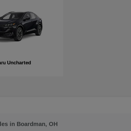
Uncharted
aru
les in Boardman, OH