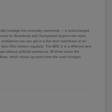
ally heritage into everyday ownership — a turbocharged
e choice for Boardman and Youngstown buyers who want
confidence can you get in a five-door hatchback at an
ace Ohio winters regularly. The BRZ is in a different lane
 without artificial assistance. All three share the
 allows, which shows up every time the road changes