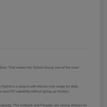
drive. That makes the Subaru lineup one of the most
brid is a plug-in with electric-only range for daily
 want EV capability without giving up traction.
 capacity. The Outback and Forester are strong choices for