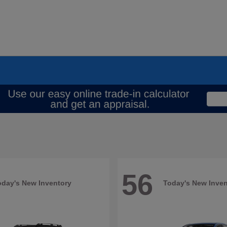
56
oday's New Inventory
Today's New Inven