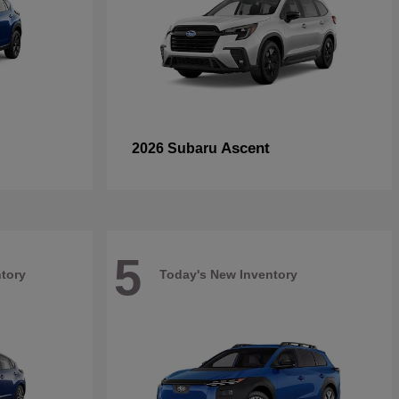
Ascent
2026 Subaru
5
tory
Today's New Inventory