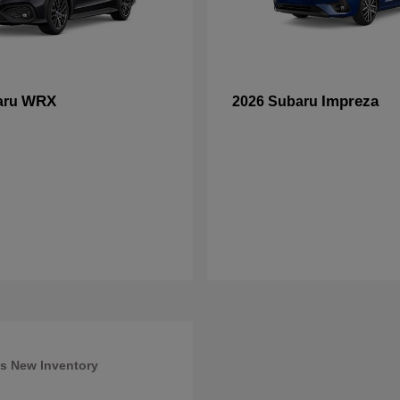
WRX
Impreza
aru
2026 Subaru
s New Inventory