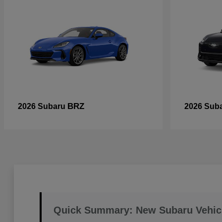
BRZ
2026 Subaru
2026 Sub
Quick Summary: New Subaru Vehic