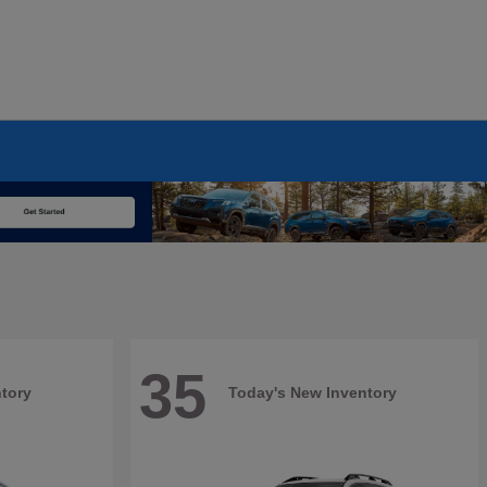
35
tory
Today's New Inventory