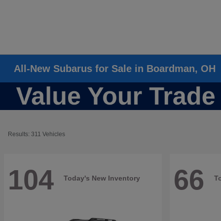
All-New Subarus for Sale in Boardman, OH
Results: 311 Vehicles
104
66
Today's New Inventory
T