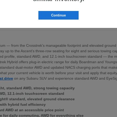
pt the BRZ sports coupe
ross the lineup
exterior profile
Continue
nd standard dual-motor AWD
ek Hybrid — for Boardman area commuters
um — from the Crosstrek's manageable footprint and elevated ground 
 the way up to the Ascent's three-row seating for eight and serious towing
igned profile, standard AWD, and 12.1-inch touchscreen standard — th
trek Hybrid offers plug-in electric range for daily Boardman and Young
ith standard dual-motor AWD and updated NACS charging ports that mak
what your current vehicle is worth before your visit and apply that equi
st drive
on any Subaru SUV and experience standard AWD and EyeSig
ght, standard AWD, strong towing capacity
WD, 12.1-inch touchscreen standard
ght® standard, elevated ground clearance
with hybrid fuel efficiency
ard AWD at an accessible price point
e for daily commuting, AWD for everything else