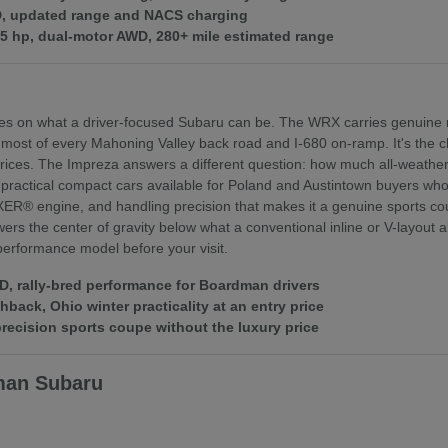
WD, updated range and NACS charging
375 hp, dual-motor AWD, 280+ mile estimated range
es on what a driver-focused Subaru can be. The WRX carries genuine r
 most of every Mahoning Valley back road and I-680 on-ramp. It's th
ices. The Impreza answers a different question: how much all-weather 
practical compact cars available for Poland and Austintown buyers who f
XER® engine, and handling precision that makes it a genuine sports coupe
rs the center of gravity below what a conventional inline or V-layout
 performance model before your visit.
 rally-bred performance for Boardman drivers
ack, Ohio winter practicality at an entry price
ecision sports coupe without the luxury price
man Subaru