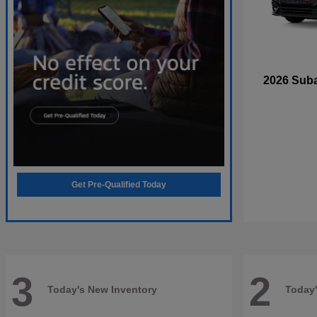
2026 Sub
Get Pre-Qualified Today
3
2
Today's New Inventory
Today'