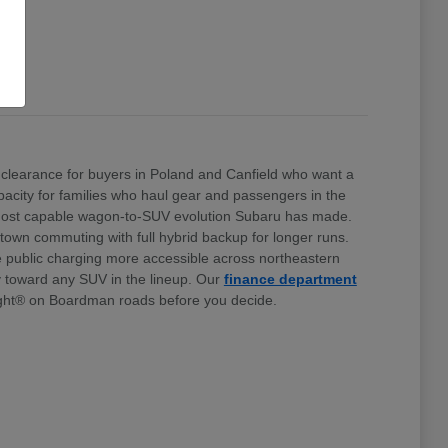
clearance for buyers in Poland and Canfield who want a
 capacity for families who haul gear and passengers in the
e most capable wagon-to-SUV evolution Subaru has made.
stown commuting with full hybrid backup for longer runs.
e public charging more accessible across northeastern
ty toward any SUV in the lineup. Our
finance department
ht® on Boardman roads before you decide.