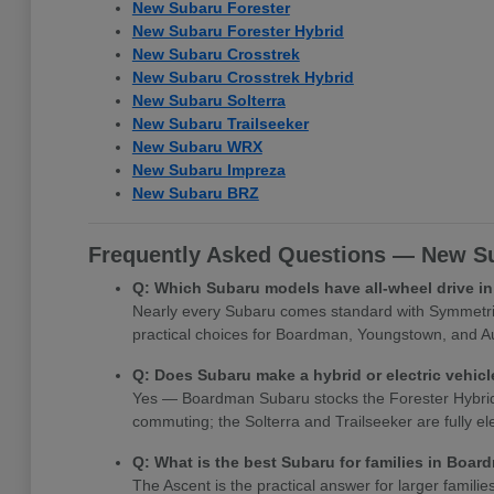
New Subaru Forester
New Subaru Forester Hybrid
New Subaru Crosstrek
New Subaru Crosstrek Hybrid
New Subaru Solterra
New Subaru Trailseeker
New Subaru WRX
New Subaru Impreza
New Subaru BRZ
Frequently Asked Questions — New Su
Q: Which Subaru models have all-wheel drive 
Nearly every Subaru comes standard with Symmetrica
practical choices for Boardman, Youngstown, and Au
Q: Does Subaru make a hybrid or electric vehi
Yes — Boardman Subaru stocks the Forester Hybrid, Cr
commuting; the Solterra and Trailseeker are fully e
Q: What is the best Subaru for families in Boa
The Ascent is the practical answer for larger famili