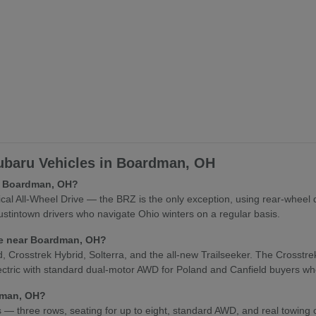
baru Vehicles in Boardman, OH
in Boardman, OH?
l All-Wheel Drive — the BRZ is the only exception, using rear-wheel 
stintown drivers who navigate Ohio winters on a regular basis.
cle near Boardman, OH?
osstrek Hybrid, Solterra, and the all-new Trailseeker. The Crosstrek Hy
lectric with standard dual-motor AWD for Poland and Canfield buyers who
rdman, OH?
es — three rows, seating for up to eight, standard AWD, and real towing