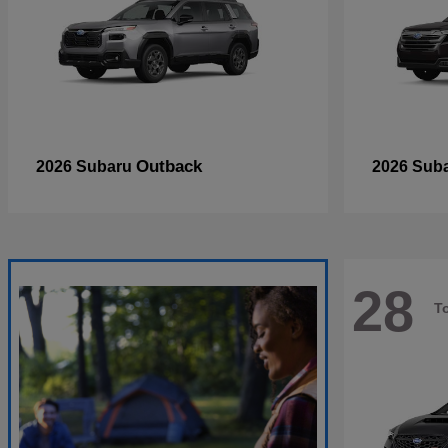
Outback
2026 Subaru
2026 Sub
28
T