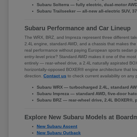
Subaru Solterra — fully electric, dual-motor A
Subaru Trailseeker — all-new all-electric SUV, 
Subaru Performance and Car Lineup
The WRX, BRZ, and Impreza represent three different tak
2.4L engine, standard AWD, and a chassis that makes the
real performance without paying European sports sedan pr
entry-level price? Standard AWD makes it one of the most 
entirely — rear-wheel drive, a 2.4L naturally aspirated BO
horizontally-opposed BOXER® engine architecture that lowe
direction.
Contact us
to check current availability on any
Subaru WRX — turbocharged 2.4L, standard AWD,
Subaru Impreza — standard AWD, five-door hatchb
Subaru BRZ — rear-wheel drive, 2.4L BOXER®, pr
Explore New Subaru Models at Board
New Subaru Ascent
New Subaru Outback