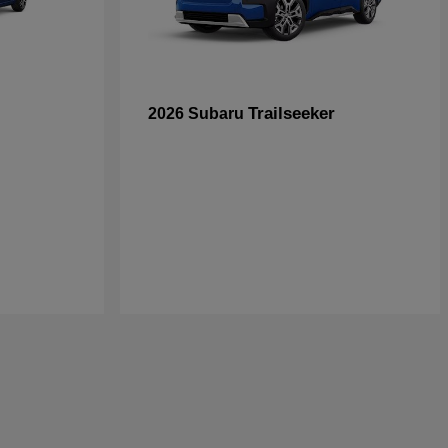
Trailseeker
2026 Subaru