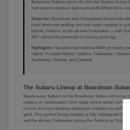
Boardman Subaru stocks the full new Subaru lineup f
built around standard Symmetrical All-Wheel Drive an
Great for:
Boardman and Youngstown drivers who want 
need three-row seating and real cargo capacity in a 
Hybrid, Solterra, or the all-new Trailseeker — with 
BRZ without the pretense of a luxury price tag
Highlights:
Standard Symmetrical AWD on nearly every
Hybrid, Forester Hybrid, Solterra, Trailseeker | Rede
Austintown, Poland, and Canfield
The Subaru Lineup at Boardman Suba
Nearly every Subaru on the Boardman Subaru lot comes sta
matters on northeastern Ohio roads where winter conditio
control, and lane-keeping assistance standard as well, w
get it. The current lineup includes a fully redesigned Outb
and the all-new Trailseeker joining the Solterra as Subaru'