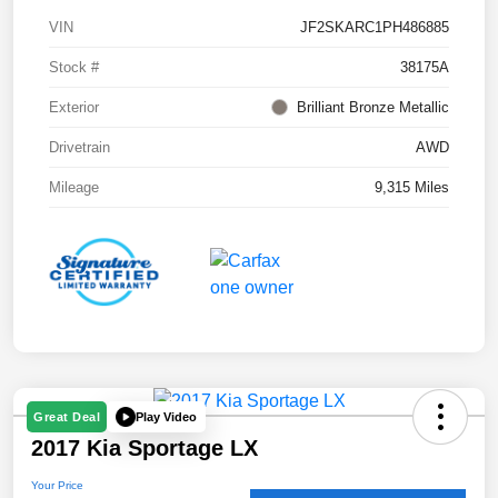
VIN
JF2SKARC1PH486885
Stock #
38175A
Exterior
Brilliant Bronze Metallic
Drivetrain
AWD
Mileage
9,315 Miles
Play Video
Great Deal
2017 Kia Sportage LX
Your Price