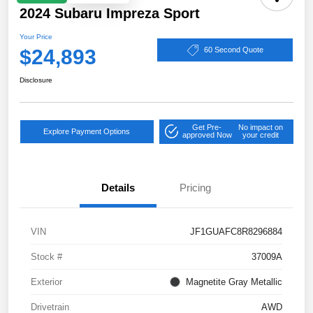
2024 Subaru Impreza Sport
Your Price
$24,893
60 Second Quote
Disclosure
Get Pre-
No impact on
Explore Payment Options
approved Now
your credit
Details
Pricing
VIN
JF1GUAFC8R8296884
Stock #
37009A
Exterior
Magnetite Gray Metallic
Drivetrain
AWD