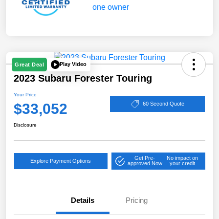
Play Video
Great Deal
2023 Subaru Forester Touring
Your Price
$33,052
60 Second Quote
Disclosure
Get Pre-
No impact on
Explore Payment Options
approved Now
your credit
Details
Pricing