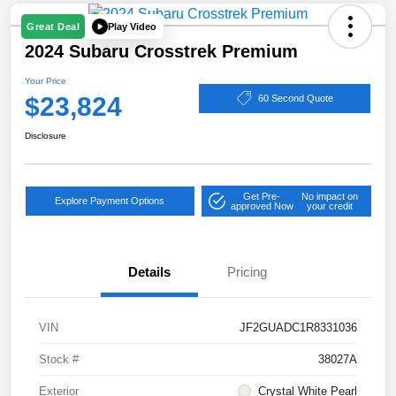
Play Video
Great Deal
2024 Subaru Crosstrek Premium
Your Price
$23,824
60 Second Quote
Disclosure
Get Pre-
No impact on
Explore Payment Options
approved Now
your credit
Details
Pricing
VIN
JF2GUADC1R8331036
Stock #
38027A
Exterior
Crystal White Pearl