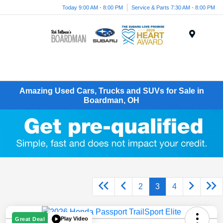
Today 9:00 AM - 8:00 PM
Service & Parts 7:30 AM - 8:00 PM
Menu
Amazing Used Cars, Trucks and SUVs for Sale in
Boardman, OH
2
3
4
Play Video
Great Deal