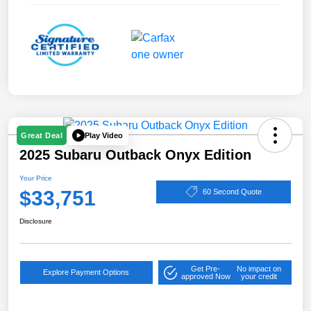
Play Video
Great Deal
2025 Subaru Outback Onyx Edition
Your Price
$33,751
60 Second Quote
Disclosure
Get Pre-
No impact on
Explore Payment Options
approved Now
your credit