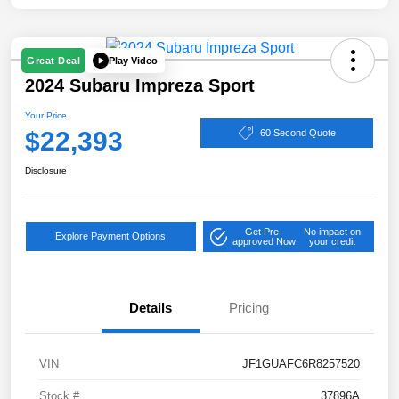
Play Video
Great Deal
2024 Subaru Impreza Sport
Your Price
$22,393
60 Second Quote
Disclosure
Get Pre-
No impact on
Explore Payment Options
approved Now
your credit
Details
Pricing
VIN
JF1GUAFC6R8257520
Stock #
37896A