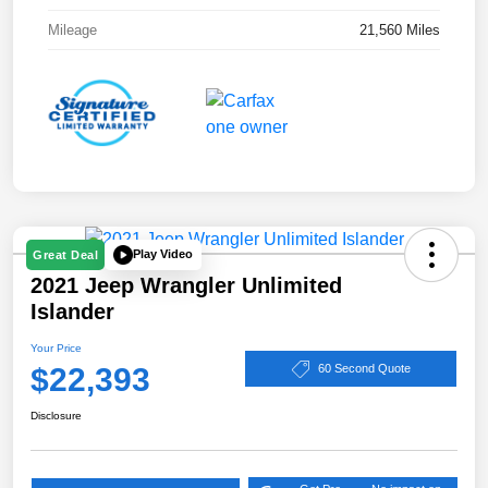
Mileage
21,560 Miles
Play Video
Great Deal
2021 Jeep Wrangler Unlimited
Islander
Your Price
$22,393
60 Second Quote
Disclosure