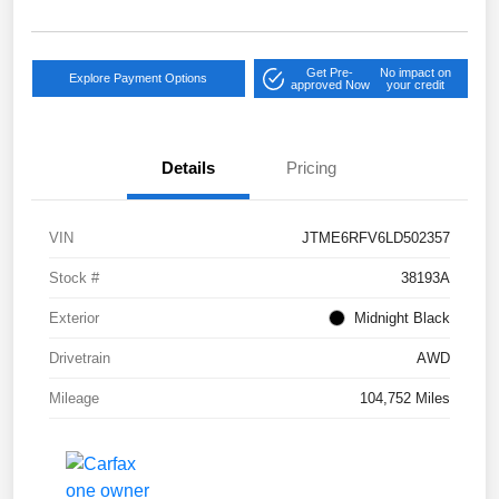
Get Pre-
No impact on
Explore Payment Options
approved Now
your credit
Details
Pricing
VIN
JTME6RFV6LD502357
Stock #
38193A
Exterior
Midnight Black
Drivetrain
AWD
Mileage
104,752 Miles