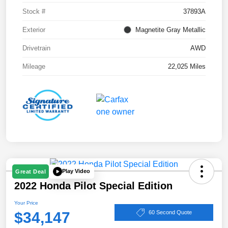
Stock #
37893A
Exterior
Magnetite Gray Metallic
Drivetrain
AWD
Mileage
22,025 Miles
Play Video
Great Deal
2022 Honda Pilot Special Edition
Your Price
$34,147
60 Second Quote