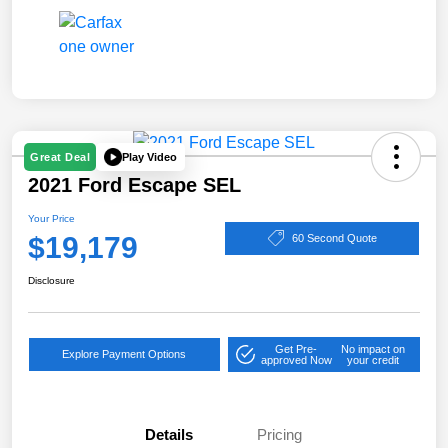
Play Video
Great Deal
2021 Ford Escape SEL
Your Price
$19,179
60 Second Quote
Disclosure
Get Pre-
No impact on
Explore Payment Options
approved Now
your credit
Details
Pricing