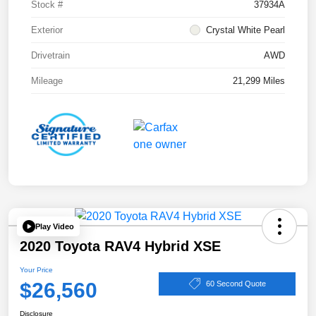
Stock #
37934A
Exterior
Crystal White Pearl
Drivetrain
AWD
Mileage
21,299 Miles
Play Video
2020 Toyota RAV4 Hybrid XSE
Your Price
$26,560
60 Second Quote
Disclosure