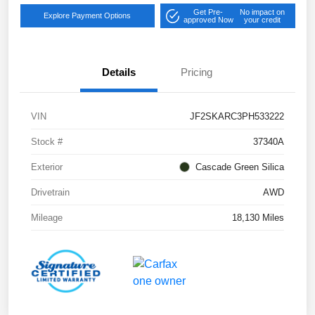
Get Pre-
No impact on
Explore Payment Options
approved Now
your credit
Details
Pricing
VIN
JF2SKARC3PH533222
Stock #
37340A
Exterior
Cascade Green Silica
Drivetrain
AWD
Mileage
18,130 Miles