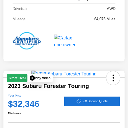
Drivetrain
AWD
Mileage
64,075 Miles
Play Video
Great Deal
2023 Subaru Forester Touring
Your Price
$32,346
60 Second Quote
Disclosure