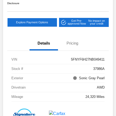
Disclosure
Get Pre-
No impact on
Explore Payment Options
approved Now
your credit
Details
Pricing
VIN
5FNYF6H27NB049411
Stock #
37986A
Exterior
Sonic Gray Pearl
Drivetrain
AWD
Mileage
24,320 Miles