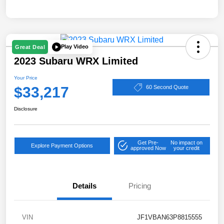
Play Video
Great Deal
2023 Subaru WRX Limited
Your Price
$33,217
60 Second Quote
Disclosure
Get Pre-
No impact on
Explore Payment Options
approved Now
your credit
Details
Pricing
VIN
JF1VBAN63P8815555