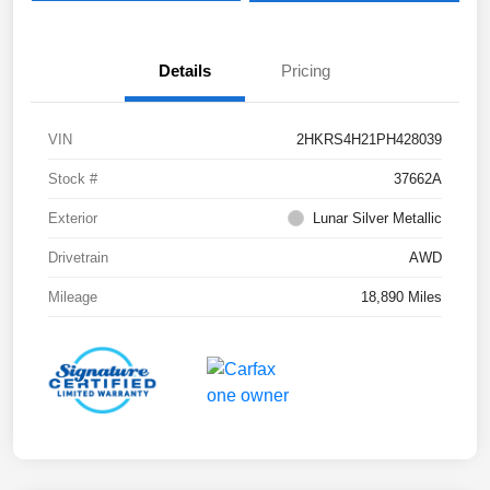
Details
Pricing
VIN
2HKRS4H21PH428039
Stock #
37662A
Exterior
Lunar Silver Metallic
Drivetrain
AWD
Mileage
18,890 Miles