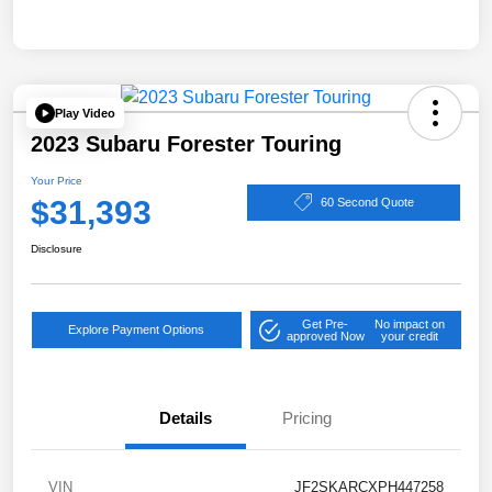
Play Video
2023 Subaru Forester Touring
Your Price
$31,393
60 Second Quote
Disclosure
Get Pre-
No impact on
Explore Payment Options
approved Now
your credit
Details
Pricing
VIN
JF2SKARCXPH447258