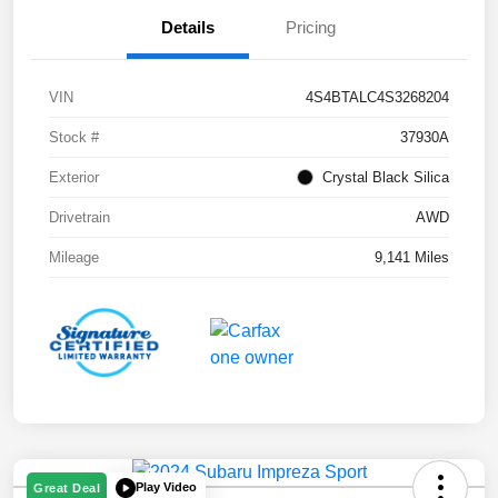
Details
Pricing
VIN
4S4BTALC4S3268204
Stock #
37930A
Exterior
Crystal Black Silica
Drivetrain
AWD
Mileage
9,141 Miles
Play Video
Great Deal