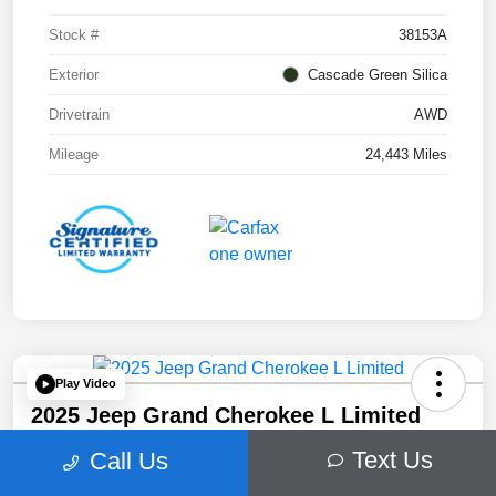
Stock #
38153A
Exterior
Cascade Green Silica
Drivetrain
AWD
Mileage
24,443 Miles
Play Video
2025 Jeep Grand Cherokee L Limited
Your Price
Text Us
Call Us
$41,509
60 Second Quote