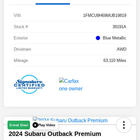
VIN
1FMCU9H69MUB19819
Stock #
38191A
Exterior
Blue Metallic
Drivetrain
AWD
Mileage
63,110 Miles
Play Video
Great Deal
2024 Subaru Outback Premium