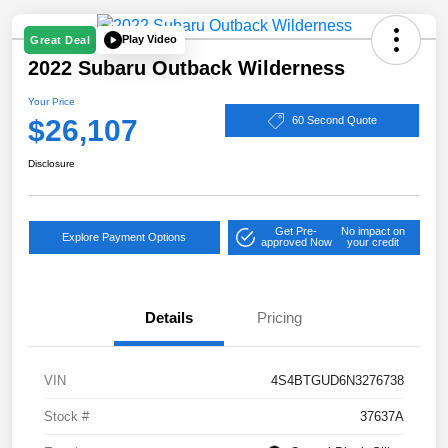
Play Video
Great Deal
2022 Subaru Outback Wilderness
Your Price
$26,107
60 Second Quote
Disclosure
Get Pre-
No impact on
Explore Payment Options
approved Now
your credit
Details
Pricing
VIN
4S4BTGUD6N3276738
Stock #
37637A