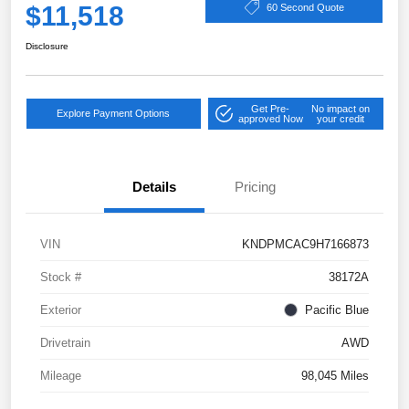
$11,518
60 Second Quote
Disclosure
Get Pre-
No impact on
Explore Payment Options
approved Now
your credit
Details
Pricing
VIN
KNDPMCAC9H7166873
Stock #
38172A
Exterior
Pacific Blue
Drivetrain
AWD
Mileage
98,045 Miles