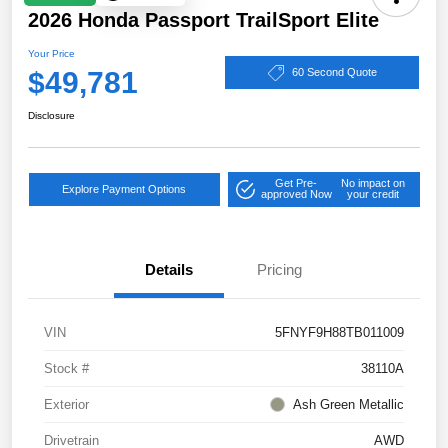
2026 Honda Passport TrailSport Elite
Your Price
$49,781
60 Second Quote
Disclosure
Get Pre-
No impact on
Explore Payment Options
approved Now
your credit
Details
Pricing
VIN
5FNYF9H88TB011009
Stock #
38110A
Exterior
Ash Green Metallic
Drivetrain
AWD