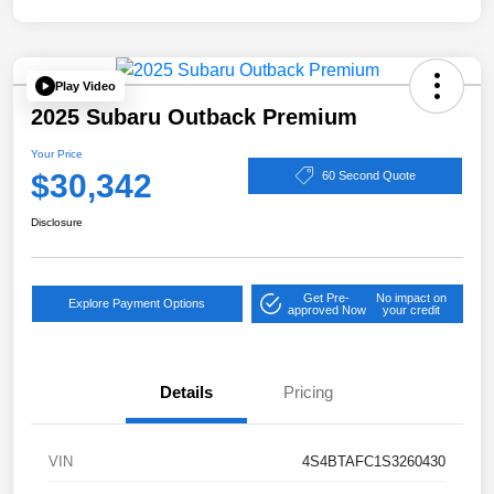
Play Video
2025 Subaru Outback Premium
Your Price
$30,342
60 Second Quote
Disclosure
Get Pre-
No impact on
Explore Payment Options
approved Now
your credit
Details
Pricing
VIN
4S4BTAFC1S3260430