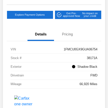
Get Pre-
No impact on
Explore Payment Options
approved Now
your credit
Details
Pricing
VIN
1FMCU0GX9GUA06754
Stock #
38171A
Exterior
Shadow Black
Drivetrain
FWD
Mileage
66,920 Miles