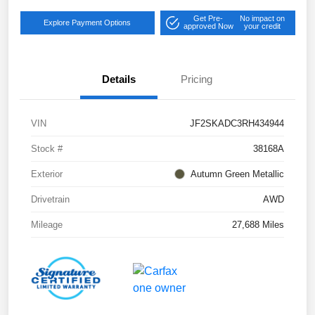
Get Pre-
No impact on
Explore Payment Options
approved Now
your credit
Details
Pricing
VIN
JF2SKADC3RH434944
Stock #
38168A
Exterior
Autumn Green Metallic
Drivetrain
AWD
Mileage
27,688 Miles