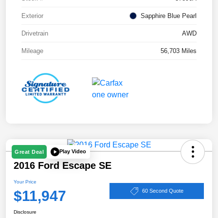
Exterior
Sapphire Blue Pearl
Drivetrain
AWD
Mileage
56,703 Miles
Play Video
Great Deal
2016 Ford Escape SE
Your Price
$11,947
60 Second Quote
Disclosure