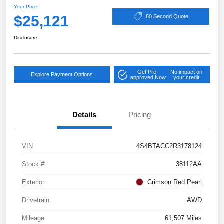
Your Price
$25,121
60 Second Quote
Disclosure
Get Pre-
No impact on
Explore Payment Options
approved Now
your credit
Details
Pricing
VIN
4S4BTACC2R3178124
Stock #
38112AA
Exterior
Crimson Red Pearl
Drivetrain
AWD
Mileage
61,507 Miles