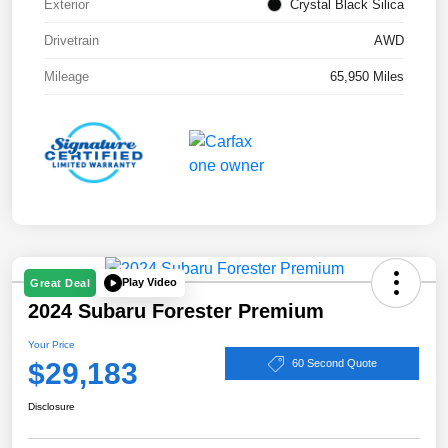
Exterior
Crystal Black Silica
Drivetrain
AWD
Mileage
65,950 Miles
Play Video
Great Deal
2024 Subaru Forester Premium
Your Price
$29,183
60 Second Quote
Disclosure