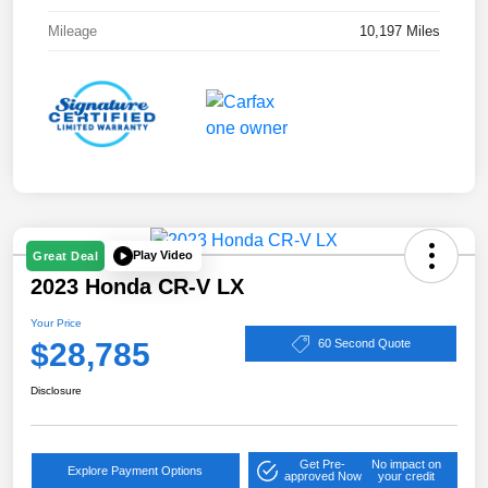
Mileage
10,197 Miles
Play Video
Great Deal
2023 Honda CR-V LX
Your Price
$28,785
60 Second Quote
Disclosure
Get Pre-
No impact on
Explore Payment Options
approved Now
your credit