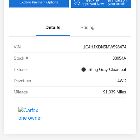
Get Pre-
No impact on
Explore Payment Options
approved Now
your credit
Details
Pricing
VIN
1C4HJXDN5MW598474
Stock #
38054A
Exterior
Sting Gray Clearcoat
Drivetrain
4WD
Mileage
91,039 Miles