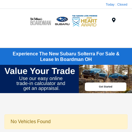
Today : Closed
Menu
Experience The New Subaru Solterra For Sale &
Lease In Boardman OH
No Vehicles Found