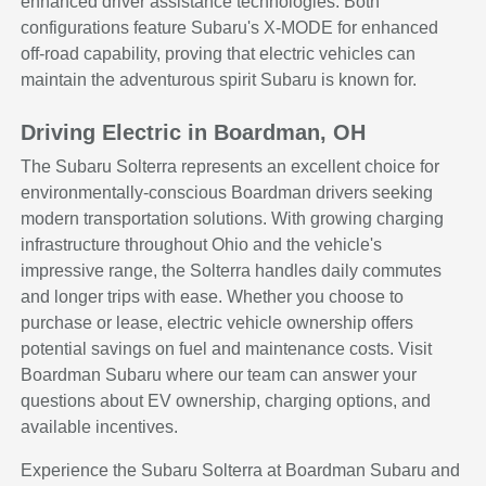
enhanced driver assistance technologies. Both
configurations feature Subaru's X-MODE for enhanced
off-road capability, proving that electric vehicles can
maintain the adventurous spirit Subaru is known for.
Driving Electric in Boardman, OH
The Subaru Solterra represents an excellent choice for
environmentally-conscious Boardman drivers seeking
modern transportation solutions. With growing charging
infrastructure throughout Ohio and the vehicle's
impressive range, the Solterra handles daily commutes
and longer trips with ease. Whether you choose to
purchase or lease, electric vehicle ownership offers
potential savings on fuel and maintenance costs. Visit
Boardman Subaru where our team can answer your
questions about EV ownership, charging options, and
available incentives.
Experience the Subaru Solterra at Boardman Subaru and