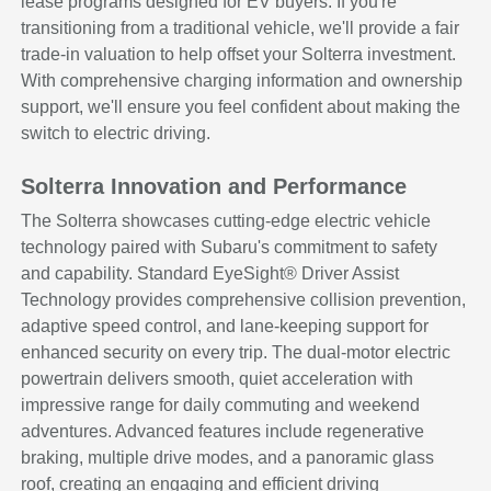
lease programs designed for EV buyers. If you're
transitioning from a traditional vehicle, we'll provide a fair
trade-in valuation to help offset your Solterra investment.
With comprehensive charging information and ownership
support, we'll ensure you feel confident about making the
switch to electric driving.
Solterra Innovation and Performance
The Solterra showcases cutting-edge electric vehicle
technology paired with Subaru's commitment to safety
and capability. Standard EyeSight® Driver Assist
Technology provides comprehensive collision prevention,
adaptive speed control, and lane-keeping support for
enhanced security on every trip. The dual-motor electric
powertrain delivers smooth, quiet acceleration with
impressive range for daily commuting and weekend
adventures. Advanced features include regenerative
braking, multiple drive modes, and a panoramic glass
roof, creating an engaging and efficient driving