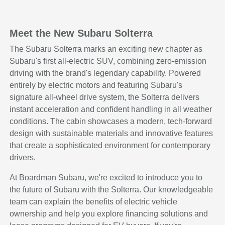
Meet the New Subaru Solterra
The Subaru Solterra marks an exciting new chapter as
Subaru's first all-electric SUV, combining zero-emission
driving with the brand's legendary capability. Powered
entirely by electric motors and featuring Subaru's
signature all-wheel drive system, the Solterra delivers
instant acceleration and confident handling in all weather
conditions. The cabin showcases a modern, tech-forward
design with sustainable materials and innovative features
that create a sophisticated environment for contemporary
drivers.
At Boardman Subaru, we're excited to introduce you to
the future of Subaru with the Solterra. Our knowledgeable
team can explain the benefits of electric vehicle
ownership and help you explore financing solutions and