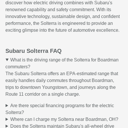
discover how electric driving combines with Subaru's
renowned capability and safety commitment. With its
innovative technology, sustainable design, and confident
performance, the Solterra is engineered to provide an
exciting glimpse into the future of automotive excellence.
Subaru Solterra FAQ
What is the driving range of the Solterra for Boardman
commuters?
The Subaru Solterra offers an EPA-estimated range that
easily handles daily commutes throughout Boardman,
trips to downtown Youngstown, and journeys along the
Route 11 corridor on a single charge.
Are there special financing programs for the electric
Solterra?
Where can I charge my Solterra near Boardman, OH?
Does the Solterra maintain Subaru's all-wheel drive