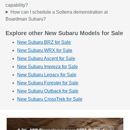
capability?
How can I schedule a Solterra demonstration at
Boardman Subaru?
Explore other New Subaru Models for Sale
New Subaru BRZ for Sale
New Subaru WRX for Sale
New Subaru Ascent for Sale
New Subaru Impreza for Sale
New Subaru Legacy for Sale
New Subaru Forester for Sale
New Subaru Outback for Sale
New Subaru CrossTrek for Sale