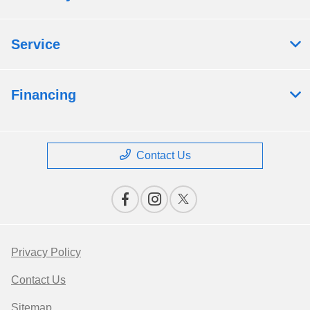
Service
Financing
Contact Us
Privacy Policy
Contact Us
Sitemap