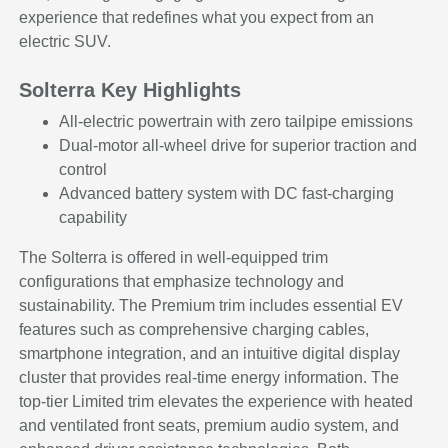
experience that redefines what you expect from an
electric SUV.
Solterra Key Highlights
All-electric powertrain with zero tailpipe emissions
Dual-motor all-wheel drive for superior traction and
control
Advanced battery system with DC fast-charging
capability
The Solterra is offered in well-equipped trim
configurations that emphasize technology and
sustainability. The Premium trim includes essential EV
features such as comprehensive charging cables,
smartphone integration, and an intuitive digital display
cluster that provides real-time energy information. The
top-tier Limited trim elevates the experience with heated
and ventilated front seats, premium audio system, and