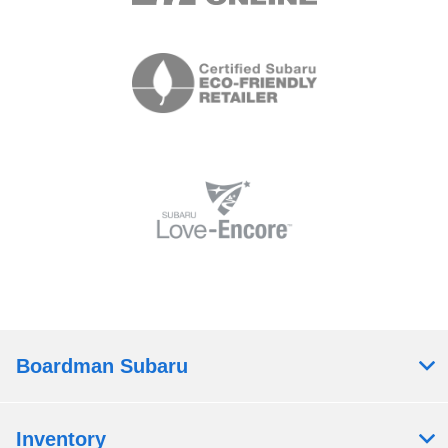
Boardman Subaru
Inventory